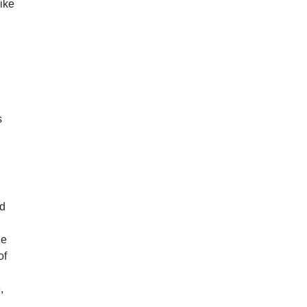
like
s
ad
he
of
,