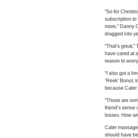
“So for Christm
subscription to
more,” Danny C
dragged into ye
“That’s great,”
have cared at a
reason to worry 
“I also got a l
‘Reek’ Bonut, t
because Cater 
“Those are som
friend’s sense 
losses. How are
Cater massaged 
should have been