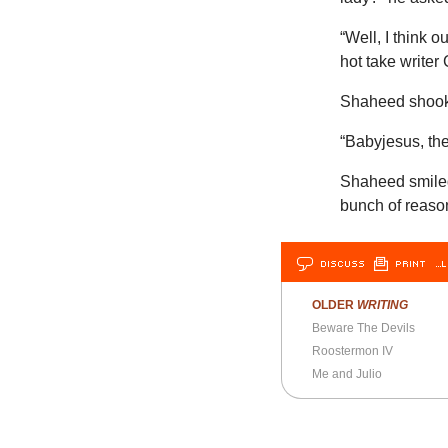
“Well, I think 
hot take write
Shaheed shook 
“Babyjesus, ther
Shaheed smiled
bunch of reason
DISCUSS
PRINT
…L
OLDER
WRITING
Beware The Devils
Roostermon IV
Me and Julio