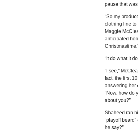
pause that was
“So my producer
clothing line to
Maggie McClear
anticipated holi
Christmastime.
“It do what it 
“I see,” McCle
fact, the first 
answering her 
“Now, how do y
about you?”
Shaheed ran his
“playoff beard”
he say?”