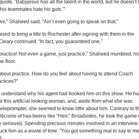
quote, ‘Babyjesus has all the talent in the world, but he doesn’t 
 his teammates hate his guts.’”
s,” Shaheed said. “Ain’t even going to speak on that.”
ised to bring a title to Rochester after signing with them in the
leary continued. “In fact, you guaranteed one.”
practice! Not even a game, just practice,” Shaheed mumbled, hi
e floor.
k about practice. How do you feel about having to attend Coach
actices?”
 understand why his agent had booked him on this show. He h
to this artificial-looking woman, and, aside from what she was
 teleprompter, she seemed to know little about him. Contrary to t
riticisms of has-beens like “Herc” Broadsides, he took the game 
e seriously. Spending precious minutes involved in an interview
truck him as a waste of time. “You got something real to say to me
d.