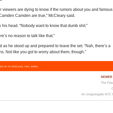
our viewers are dying to know if the rumors about you and famous
r Camden Camden are true,” McCleary said.
his head. “Nobody want to know that dumb shit.”
e’s no reason to talk like that.”
 as he stood up and prepared to leave the set. “Nah, there’s a
s. Not like you got to worry about them, though.”
OG IN TO DISCUSS, FAV, EMAIL
NEWE
The Futu
An Unapologetic NYC N