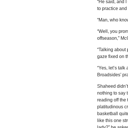
“He said, and I 
to practice and
“Man, who know
“Well, you prom
offseason,” McC
“Talking about 
gaze fixed on th
“Yes, let’s tal
Broadsides’ pr
Shaheed didn’t
nothing to say 
reading off the
platitudinous c
basketball quit
like this one s
lady?” he aske