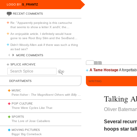
LOGO BY
S_FRANTZ
RECENT COMMENTS
Re: "Apparently perplexing is this cartouche
that seems to show a letter X andV, the
…
An enjoyable article. I definitely would have
gone to see Root Boy Slim and the SexBand
…
Didn't Woody Allen ask if there was such a thing
as bad sex?
MORE COMMENTS
SPLICE ARCHIVE
A Tame Hostage
A forgettab
Search
Splice
DEPARTMENTS
WRITING
MUSIC
Peter Asher -
The Magnificent Others with Billy Corgan
Talking A
POP CULTURE
There Were Cycles Like That
Oliver Batema
SPORTS
Several recurr
The Lore of Jose Caballero
hoops star tal
MOVING PICTURES
Biggs’ Big Comeback