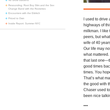
No Grow Gardens
Resounding: Root Boy Slim and the Sex
Change Band with the Rootettes
Encounters with the Eldritch
I used to drive 
Priced to Own
Inside Report: Summer NYC
highways of thi
milkman. I like
peers, but wha
wife of 40 year
Our life may no
what mattered. 
that last one—t
good times back
times. You hope
That’s what ma
the good with t
Chaser used to 
been nice talkin
•••