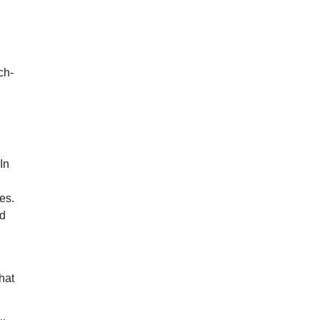
ch-
In
es.
id
What