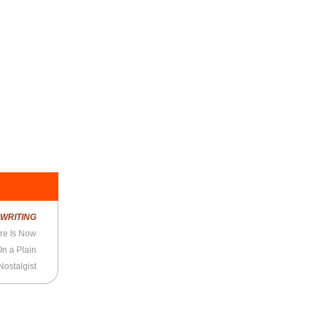
R
WRITING
re Is Now
On a Plain
ostalgist