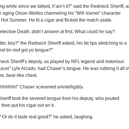
ng while since we talked, h’ain’t it?” said the Redneck Sheriff, a
n aging Orson Welles channeling his “Will Varner” character
, Hot Summer
. He lit a cigar and flicked the match aside.
tective Death, didn’t answer at first. What could he say?
ter, boy?” the Redneck Sheriff asked, his fat lips stretching to a
hot tin roof got yo tongue?”
dneck Sheriff’s deputy, as played by NFL legend and notorious
juicer” Lyle Alzado, had Chaser’s tongue. He was rubbing it all o
re, bear-like chest.
hhhh!” Chaser screamed unintelligibly.
eriff took the severed tongue from his deputy, who pouted
then put his cigar out on it.
? Or do it taste real good?” he asked, laughing.