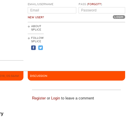
EMAIL/USERNAME
PASS (
FORGOT?
)
NEW USER?
ABOUT
SPLICE
FOLLOW
SPLICE
2018, 05:56AM
DISCUSSION
Register
or
Login
to leave a comment
ry