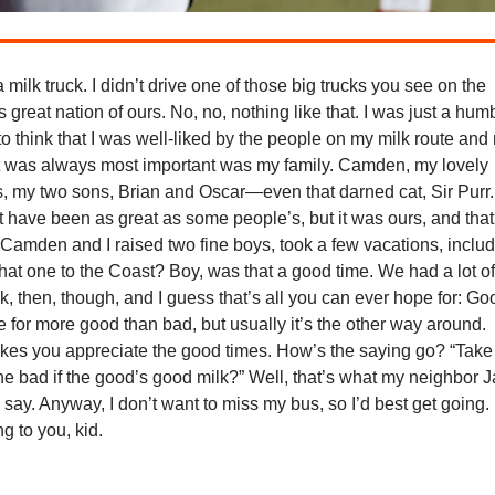
a milk truck. I didn’t drive one of those big trucks you see on the
s great nation of ours. No, no, nothing like that. I was just a hum
 to think that I was well-liked by the people on my milk route and
t was always most important was my family. Camden, my lovely
s, my two sons, Brian and Oscar—even that darned cat, Sir Purr.
t have been as great as some people’s, but it was ours, and that
Camden and I raised two fine boys, took a few vacations, inclu
hat one to the Coast? Boy, was that a good time. We had a lot o
, then, though, and I guess that’s all you can ever hope for: Go
 for more good than bad, but usually it’s the other way around.
kes you appreciate the good times. How’s the saying go? “Take
he bad if the good’s good milk?” Well, that’s what my neighbor 
say. Anyway, I don’t want to miss my bus, so I’d best get going. I
g to you, kid.