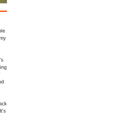
ble
 my
’s
ding
f
od
Jack
t’s