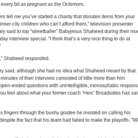
 every bit as pregnant as the Octomom.
s tell me you’ve started a charity that donates items from your
 inner-city children who can’t afford them,” television presenter
y said to top “streetballer” Babyjesus Shaheed during their mu
day interview special. “I think that’s a very nice thing to do at
”
do,” Shaheed responded.
ary said, although she had no idea what Shaheed meant by that. 
10 minutes of their interview consisted of little more than him
open-ended questions with unintelligible, monosyllabic respons
ou feel about what your former coach ‘Herc’ Broadsides has sa
 fingers through the bushy goatee he insisted on calling his
 despite the fact that his team had failed to make the playoffs. “