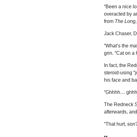
“Been a nice lo
overacted by a
from
The Long
Jack Chaser, De
“What’s the mat
grin. “Cat on a 
In fact, the Re
steroid-using “
his face and ba
“Ghhhh… ghhhhh
The Redneck Sh
afterwards, and 
“That hurt, son
••