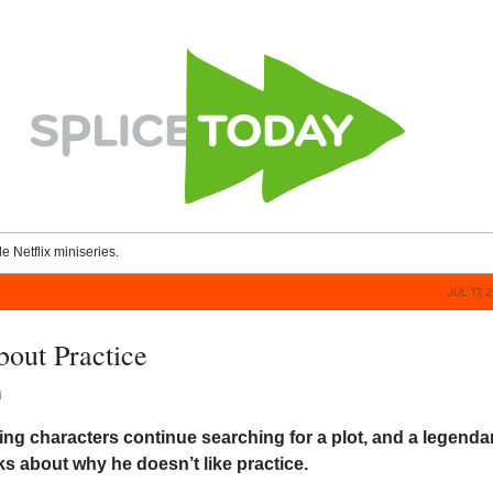
le Netflix miniseries.
JUL 17, 
bout Practice
n
ing characters continue searching for a plot, and a legenda
ks about why he doesn’t like practice.