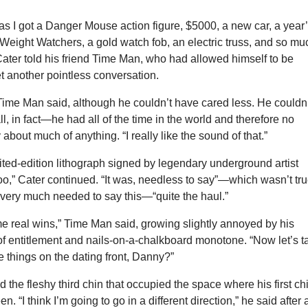
as I got a Danger Mouse action figure, $5000, a new car, a year
 Weight Watchers, a gold watch fob, an electric truss, and so mu
ater told his friend Time Man, who had allowed himself to be
t another pointless conversation.
 Time Man said, although he couldn’t have cared less. He couldn
ll, in fact—he had all of the time in the world and therefore no
about much of anything. “I really like the sound of that.”
imited-edition lithograph signed by legendary underground artist
oo,” Cater continued. “It was, needless to say”—which wasn’t tru
very much needed to say this—“quite the haul.”
e real wins,” Time Man said, growing slightly annoyed by his
of entitlement and nails-on-a-chalkboard monotone. “Now let’s t
 things on the dating front, Danny?”
the fleshy third chin that occupied the space where his first ch
. “I think I’m going to go in a different direction,” he said after 