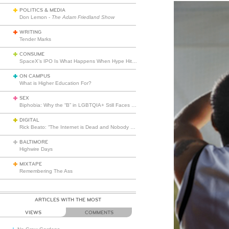
POLITICS & MEDIA
Don Lemon -
The Adam Friedland Show
WRITING
Tender Marks
CONSUME
SpaceX’s IPO Is What Happens When Hype Hits Escape Velocity
ON CAMPUS
What is Higher Education For?
SEX
Biphobia: Why the “B” in LGBTQIA+ Still Faces Misunderstanding
DIGITAL
Rick Beato: “The Internet is Dead and Nobody Seems to Care”
BALTIMORE
Highwire Days
MIXTAPE
Remembering The Ass
ARTICLES WITH THE MOST
VIEWS
COMMENTS