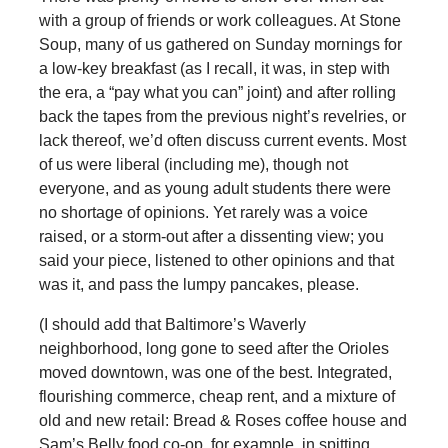
with a group of friends or work colleagues. At Stone
Soup, many of us gathered on Sunday mornings for
a low-key breakfast (as I recall, it was, in step with
the era, a “pay what you can” joint) and after rolling
back the tapes from the previous night’s revelries, or
lack thereof, we’d often discuss current events. Most
of us were liberal (including me), though not
everyone, and as young adult students there were
no shortage of opinions. Yet rarely was a voice
raised, or a storm-out after a dissenting view; you
said your piece, listened to other opinions and that
was it, and pass the lumpy pancakes, please.
(I should add that Baltimore’s Waverly
neighborhood, long gone to seed after the Orioles
moved downtown, was one of the best. Integrated,
flourishing commerce, cheap rent, and a mixture of
old and new retail: Bread & Roses coffee house and
Sam’s Belly food co-op, for example, in spitting