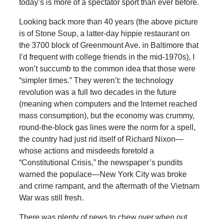
today’s is more of a spectator sport than ever before.
Looking back more than 40 years (the above picture
is of Stone Soup, a latter-day hippie restaurant on
the 3700 block of Greenmount Ave. in Baltimore that
I’d frequent with college friends in the mid-1970s), I
won’t succumb to the common idea that those were
“simpler times.” They weren’t: the technology
revolution was a full two decades in the future
(meaning when computers and the Internet reached
mass consumption), but the economy was crummy,
round-the-block gas lines were the norm for a spell,
the country had just rid itself of Richard Nixon—
whose actions and misdeeds foretold a
“Constitutional Crisis,” the newspaper’s pundits
warned the populace—New York City was broke
and crime rampant, and the aftermath of the Vietnam
War was still fresh.
There was plenty of news to chew over when out