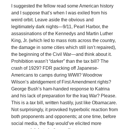
I suggested the fellow read some American history
and I suppose that’s when I was exiled from his
weird orbit. Leave aside the obvious and
legitimately dark nights—9/11, Pearl Harbor, the
assassinations of the Kennedys and Martin Luther
King, Jr. (which led to mass riots across the country,
the damage in some cities which still isn’t repaired),
the beginning of the Civil War—and think about it.
Prohibition wasn’t “darker” than the tax bill? The
crash of 1929? FDR packing off Japanese-
Americans to camps during WWII? Woodrow
Wilson’s abridgement of First Amendment rights?
George Bush’s ham-handed response to Katrina
and his lack of preparation for the Iraq War? Please.
This is a
tax
bill, written hastily, just like Obamacare.
Not surprisingly, it provoked hyperbolic reaction from
both proponents and opponents; at one time, before
social media, the flap would’ve elicited more