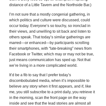
distance of a Little Tavern and the Northside Bar.)
I’m not sure that a mostly congenial gathering, in
which politics and culture were discussed, could
occur today. Everyone’s so touchy, so ironclad in
their views, and unwilling to sit back and listen to
others speak. That today’s similar gatherings are
marred—or enhanced—by participants scrolling
their smartphones, with “late-breaking” news from
Facebook or Twitter, which may or may not be true,
just means communication has sped up. Not that
we’re living in a more complicated world.
It’d be a fib to say that I prefer today’s
discombobulated media, when it’s impossible to
believe any story when it first appears, and if, like
me, you still subscribe to a print daily, you retrieve it
in the morning, scan the front page on the way
inside and see that the lead stories are almost all