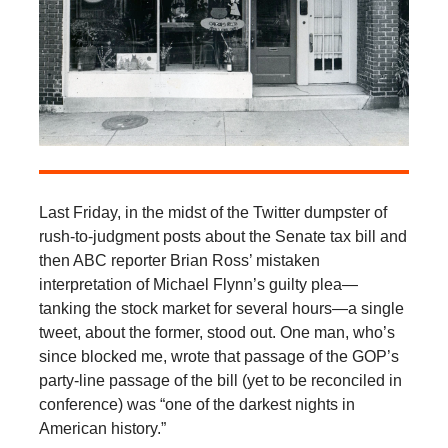
Last Friday, in the midst of the Twitter dumpster of
rush-to-judgment posts about the Senate tax bill and
then ABC reporter Brian Ross’ mistaken
interpretation of Michael Flynn’s guilty plea—
tanking the stock market for several hours—a single
tweet, about the former, stood out. One man, who’s
since blocked me, wrote that passage of the GOP’s
party-line passage of the bill (yet to be reconciled in
conference) was “one of the darkest nights in
American history.”