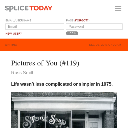
EMAIL/USERNAME
PASS (
FORGOT?
)
NEW USER?
WRITING
DEC 06, 2017, 07:00AM
Pictures of You (#119)
Russ Smith
Life wasn’t less complicated or simpler in 1975.