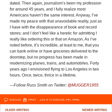
dated. Then again, journalism’s been my profession
for around 45 years, and I fully realize most
Americans haven’t the same interest. Anyway, I’ve
made my peace with that unavoidable reality, just as
I have with the disappearance of book and record
stores; and I don’t feel like a heretic for admitting I
really like ordering this or that on Amazon. As I’ve
noted before, it’s incredible, at least to me, that you
can bank online or have groceries delivered to the
doorstep, but no progress has been made in
modernizing planes, trains, and automobiles. Forty
years ago I envisioned flying to Los Angeles in two
hours. Once, twice, thrice in a lifetime.
—Follow Russ Smith on Twitter:
@MUGGER1955
DISCUSS
PRINT
…LOG IN TO DISCUSS, FAV, EMAIL
OLDER
WRITING
NEWER
WRITING