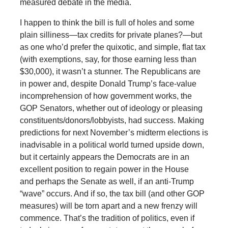
measured debate in the media.
I happen to think the bill is full of holes and some
plain silliness—tax credits for private planes?—but
as one who’d prefer the quixotic, and simple, flat tax
(with exemptions, say, for those earning less than
$30,000), it wasn’t a stunner. The Republicans are
in power and, despite Donald Trump’s face-value
incomprehension of how government works, the
GOP Senators, whether out of ideology or pleasing
constituents/donors/lobbyists, had success. Making
predictions for next November’s midterm elections is
inadvisable in a political world turned upside down,
but it certainly appears the Democrats are in an
excellent position to regain power in the House
and perhaps the Senate as well, if an anti-Trump
“wave” occurs. And if so, the tax bill (and other GOP
measures) will be torn apart and a new frenzy will
commence. That’s the tradition of politics, even if