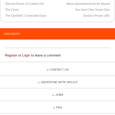
Dennet Place of Cobble Hill
More Advertisements for Myself
The Fools
You Aren’t the Smart One
The Quibbits’ Corporate Days
Surplus Poses (#6)
DISCUSSION
Register
or
Login
to leave a comment
CONTACT US
ADVERTISE WITH SPLICE
JOBS
FAQ