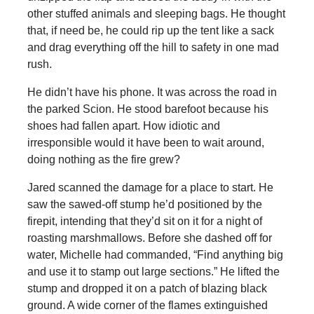
other stuffed animals and sleeping bags. He thought
that, if need be, he could rip up the tent like a sack
and drag everything off the hill to safety in one mad
rush.
He didn’t have his phone. It was across the road in
the parked Scion. He stood barefoot because his
shoes had fallen apart. How idiotic and
irresponsible would it have been to wait around,
doing nothing as the fire grew?
Jared scanned the damage for a place to start. He
saw the sawed-off stump he’d positioned by the
firepit, intending that they’d sit on it for a night of
roasting marshmallows. Before she dashed off for
water, Michelle had commanded, “Find anything big
and use it to stamp out large sections.” He lifted the
stump and dropped it on a patch of blazing black
ground. A wide corner of the flames extinguished