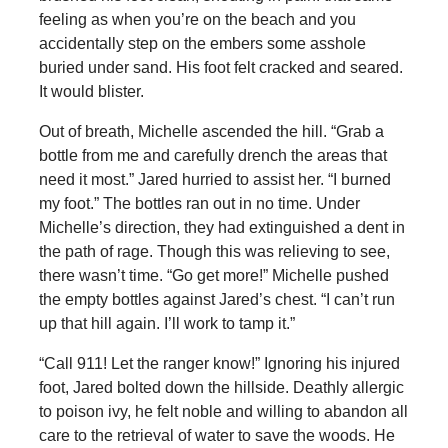
feeling as when you’re on the beach and you
accidentally step on the embers some asshole
buried under sand. His foot felt cracked and seared.
It would blister.
Out of breath, Michelle ascended the hill. “Grab a
bottle from me and carefully drench the areas that
need it most.” Jared hurried to assist her. “I burned
my foot.” The bottles ran out in no time. Under
Michelle’s direction, they had extinguished a dent in
the path of rage. Though this was relieving to see,
there wasn’t time. “Go get more!” Michelle pushed
the empty bottles against Jared’s chest. “I can’t run
up that hill again. I’ll work to tamp it.”
“Call 911! Let the ranger know!” Ignoring his injured
foot, Jared bolted down the hillside. Deathly allergic
to poison ivy, he felt noble and willing to abandon all
care to the retrieval of water to save the woods. He