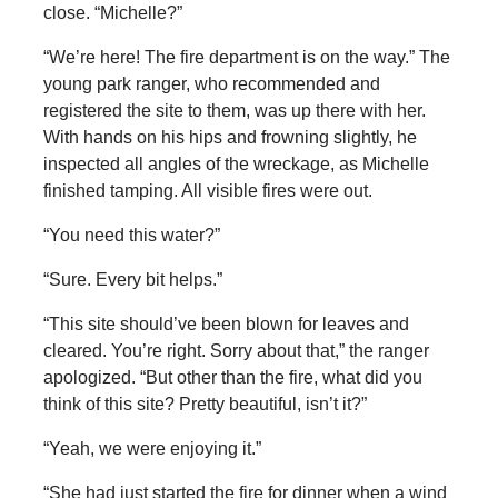
close. “Michelle?”
“We’re here! The fire department is on the way.” The
young park ranger, who recommended and
registered the site to them, was up there with her.
With hands on his hips and frowning slightly, he
inspected all angles of the wreckage, as Michelle
finished tamping. All visible fires were out.
“You need this water?”
“Sure. Every bit helps.”
“This site should’ve been blown for leaves and
cleared. You’re right. Sorry about that,” the ranger
apologized. “But other than the fire, what did you
think of this site? Pretty beautiful, isn’t it?”
“Yeah, we were enjoying it.”
“She had just started the fire for dinner when a wind