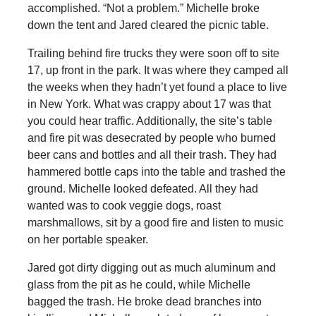
accomplished. “Not a problem.” Michelle broke
down the tent and Jared cleared the picnic table.
Trailing behind fire trucks they were soon off to site
17, up front in the park. It was where they camped all
the weeks when they hadn’t yet found a place to live
in New York. What was crappy about 17 was that
you could hear traffic. Additionally, the site’s table
and fire pit was desecrated by people who burned
beer cans and bottles and all their trash. They had
hammered bottle caps into the table and trashed the
ground. Michelle looked defeated. All they had
wanted was to cook veggie dogs, roast
marshmallows, sit by a good fire and listen to music
on her portable speaker.
Jared got dirty digging out as much aluminum and
glass from the pit as he could, while Michelle
bagged the trash. He broke dead branches into