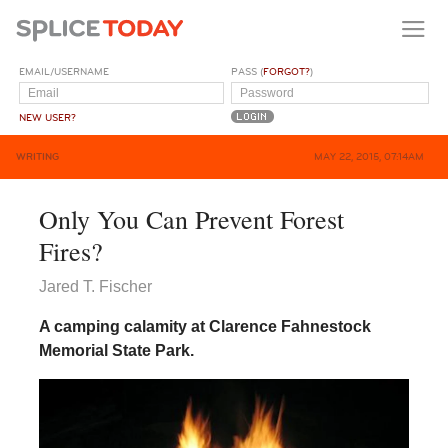
EMAIL/USERNAME
PASS (
FORGOT?
)
NEW USER?
WRITING
MAY 22, 2015, 07:14AM
Only You Can Prevent Forest
Fires?
Jared T. Fischer
A camping calamity at Clarence Fahnestock
Memorial State Park.