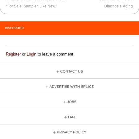
“For Sale. Sampler. Like New.”
Diagnosis: Aging
DISCUSSION
Register
or
Login
to leave a comment
CONTACT US
ADVERTISE WITH SPLICE
JOBS
FAQ
PRIVACY POLICY