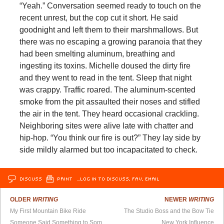
“Yeah.” Conversation seemed ready to touch on the
recent unrest, but the cop cut it short. He said
goodnight and left them to their marshmallows. But
there was no escaping a growing paranoia that they
had been smelting aluminum, breathing and
ingesting its toxins. Michelle doused the dirty fire
and they went to read in the tent. Sleep that night
was crappy. Traffic roared. The aluminum-scented
smoke from the pit assaulted their noses and stifled
the air in the tent. They heard occasional crackling.
Neighboring sites were alive late with chatter and
hip-hop. “You think our fire is out?” They lay side by
side mildly alarmed but too incapacitated to check.
DISCUSS
PRINT
…LOG IN TO DISCUSS, FAV, EMAIL
OLDER
WRITING
NEWER
WRITING
My First Mountain Bike Ride
The Studio Boss and the Bow Tie
Someone Said Something to Someone Else
New York Influence