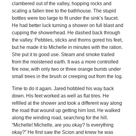
clambered out of the valley, hopping rocks and
scaling a fallen tree to the bathhouse. The stupid
bottles were too large to fit under the sink’s faucet.
He had better luck turning a shower on full blast and
cupping the showerhead. He dashed back through
the valley. Pebbles, sticks and thorns gored his feet,
but he made it to Michelle in minutes with the ration.
She put it to good use. Steam and smoke trailed
from the moistened earth. It was a more controlled
fire now, with only two or three orange bursts under
small trees in the brush or creeping out from the log.
Time to do it again. Jared hobbled his way back
down. His feet worked as well as flat tires. He
refilled at the shower and took a different way along
the road that wound up getting him lost. He walked
along the winding road, searching for the hill.
“Michelle! Michelle, are you okay? Is everything
okay?” He first saw the Scion and knew he was