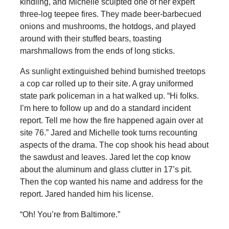
kindling, and Michelle sculpted one of her expert
three-log teepee fires. They made beer-barbecued
onions and mushrooms, the hotdogs, and played
around with their stuffed bears, toasting
marshmallows from the ends of long sticks.
As sunlight extinguished behind burnished treetops
a cop car rolled up to their site. A gray uniformed
state park policeman in a hat walked up. “Hi folks.
I’m here to follow up and do a standard incident
report. Tell me how the fire happened again over at
site 76.” Jared and Michelle took turns recounting
aspects of the drama. The cop shook his head about
the sawdust and leaves. Jared let the cop know
about the aluminum and glass clutter in 17’s pit.
Then the cop wanted his name and address for the
report. Jared handed him his license.
“Oh! You’re from Baltimore.”