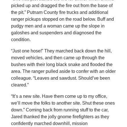
picked up and dragged the fire out from the base of
the pit.” Putnam County fire trucks and additional
ranger pickups stopped on the road below. Buff and
pudgy men and a woman came up the slope in
galoshes and suspenders and diagnosed the
condition.
“Just one hose!” They marched back down the hill,
moved vehicles, and then came up through the
bushes with their long black snake and flooded the
area. The ranger pulled aside to confer with an older
colleague. “Leaves and sawdust. Should’ve been
cleared.”
“It’s a new site. Have them come up to my office,
we’ll move the folks to another site. Shut these ones
down.” Coming back from running stuff to the car,
Jared thanked the jolly gnome firefighters as they
confidently marched downhill, mission