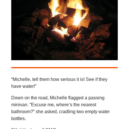
“Michelle, tell them how serious it is! See if they
have water!”
Down on the road, Michelle flagged a passing
minivan. “Excuse me, where’s the nearest
bathroom?” she asked, cradling two empty water
bottles.