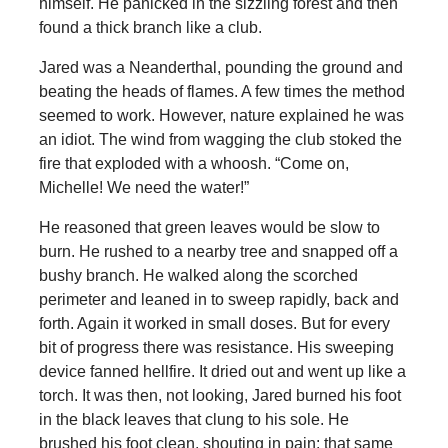
himself. He panicked in the sizzling forest and then
found a thick branch like a club.
Jared was a Neanderthal, pounding the ground and
beating the heads of flames. A few times the method
seemed to work. However, nature explained he was
an idiot. The wind from wagging the club stoked the
fire that exploded with a whoosh. “Come on,
Michelle! We need the water!”
He reasoned that green leaves would be slow to
burn. He rushed to a nearby tree and snapped off a
bushy branch. He walked along the scorched
perimeter and leaned in to sweep rapidly, back and
forth. Again it worked in small doses. But for every
bit of progress there was resistance. His sweeping
device fanned hellfire. It dried out and went up like a
torch. It was then, not looking, Jared burned his foot
in the black leaves that clung to his sole. He
brushed his foot clean, shouting in pain: that same