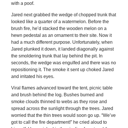
with a poof.
Jared next grabbed the wedge of chopped trunk that
looked like a quarter of a watermelon. Before the
brush fire, he’d stacked the wooden melon on a
hewn pedestal as an ornament to their site. Now it
had a much different purpose. Unfortunately, when
Jared plunked it down, it landed diagonally against
the smoldering trunk that lay behind the pit. In
seconds, the wedge was engulfed and there was no
repositioning it. The smoke it sent up choked Jared
and irritated his eyes.
Viral flames advanced toward the tent, picnic table
and brush behind the log. Bushes burned and
smoke clouds thinned to webs as they rose and
spread across the sunlight through the trees. Jared
worried that the thin trees would soon go up. “We’ve
got to call the fire department!” he cried aloud to