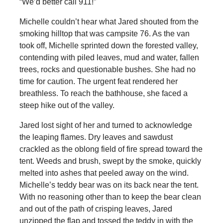
“We’d better call 911!”
Michelle couldn’t hear what Jared shouted from the
smoking hilltop that was campsite 76. As the van
took off, Michelle sprinted down the forested valley,
contending with piled leaves, mud and water, fallen
trees, rocks and questionable bushes. She had no
time for caution. The urgent feat rendered her
breathless. To reach the bathhouse, she faced a
steep hike out of the valley.
Jared lost sight of her and turned to acknowledge
the leaping flames. Dry leaves and sawdust
crackled as the oblong field of fire spread toward the
tent. Weeds and brush, swept by the smoke, quickly
melted into ashes that peeled away on the wind.
Michelle’s teddy bear was on its back near the tent.
With no reasoning other than to keep the bear clean
and out of the path of crisping leaves, Jared
unzipped the flap and tossed the teddy in with the