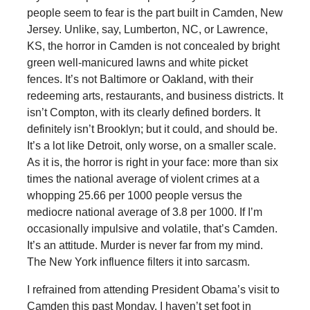
people seem to fear is the part built in Camden, New
Jersey. Unlike, say, Lumberton, NC, or Lawrence,
KS, the horror in Camden is not concealed by bright
green well-manicured lawns and white picket
fences. It’s not Baltimore or Oakland, with their
redeeming arts, restaurants, and business districts. It
isn’t Compton, with its clearly defined borders. It
definitely isn’t Brooklyn; but it could, and should be.
It’s a lot like Detroit, only worse, on a smaller scale.
As it is, the horror is right in your face: more than six
times the national average of violent crimes at a
whopping 25.66 per 1000 people versus the
mediocre national average of 3.8 per 1000. If I’m
occasionally impulsive and volatile, that’s Camden.
It’s an attitude. Murder is never far from my mind.
The New York influence filters it into sarcasm.
I refrained from attending President Obama’s visit to
Camden this past Monday. I haven’t set foot in