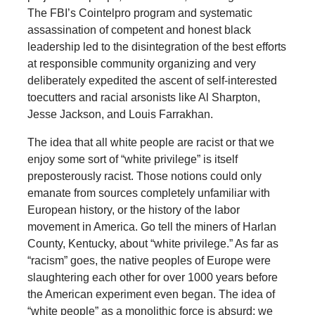
The FBI’s Cointelpro program and systematic
assassination of competent and honest black
leadership led to the disintegration of the best efforts
at responsible community organizing and very
deliberately expedited the ascent of self-interested
toecutters and racial arsonists like Al Sharpton,
Jesse Jackson, and Louis Farrakhan.
The idea that all white people are racist or that we
enjoy some sort of “white privilege” is itself
preposterously racist. Those notions could only
emanate from sources completely unfamiliar with
European history, or the history of the labor
movement in America. Go tell the miners of Harlan
County, Kentucky, about “white privilege.” As far as
“racism” goes, the native peoples of Europe were
slaughtering each other for over 1000 years before
the American experiment even began. The idea of
“white people” as a monolithic force is absurd: we