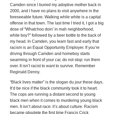
Camden since I buried my adoptive mother back in
2000, and I have no plans to visit anywhere in the
foreseeable future. Walking while white is a capital
offense in that town. The last time I tried it, I got a big
dose of “Whatchoo doin’ in mah neighborhood,
white boy?” followed by a beer bottle to the back of
my head. In Camden, you learn fast and early that
racism is an Equal Opportunity Employer. If you’re
driving through Camden and homeboy starts
swarming in front of your car, do not stop: run them
over. It isn’t racist to want to survive. Remember
Reginald Denny.
“Black lives matter” is the slogan du jour these days.
It’d be nice if the black community took it to heart.
The cops are running a distant second to young
black men when it comes to murdering young black
men. It isn’t about race: it’s about culture. Racism
became obsolete the first time Francis Crick