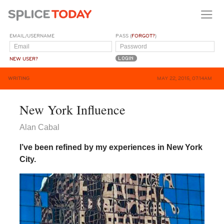
EMAIL/USERNAME
PASS (
FORGOT?
)
NEW USER?
WRITING
MAY 22, 2015, 07:14AM
New York Influence
Alan Cabal
I’ve been refined by my experiences in New York
City.