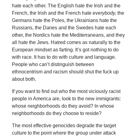
hate each other. The English hate the Irish and the
French, the Irish and the French hate
everybody,
the
Germans hate the Poles, the Ukrainians hate the
Russians, the Danes and the Swedes hate each
other, the Nordics hate the Mediterraneans, and they
all hate the Jews. Hatred comes as naturally to the
European mindset as farting. It’s got nothing to do
with race. It has to do with culture and language.
People who can’t distinguish between
ethnocentrism and racism should shut the fuck up
about both.
If you want to find out who the most viciously racist
people in America are, look to the new immigrants:
whose neighborhoods do they avoid? In whose
neighborhoods do they choose to reside?
The most effective genocides degrade the target
culture to the point where the group under attack