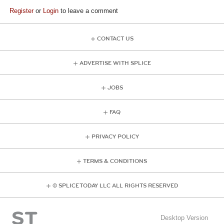
Register
or
Login
to leave a comment
CONTACT US
ADVERTISE WITH SPLICE
JOBS
FAQ
PRIVACY POLICY
TERMS & CONDITIONS
© SPLICE TODAY LLC ALL RIGHTS RESERVED
Desktop Version