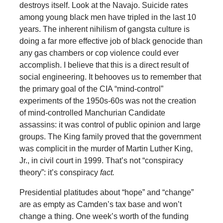
destroys itself. Look at the Navajo. Suicide rates
among young black men have tripled in the last 10
years. The inherent nihilism of gangsta culture is
doing a far more effective job of black genocide than
any gas chambers or cop violence could ever
accomplish. I believe that this is a direct result of
social engineering. It behooves us to remember that
the primary goal of the CIA “mind-control”
experiments of the 1950s-60s was not the creation
of mind-controlled Manchurian Candidate
assassins: it was control of public opinion and large
groups. The King family proved that the government
was complicit in the murder of Martin Luther King,
Jr., in civil court in 1999. That’s not “conspiracy
theory”: it’s conspiracy
fact.
Presidential platitudes about “hope” and “change”
are as empty as Camden’s tax base and won’t
change a thing. One week’s worth of the funding