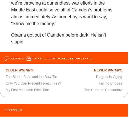
we’re throwing at our endless war efforts in the
Middle East could solve all of Camden’s problems
almost immediately. As homeboy is wont to say,
“Show me the money.”
Obama got out of Camden before dark. He isn’t
stupid.
DISCUSS
PRINT
…LOG IN TO DISCUSS, FAV, EMAIL
OLDER
WRITING
NEWER
WRITING
The Studio Boss and the Bow Tie
Diagnosis: Aging
Only You Can Prevent Forest Fires?
Falling Bridges
My First Mountain Bike Ride
The Curse of Cassandra
DISCUSSION