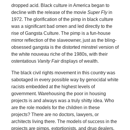
dropped acid. Black culture in America began to
decline with the release of the movie
Super Fly
in
1972. The glorification of the pimp in black culture
was a significant bad omen and led directly to the
rise of Gangsta Culture. The pimp is a fun-house
mirror reflection of the slaveowner, just as the bling-
obsessed gangsta is the distorted minstrel version of
the white nouveau riche of the 1980s, with their
ostentatious
Vanity Fair
displays of wealth.
The black civil rights movement in this country was
sabotaged in every possible way by genocidal white
racists embedded at the highest levels of
government. Warehousing the poor in housing
projects is and always was a truly shitty idea. Who
are the role models for the children in these
projects? There are no doctors, lawyers, or
architects living there. The models of success in the
projects are pimps, extortionists, and drug dealers.