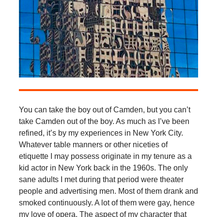
You can take the boy out of Camden, but you can’t
take Camden out of the boy. As much as I’ve been
refined, it’s by my experiences in New York City.
Whatever table manners or other niceties of
etiquette I may possess originate in my tenure as a
kid actor in New York back in the 1960s. The only
sane adults I met during that period were theater
people and advertising men. Most of them drank and
smoked continuously. A lot of them were gay, hence
my love of opera. The aspect of my character that