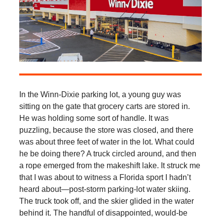
In the Winn-Dixie parking lot, a young guy was
sitting on the gate that grocery carts are stored in.
He was holding some sort of handle. It was
puzzling, because the store was closed, and there
was about three feet of water in the lot. What could
he be doing there? A truck circled around, and then
a rope emerged from the makeshift lake. It struck me
that I was about to witness a Florida sport I hadn’t
heard about—post-storm parking-lot water skiing.
The truck took off, and the skier glided in the water
behind it. The handful of disappointed, would-be