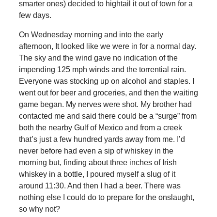
smarter ones) decided to hightail it out of town for a
few days.
On Wednesday morning and into the early
afternoon, It looked like we were in for a normal day.
The sky and the wind gave no indication of the
impending 125 mph winds and the torrential rain.
Everyone was stocking up on alcohol and staples. I
went out for beer and groceries, and then the waiting
game began. My nerves were shot. My brother had
contacted me and said there could be a “surge” from
both the nearby Gulf of Mexico and from a creek
that’s just a few hundred yards away from me. I’d
never before had even a sip of whiskey in the
morning but, finding about three inches of Irish
whiskey in a bottle, I poured myself a slug of it
around 11:30. And then I had a beer. There was
nothing else I could do to prepare for the onslaught,
so why not?