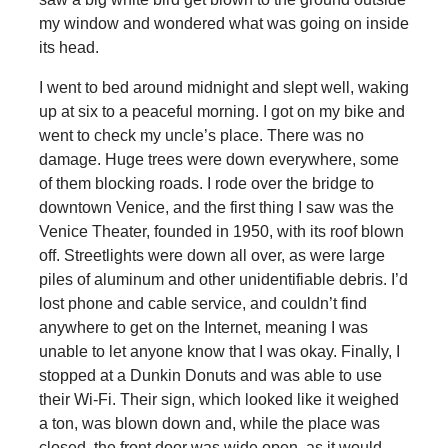
my window and wondered what was going on inside
its head.
I went to bed around midnight and slept well, waking
up at six to a peaceful morning. I got on my bike and
went to check my uncle’s place. There was no
damage. Huge trees were down everywhere, some
of them blocking roads. I rode over the bridge to
downtown Venice, and the first thing I saw was the
Venice Theater, founded in 1950, with its roof blown
off. Streetlights were down all over, as were large
piles of aluminum and other unidentifiable debris. I’d
lost phone and cable service, and couldn’t find
anywhere to get on the Internet, meaning I was
unable to let anyone know that I was okay. Finally, I
stopped at a Dunkin Donuts and was able to use
their Wi-Fi. Their sign, which looked like it weighed
a ton, was blown down and, while the place was
closed, the front door was wide open, as it would