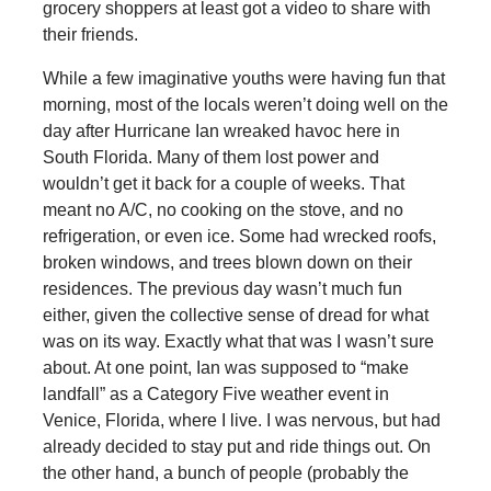
grocery shoppers at least got a video to share with
their friends.
While a few imaginative youths were having fun that
morning, most of the locals weren’t doing well on the
day after Hurricane Ian wreaked havoc here in
South Florida. Many of them lost power and
wouldn’t get it back for a couple of weeks. That
meant no A/C, no cooking on the stove, and no
refrigeration, or even ice. Some had wrecked roofs,
broken windows, and trees blown down on their
residences. The previous day wasn’t much fun
either, given the collective sense of dread for what
was on its way. Exactly what that was I wasn’t sure
about. At one point, Ian was supposed to “make
landfall” as a Category Five weather event in
Venice, Florida, where I live. I was nervous, but had
already decided to stay put and ride things out. On
the other hand, a bunch of people (probably the