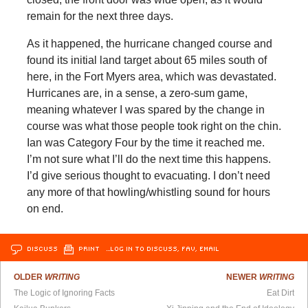
remain for the next three days.
As it happened, the hurricane changed course and
found its initial land target about 65 miles south of
here, in the Fort Myers area, which was devastated.
Hurricanes are, in a sense, a zero-sum game,
meaning whatever I was spared by the change in
course was what those people took right on the chin.
Ian was Category Four by the time it reached me.
I’m not sure what I’ll do the next time this happens.
I’d give serious thought to evacuating. I don’t need
any more of that howling/whistling sound for hours
on end.
DISCUSS
PRINT
…LOG IN TO DISCUSS, FAV, EMAIL
OLDER
WRITING
NEWER
WRITING
The Logic of Ignoring Facts
Eat Dirt