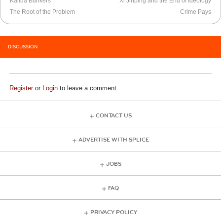
Kailua Bunkers
Xi Jinping and the End of Ideology
The Root of the Problem
Crime Pays
DISCUSSION
Register
or
Login
to leave a comment
CONTACT US
ADVERTISE WITH SPLICE
JOBS
FAQ
PRIVACY POLICY