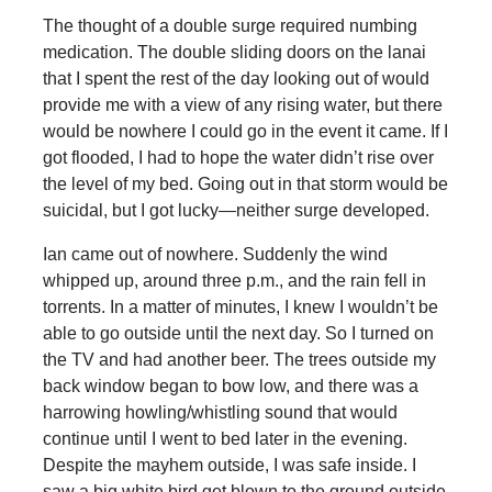
The thought of a double surge required numbing
medication. The double sliding doors on the lanai
that I spent the rest of the day looking out of would
provide me with a view of any rising water, but there
would be nowhere I could go in the event it came. If I
got flooded, I had to hope the water didn’t rise over
the level of my bed. Going out in that storm would be
suicidal, but I got lucky—neither surge developed.
Ian came out of nowhere. Suddenly the wind
whipped up, around three p.m., and the rain fell in
torrents. In a matter of minutes, I knew I wouldn’t be
able to go outside until the next day. So I turned on
the TV and had another beer. The trees outside my
back window began to bow low, and there was a
harrowing howling/whistling sound that would
continue until I went to bed later in the evening.
Despite the mayhem outside, I was safe inside. I
saw a big white bird get blown to the ground outside