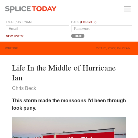
EMAIL/USERNAME
PASS (
FORGOT?
)
NEW USER?
WRITING
OCT 21, 2022, 06:27AM
Life In the Middle of Hurricane
Ian
Chris Beck
This storm made the monsoons I’d been through
look puny.