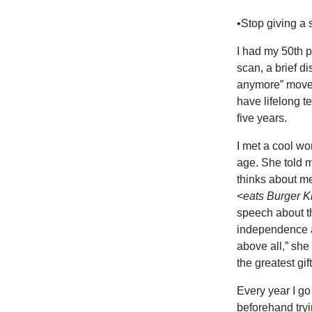
•Stop giving a 
I had my 50th 
scan, a brief di
anymore” move, t
have lifelong t
five years.
I met a cool wo
age. She told m
thinks about m
<
eats Burger K
speech about t
independence an
above all,” she
the greatest gift
Every year I go
beforehand tryi