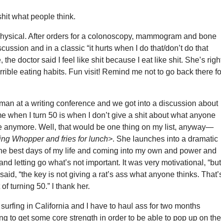
shit what people think.
physical. After orders for a colonoscopy, mammogram and bone
scussion and in a classic “it hurts when I do that/don’t do that
he doctor said I feel like shit because I eat like shit. She’s right
errible eating habits. Fun visit! Remind me not to go back there fo
man at a writing conference and we got into a discussion about
e when I turn 50 is when I don’t give a shit about what anyone
e anymore. Well, that would be one thing on my list, anyway—
ing Whopper and fries for lunch>
. She launches into a dramatic
he best days of my life and coming into my own and power and
d letting go what’s not important. It was very motivational, “bu
 said, “the key is not giving a rat’s ass what anyone thinks. That’
 of turning 50.” I thank her.
 surfing in California and I have to haul ass for two months
ng to get some core strength in order to be able to pop up on th