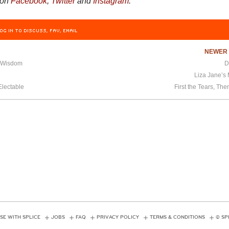
 on
Facebook
,
Twitter
and
Instagram
.
OG IN TO DISCUSS, FAV, EMAIL
NEWE
f Wisdom
D
Liza Jane’s
Electable
First the Tears, The
SE WITH SPLICE
JOBS
FAQ
PRIVACY POLICY
TERMS & CONDITIONS
© SP