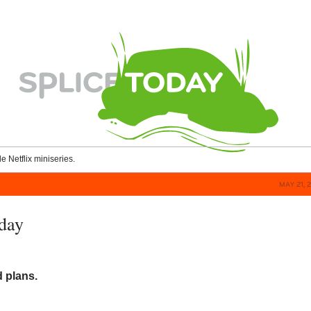
le Netflix miniseries.
MAY 21, 
day
d plans.