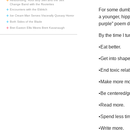
Resounding: Root Boy Slim and the Sex
Change Band with the Rootettes
For some dumb r
Encounters with the Eldritch
Ice Cream Man
Serves Viscerally Queasy Horror
a younger, hipp
Both Sides of the Blade
purple” poem d
Bret Easton Ellis Meets Brett Kavanaugh
By the time I t
•Eat better.
•Get into shap
•End toxic relat
•Make more mo
•Be centered/gr
•Read more.
•Spend less ti
•Write more.