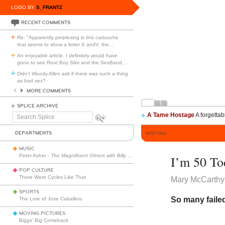
LOGO BY
S_FRANTZ
RECENT COMMENTS
Re: "Apparently perplexing is this cartouche
that seems to show a letter X andV, the
…
An enjoyable article. I definitely would have
gone to see Root Boy Slim and the SexBand
…
Didn't Woody Allen ask if there was such a thing
as bad sex?
MORE COMMENTS
SPLICE ARCHIVE
A Tame Hostage
A forgettab
Search
Splice
DEPARTMENTS
WRITING
MUSIC
Peter Asher -
The Magnificent Others with Billy Corgan
I’m 50 To
POP CULTURE
There Were Cycles Like That
Mary McCarthy
SPORTS
So many faile
The Lore of Jose Caballero
MOVING PICTURES
Biggs’ Big Comeback