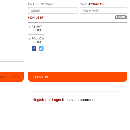
EMAIL/USERNAME
PASS (
FORGOT?
)
NEW USER?
ABOUT
SPLICE
FOLLOW
SPLICE
2019, 06:29AM
DISCUSSION
Register
or
Login
to leave a comment