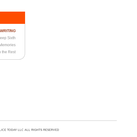
R
WRITING
eep Sixth
 Memories
n the Rest
LICE TODAY LLC ALL RIGHTS RESERVED