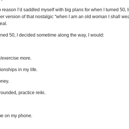
eason I’d saddled myself with big plans for when I turned 50, l
er version of that nostalgic “when I am an old woman I shall we
eal.
urned 50, I decided sometime along the way, I would:
e/exercise more.
ionships in my life.
ney.
ounded, practice reiki.
me on my phone.