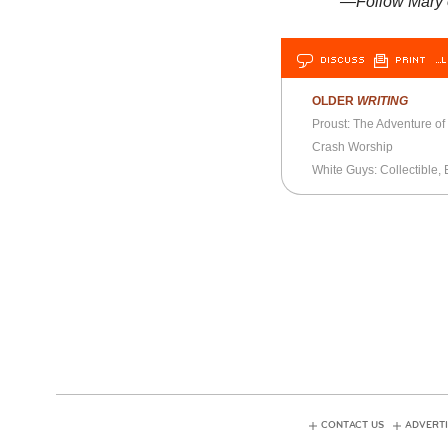
—Follow Mary
DISCUSS
PRINT
…L
OLDER
WRITING
Proust: The Adventure o
Crash Worship
White Guys: Collectible, 
CONTACT US
ADVERTI