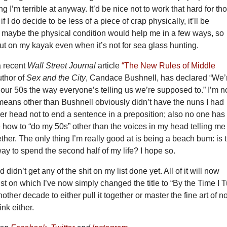
g I’m terrible at anyway. It’d be nice not to work that hard for th
f I do decide to be less of a piece of crap physically, it’ll be
k maybe the physical condition would help me in a few ways, so
out on my kayak even when it’s not for sea glass hunting.
a recent
Wall Street Journal
article
“The New Rules of Middle
uthor of
Sex and the City
, Candace Bushnell, has declared “We’
 our 50s the way everyone’s telling us we’re supposed to.” I’m n
means other than Bushnell obviously didn’t have the nuns I had
 her head not to end a sentence in a preposition; also no one has
 how to “do my 50s” other than the voices in my head telling me
ether. The only thing I’m really good at is being a beach bum: is 
ay to spend the second half of my life? I hope so.
 didn’t get any of the shit on my list done yet. All of it will now
ist on which I’ve now simply changed the title to “By the Time I 
other decade to either pull it together or master the fine art of no
ink either.