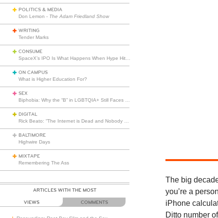
POLITICS & MEDIA
Don Lemon -
The Adam Friedland Show
WRITING
Tender Marks
CONSUME
SpaceX’s IPO Is What Happens When Hype Hits Escape Velocity
ON CAMPUS
What is Higher Education For?
SEX
Biphobia: Why the “B” in LGBTQIA+ Still Faces Misunderstanding
DIGITAL
Rick Beato: “The Internet is Dead and Nobody Seems to Care”
BALTIMORE
Highwire Days
MIXTAPE
Remembering The Ass
The big decade
ARTICLES WITH THE MOST
you’re a person
iPhone calculat
VIEWS
COMMENTS
Ditto number of