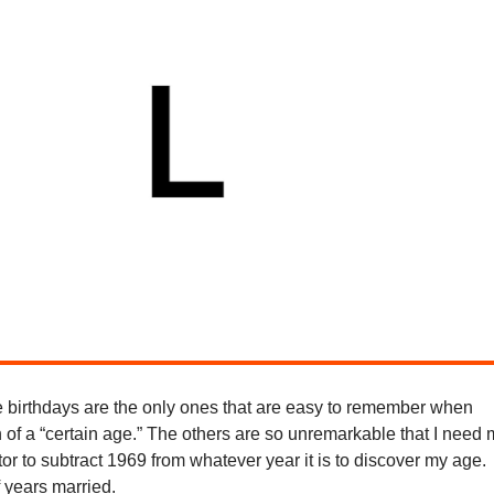
 birthdays are the only ones that are easy to remember when
 of a “certain age.” The others are so unremarkable that I need
or to subtract 1969 from whatever year it is to discover my age.
 years married.