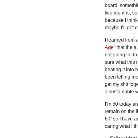
board, somethin
two months, so i
because I thin
maybe I’ll get 
I learned from 
Age”
that the a
not going to do
sure what this 
beating it into
been telling me
get my shit tog
a sustainable w
I’m 50 today and
remain on the l
60” so I have an
caring what I th