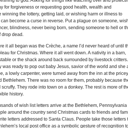
 wishing to god. Asking for things like watching over and protecti
y for forgiveness or requesting good health, wealth and
winning the lottery, getting laid, or wishing harm or illness to
h can become a curse in reverse. Put a plague on someone, wis
cancer, blindness, never being born, sending someone to hell or t
f drop dead.
 it all began was the Crèche, a name I’d never heard of until t
ableau for Christmas. Where it all went down. A nativity in a barn,
table or the shack around back surrounded by livestock critters
y was ready to pop out baby Jesus, savior of the world and she
e, a lowly carpenter, were turned away from the inn at the price
lled Bethlehem. There was no room for them, probably because th
scruffy. They rode into town on a donkey. The rest is more of th
ible history.
sands of wish list letters arrive at the Bethlehem, Pennsylvania
ople around the country send Christmas cards to friends and fam
 write letters addressed to Santa Claus. People take those letters 
hlehem’s local post office as a symbolic gesture of recognition t