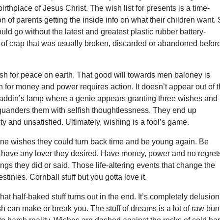
rthplace of Jesus Christ. The wish list for presents is a time-
on of parents getting the inside info on what their children want.
ould go without the latest and greatest plastic rubber battery-
 of crap that was usually broken, discarded or abandoned befor
sh for peace on earth. That good will towards men baloney is
h for money and power requires action. It doesn’t appear out of t
e Aladdin’s lamp where a genie appears granting three wishes and
quanders them with selfish thoughtlessness. They end up
y and unsatisfied. Ultimately, wishing is a fool’s game.
one wishes they could turn back time and be young again. Be
ave any lover they desired. Have money, power and no regret
ings they did or said. Those life-altering events that change the
stinies. Cornball stuff but you gotta love it.
t half-baked stuff turns out in the end. It’s completely delusion
sh can make or break you. The stuff of dreams is a lot of raw bu