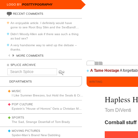
LOGO BY
POSTTYPOGRAPHY
RECENT COMMENTS
An enjoyable article. I definitely would have
gone to see Root Boy Slim and the SexBandI
…
Didn't Woody Allen ask if there was such a thing
as bad sex?
A very handsome way to wind up the debate --
thanks.
MORE COMMENTS
SPLICE ARCHIVE
A Tame Hostage
A forgettab
Search
Splice
DEPARTMENTS
WRITING
MUSIC
I Like Summer Breezes, but Hold the Seals & Crofts
Hapless H
POP CULTURE
Epstein’s “House of Horrors” Gets a Christian Makeover
Tom DiVenti
SPORTS
Cornball stuff 
The Sad, Strange Downfall of Tom Brady
MOVING PICTURES
Spider-Man’s Brand New Dabbling