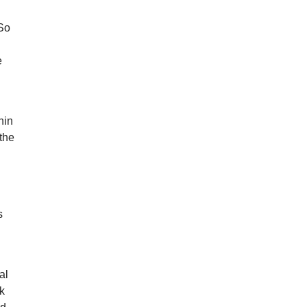
 So
e
hin
 the
s
al
nk