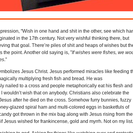
pression, “Wish in one hand and shit in the other, see which ha
 originated in the 17th century. Not very wishful thinking there, but
ving that goal. There’re piles of shit and heaps of wishes but th
he point. Another old saying is, ”
If wishes were fishes, we wo
hes
.”
ymbolizes Jesus Christ. Jesus performed miracles like feeding t
agically multiplying fresh fish and bread. He was
y nailed to a cross and people metaphorically eat his flesh and
. I wouldn’t wish that on anybody. Christians also celebrate the
 Jesus after he died on the cross. Somehow furry bunnies, fuzzy
ney-glazed spiral ham and multi-colored eggs in basketfuls of
andy got thrown in the mix bag along with Jesus rising from the
if Jesus wished for frankincense, gold and myrrh. Not on my list