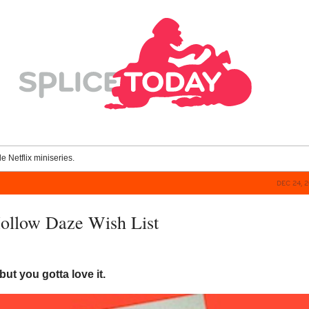
le Netflix miniseries.
DEC 24, 
ollow Daze Wish List
but you gotta love it.