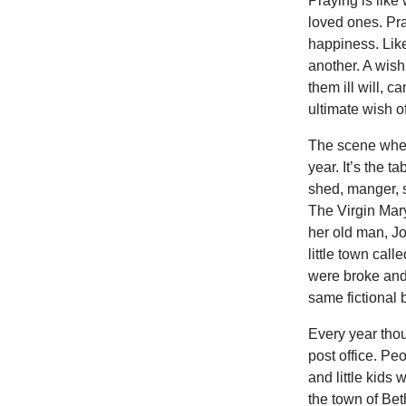
Praying is like
loved ones. Pra
happiness. Like 
another. A wis
them ill will, 
ultimate wish o
The scene where
year. It’s the t
shed, manger, s
The Virgin Mar
her old man, Jo
little town ca
were broke and 
same fictional b
Every year thou
post office. Pe
and little kids
the town of Bet