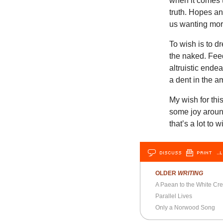
when it comes t
truth. Hopes an
us wanting mor
To wish is to d
the naked. Fee
altruistic ende
a dent in the am
My wish for thi
some joy around
that’s a lot to w
DISCUSS
PRINT
…L
OLDER
WRITING
A Paean to the White Cr
Parallel Lives
Only a Norwood Song