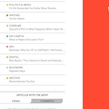
POLITICS & MEDIA
I’m So Existential I’ve Gotta Wear Shades
WRITING
Tender Marks
CONSUME
SpaceX’s IPO Is What Happens When Hype Hits Escape Velocity
ON CAMPUS
What is Higher Education For?
SEX
Biphobia: Why the “B” in LGBTQIA+ Still Faces Misunderstanding
DIGITAL
Rick Beato: “The Internet is Dead and Nobody Seems to Care”
BALTIMORE
Highwire Days
MIXTAPE
Remembering The Ass
ARTICLES WITH THE MOST
VIEWS
COMMENTS