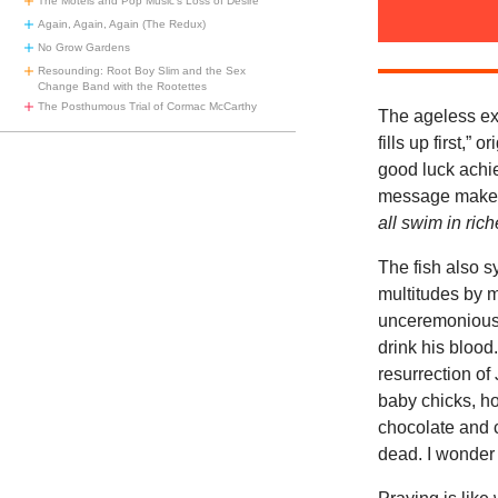
The Motels and Pop Music’s Loss of Desire
Again, Again, Again (The Redux)
No Grow Gardens
Resounding: Root Boy Slim and the Sex
Change Band with the Rootettes
The Posthumous Trial of Cormac McCarthy
The ageless ex
fills up first,”
good luck achie
message makes t
all swim in ric
The fish also s
multitudes by m
unceremoniousl
drink his blood
resurrection of
baby chicks, ho
chocolate and c
dead. I wonder 