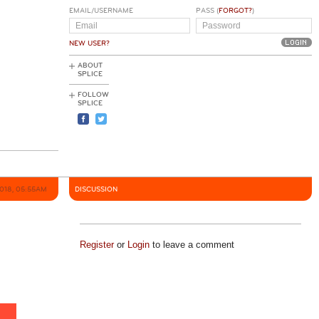
EMAIL/USERNAME
PASS (
FORGOT?
)
NEW USER?
ABOUT
SPLICE
FOLLOW
SPLICE
2018, 05:55AM
DISCUSSION
Register
or
Login
to leave a comment