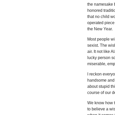
the namesake bi
honored traditi
that no child w
operated piece
the New Year.
Most people wi
sexist. The wis
air. It not lik
lucky person s
miserable, empt
I reckon every
handsome and h
about stupid th
course of our de
We know how tha
to believe a wi