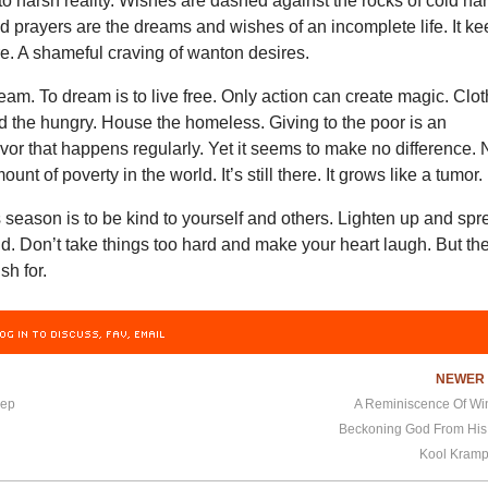
o harsh reality. Wishes are dashed against the rocks of cold ha
d prayers are the dreams and wishes of an incomplete life. It k
e. A shameful craving of wanton desires.
ream. To dream is to live free. Only action can create magic. Clo
d the hungry. House the homeless. Giving to the poor is an
avor that happens regularly. Yet it seems to make no difference. 
ount of poverty in the world. It’s still there. It grows like a tumor.
s season is to be kind to yourself and others. Lighten up and sp
. Don’t take things too hard and make your heart laugh. But th
ish for.
OG IN TO DISCUSS, FAV, EMAIL
NEWE
eep
A Reminiscence Of Win
Beckoning God From His
Kool Kramp