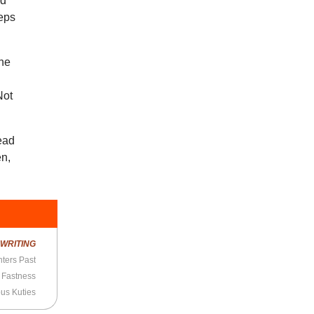
rd
eeps
the
Not
read
en,
R
WRITING
ters Past
 Fastness
us Kuties