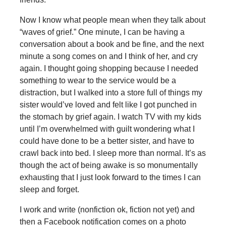
Now I know what people mean when they talk about
“waves of grief.” One minute, I can be having a
conversation about a book and be fine, and the next
minute a song comes on and I think of her, and cry
again. I thought going shopping because I needed
something to wear to the service would be a
distraction, but I walked into a store full of things my
sister would’ve loved and felt like I got punched in
the stomach by grief again. I watch TV with my kids
until I’m overwhelmed with guilt wondering what I
could have done to be a better sister, and have to
crawl back into bed. I sleep more than normal. It’s as
though the act of being awake is so monumentally
exhausting that I just look forward to the times I can
sleep and forget.
I work and write (nonfiction ok, fiction not yet) and
then a Facebook notification comes on a photo