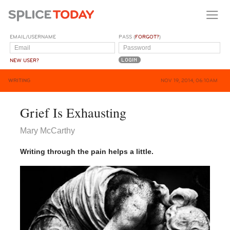
EMAIL/USERNAME
PASS (
FORGOT?
)
NEW USER?
WRITING
NOV 19, 2014, 06:10AM
Grief Is Exhausting
Mary McCarthy
Writing through the pain helps a little.