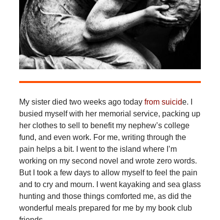
My sister died two weeks ago today
from suicid
e. I
busied myself with her memorial service, packing up
her clothes to sell to benefit my nephew’s college
fund, and even work. For me, writing through the
pain helps a bit. I went to the island where I’m
working on my second novel and wrote zero words.
But I took a few days to allow myself to feel the pain
and to cry and mourn. I went kayaking and sea glass
hunting and those things comforted me, as did the
wonderful meals prepared for me by my book club
friends.