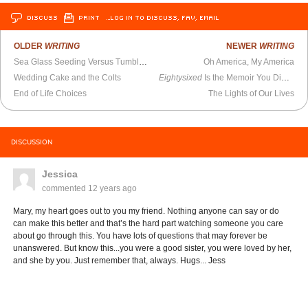
DISCUSS
PRINT
…LOG IN TO DISCUSS, FAV, EMAIL
OLDER
WRITING
NEWER
WRITING
Sea Glass Seeding Versus Tumbling
Oh America, My America
Wedding Cake and the Colts
Eightysixed
Is the Memoir You Didn’t Know You Needed
End of Life Choices
The Lights of Our Lives
DISCUSSION
Jessica
commented
12 years ago
Mary, my heart goes out to you my friend. Nothing anyone can say or do
can make this better and that’s the hard part watching someone you care
about go through this. You have lots of questions that may forever be
unanswered. But know this...you were a good sister, you were loved by her,
and she by you. Just remember that, always. Hugs... Jess