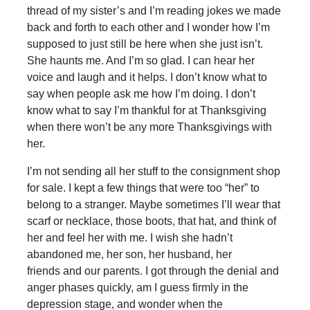
thread of my sister’s and I’m reading jokes we made
back and forth to each other and I wonder how I’m
supposed to just still be here when she just isn’t.
She haunts me. And I’m so glad. I can hear her
voice and laugh and it helps. I don’t know what to
say when people ask me how I’m doing. I don’t
know what to say I’m thankful for at Thanksgiving
when there won’t be any more Thanksgivings with
her.
I’m not sending all her stuff to the consignment shop
for sale. I kept a few things that were too “her” to
belong to a stranger. Maybe sometimes I’ll wear that
scarf or necklace, those boots, that hat, and think of
her and feel her with me. I wish she hadn’t
abandoned me, her son, her husband, her
friends and our parents. I got through the denial and
anger phases quickly, am I guess firmly in the
depression stage, and wonder when the