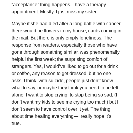
“acceptance” thing happens. I have a therapy
appointment. Mostly, I just miss my sister.
Maybe if she had died after a long battle with cancer
there would be flowers in my house, cards coming in
the mail. But there is only empty loneliness. The
response from readers, especially those who have
gone through something similar, was phenomenally
helpful the first week; the surprising comfort of
strangers. Yes, I would’ve liked to go out for a drink
or coffee, any reason to get dressed, but no one
asks. I think, with suicide, people just don’t know
what to say, or maybe they think you need to be left
alone. I want to stop crying, to stop being so sad, (I
don’t want my kids to see me crying too much) but I
don’t seem to have control over it yet. The thing
about time healing everything—I really hope it’s
true.