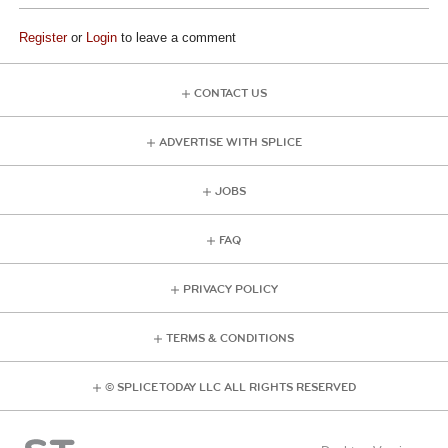
Register
or
Login
to leave a comment
CONTACT US
ADVERTISE WITH SPLICE
JOBS
FAQ
PRIVACY POLICY
TERMS & CONDITIONS
© SPLICE TODAY LLC ALL RIGHTS RESERVED