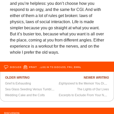
and you’re helpless: you don’t choose how you
respond to an orgy, and the same for CGI. And with
either of them a lot of rules get broken: laws of
physics, laws of social interaction. Life is made
simpler because you go straight at what you want.
But it’s busier too, because what you want is all over
the place, coming at you from different angles. Either
experience is a workout for the nerves, and on the
whole I prefer the old ways.
DISCUSS
PRINT
…LOG IN TO DISCUSS, FAV, EMAIL
OLDER
WRITING
NEWER
WRITING
Grief Is Exhausting
Eightysixed
Is the Memoir You Didn’t Know You Needed
Sea Glass Seeding Versus Tumbling
The Lights of Our Lives
Wedding Cake and the Colts
Excerpts to Exclude From Your Non-Posthumous Memoir
DISCUSSION