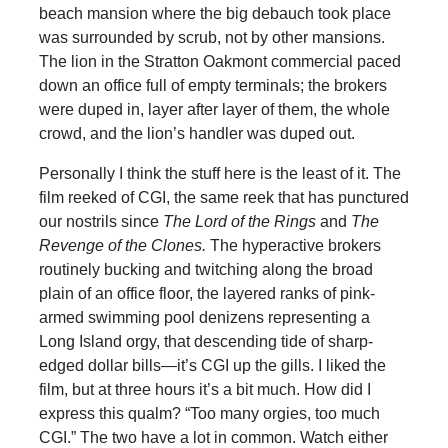
beach mansion where the big debauch took place
was surrounded by scrub, not by other mansions.
The lion in the Stratton Oakmont commercial paced
down an office full of empty terminals; the brokers
were duped in, layer after layer of them, the whole
crowd, and the lion’s handler was duped out.
Personally I think the stuff here is the least of it. The
film reeked of CGI, the same reek that has punctured
our nostrils since
The Lord of the Rings
and
The
Revenge of the Clones.
The hyperactive brokers
routinely bucking and twitching along the broad
plain of an office floor, the layered ranks of pink-
armed swimming pool denizens representing a
Long Island orgy, that descending tide of sharp-
edged dollar bills—it’s CGI up the gills. I liked the
film, but at three hours it’s a bit much. How did I
express this qualm? “Too many orgies, too much
CGI.” The two have a lot in common. Watch either