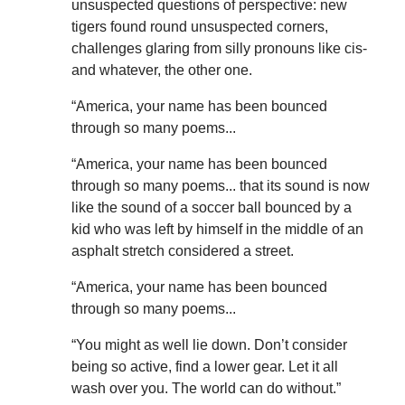
unsuspected questions of perspective: new
tigers found round unsuspected corners,
challenges glaring from silly pronouns like cis-
and whatever, the other one.
“America, your name has been bounced
through so many poems...
“America, your name has been bounced
through so many poems... that its sound is now
like the sound of a soccer ball bounced by a
kid who was left by himself in the middle of an
asphalt stretch considered a street.
“America, your name has been bounced
through so many poems...
“You might as well lie down. Don’t consider
being so active, find a lower gear. Let it all
wash over you. The world can do without.”