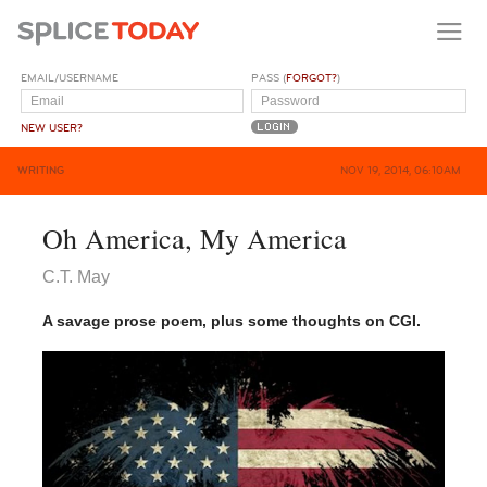
EMAIL/USERNAME
PASS (
FORGOT?
)
NEW USER?
WRITING
NOV 19, 2014, 06:10AM
Oh America, My America
C.T. May
A savage prose poem, plus some thoughts on CGI.