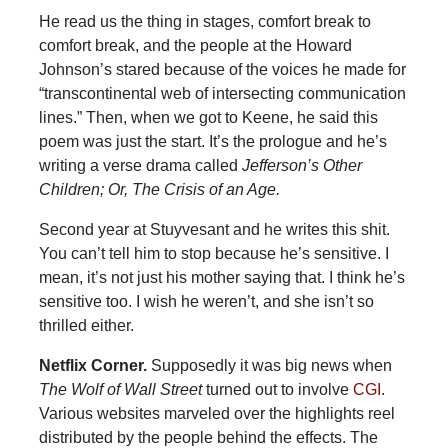
He read us the thing in stages, comfort break to
comfort break, and the people at the Howard
Johnson’s stared because of the voices he made for
“transcontinental web of intersecting communication
lines.” Then, when we got to Keene, he said this
poem was just the start. It’s the prologue and he’s
writing a verse drama called
Jefferson’s Other
Children; Or, The Crisis of an Age.
Second year at Stuyvesant and he writes this shit.
You can’t tell him to stop because he’s sensitive. I
mean, it’s not just his mother saying that. I think he’s
sensitive too. I wish he weren’t, and she isn’t so
thrilled either.
Netflix Corner.
Supposedly it was big news when
The Wolf of Wall Street
turned out to involve
CGI
.
Various websites marveled over the highlights reel
distributed by the people behind the effects. The