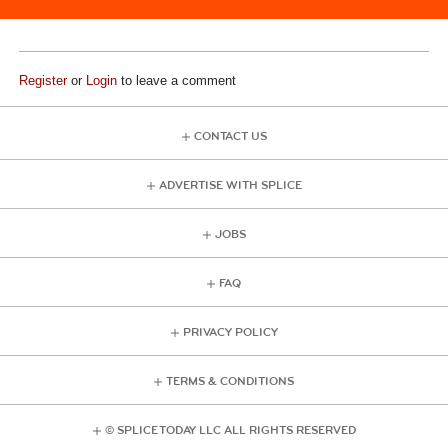
Register
or
Login
to leave a comment
CONTACT US
ADVERTISE WITH SPLICE
JOBS
FAQ
PRIVACY POLICY
TERMS & CONDITIONS
© SPLICE TODAY LLC ALL RIGHTS RESERVED