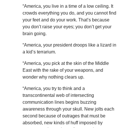
“America, you live in a time of a low ceiling. It
crowds everything you do, and you cannot find
your feet and do your work. That’s because
you don’t raise your eyes; you don’t get your
brain going.
“America, your president droops like a lizard in
a kid’s terrarium.
“America, you pick at the skin of the Middle
East with the rake of your weapons, and
wonder why nothing clears up.
“America, you try to think and a
transcontinental web of intersecting
communication lines begins buzzing
awareness through your skull. New jolts each
second because of outrages that must be
absorbed, new kinds of huff imposed by