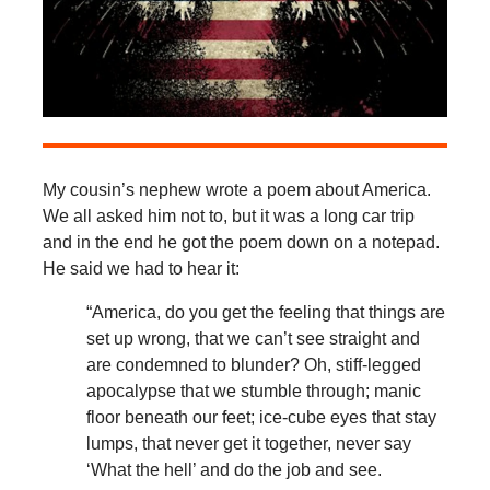
My cousin’s nephew wrote a poem about America.
We all asked him not to, but it was a long car trip
and in the end he got the poem down on a notepad.
He said we had to hear it:
“America, do you get the feeling that things are
set up wrong, that we can’t see straight and
are condemned to blunder? Oh, stiff-legged
apocalypse that we stumble through; manic
floor beneath our feet; ice-cube eyes that stay
lumps, that never get it together, never say
‘What the hell’ and do the job and see.