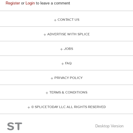
Register
or
Login
to leave a comment
CONTACT US
ADVERTISE WITH SPLICE
JOBS
FAQ
PRIVACY POLICY
TERMS & CONDITIONS
© SPLICE TODAY LLC ALL RIGHTS RESERVED
Desktop Version