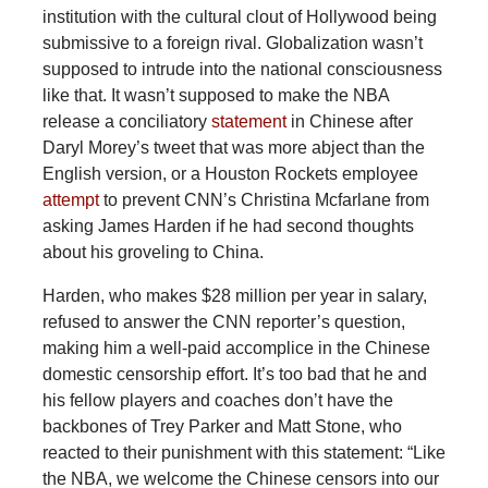
institution with the cultural clout of Hollywood being
submissive to a foreign rival. Globalization wasn’t
supposed to intrude into the national consciousness
like that. It wasn’t supposed to make the NBA
release a conciliatory
statement
in Chinese after
Daryl Morey’s tweet that was more abject than the
English version, or a Houston Rockets employee
attempt
to prevent CNN’s Christina Mcfarlane from
asking James Harden if he had second thoughts
about his groveling to China.
Harden, who makes $28 million per year in salary,
refused to answer the CNN reporter’s question,
making him a well-paid accomplice in the Chinese
domestic censorship effort. It’s too bad that he and
his fellow players and coaches don’t have the
backbones of Trey Parker and Matt Stone, who
reacted to their punishment with this statement: “Like
the NBA, we welcome the Chinese censors into our