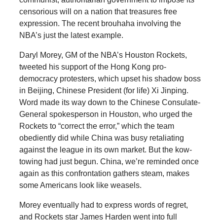
censorious will on a nation that treasures free
expression. The recent brouhaha involving the
NBA’s just the latest example.
Daryl Morey, GM of the NBA’s Houston Rockets,
tweeted his support of the Hong Kong pro-
democracy protesters, which upset his shadow boss
in Beijing, Chinese President (for life) Xi Jinping.
Word made its way down to the Chinese Consulate-
General spokesperson in Houston, who urged the
Rockets to “correct the error,” which the team
obediently did while China was busy retaliating
against the league in its own market. But the kow-
towing had just begun. China, we’re reminded once
again as this confrontation gathers steam, makes
some Americans look like weasels.
Morey eventually had to express words of regret,
and Rockets star James Harden went into full