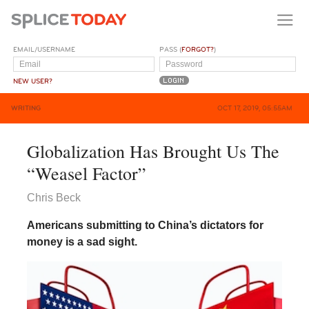
EMAIL/USERNAME
PASS (
FORGOT?
)
NEW USER?
WRITING
OCT 17, 2019, 05:55AM
Globalization Has Brought Us The
“Weasel Factor”
Chris Beck
Americans submitting to China’s dictators for
money is a sad sight.