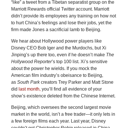
“like” a tweet from a Tibetan separatist group on the
Marriott Rewards official Twitter account. Marriott
didn’t provide its employees any training on how not
to hurt China’s feelings and lose their jobs, yet the
firm made Jones a sacrificial lamb to Beijing.
We hear about Hollywood power players like
Disney CEO Bob Iger and the Murdochs, but Xi
Jinping’s up there too, even if he doesn’t make
The
Hollywood
Reporter
’s top 100 list. Xi’s sensitive
about the power he wields. If you mock the
American film industry’s obeisance to Beijing,
as
South
Park
creators Trey Parker and Matt Stone
did
last month,
you’ll find all evidence of your
show’s existence deleted from the Chinese Internet.
Beijing, which oversees the second largest movie
market in the world, isn’t a free trader—it only lets in
a few foreign films each year. Last year, Disney
couldn’t get
Christopher
Robin
released in China