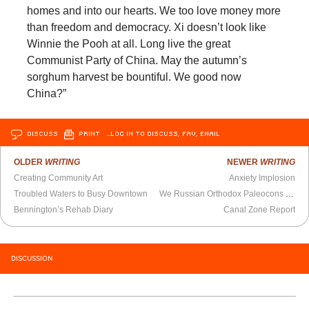
homes and into our hearts. We too love money more
than freedom and democracy. Xi doesn’t look like
Winnie the Pooh at all. Long live the great
Communist Party of China. May the autumn’s
sorghum harvest be bountiful. We good now
China?”
DISCUSS
PRINT
…LOG IN TO DISCUSS, FAV, EMAIL
OLDER
WRITING
NEWER
WRITING
Creating Community Art
Anxiety Implosion
Troubled Waters to Busy Downtown
We Russian Orthodox Paleocons Have Lost the Battle Over Ukraine
Bennington’s Rehab Diary
Canal Zone Report
DISCUSSION