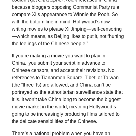
because bloggers opposing Communist Party rule
compare Xi’s appearance to Winnie the Pooh. So
with the bottom line in mind, Hollywood’s now
writing movies to please Xi Jinping—self-censoring
—which means, as Beijing likes to put it, not “hurting
the feelings of the Chinese people.”
If you’re making a movie you want to play in
China, you submit your script in advance to
Chinese censors, and accept their revisions. No
references to Tiananmen Square, Tibet, or Taiwan
(the “three Ts) are allowed, and China can’t be
portrayed as the authoritarian surveillance state that
it is. It won’t take China long to become the biggest
movie market in the world, meaning Hollywood’s
going to be increasingly producing films tailored to
the delicate sensibilities of the Chinese.
There’s a national problem when you have an