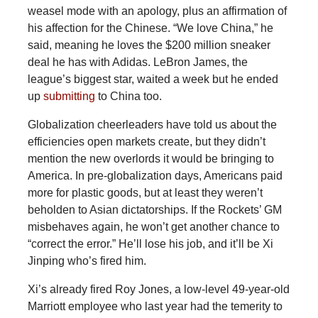
weasel mode with an apology, plus an affirmation of
his affection for the Chinese. “We love China,” he
said, meaning he loves the $200 million sneaker
deal he has with Adidas. LeBron James, the
league’s biggest star, waited a week but he ended
up
submitting
to China too.
Globalization cheerleaders have told us about the
efficiencies open markets create, but they didn’t
mention the new overlords it would be bringing to
America. In pre-globalization days, Americans paid
more for plastic goods, but at least they weren’t
beholden to Asian dictatorships. If the Rockets’ GM
misbehaves again, he won’t get another chance to
“correct the error.” He’ll lose his job, and it’ll be Xi
Jinping who’s fired him.
Xi’s already fired Roy Jones, a low-level 49-year-old
Marriott employee who last year had the temerity to