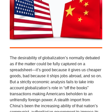
The desirability of globalization’s normally debated
as if the matter could be fully captured on a
spreadsheet—it’s good because it gives us cheaper
goods, bad because it ships jobs abroad, and so on.
But a strictly economic analysis fails to take into
account globalization’s role in “off the books”
transactions making Americans beholden to an
unfriendly foreign power. A stealth import from
China’s been the increasing ability of that nation’s
communist, authoritarian government to impose its