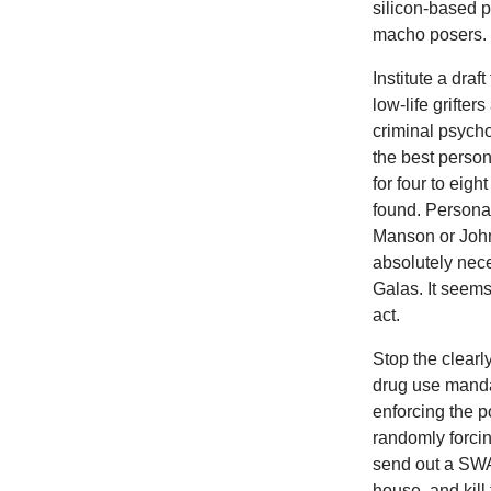
silicon-based p
macho posers.
Institute a draf
low-life grifte
criminal psycho
the best person
for four to eig
found. Personal
Manson or Johnn
absolutely nec
Galas. It seems
act.
Stop the clearl
drug use mandat
enforcing the p
randomly forcin
send out a SWAT
house, and kill