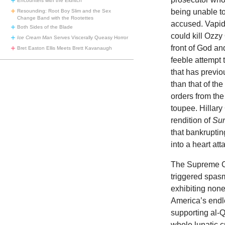
Encounters with the Eldritch
being unable to
Resounding: Root Boy Slim and the Sex
Change Band with the Rootettes
accused. Vapid 
Both Sides of the Blade
could kill Ozz
Ice Cream Man
Serves Viscerally Queasy Horror
front of God a
Bret Easton Ellis Meets Brett Kavanaugh
feeble attempt
that has previo
than that of th
orders from the
toupee. Hillary
rendition of
Sun
that bankruptin
into a heart att
The Supreme Co
triggered spas
exhibiting none
America’s endl
supporting al-Q
whole lunatic c