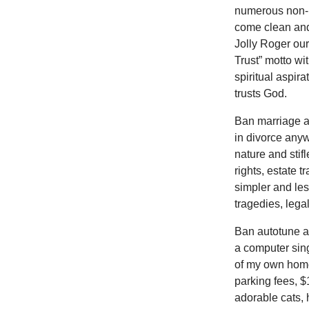
numerous non-E
come clean and
Jolly Roger our
Trust” motto wi
spiritual aspir
trusts God.
Ban marriage al
in divorce any
nature and stif
rights, estate 
simpler and le
tragedies, lega
Ban autotune an
a computer sing
of my own home
parking fees, $1
adorable cats,