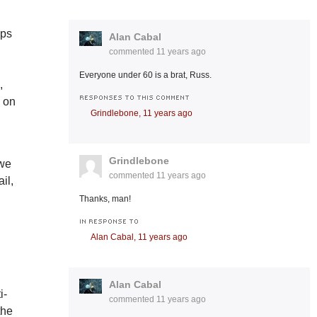
ops
Alan Cabal
commented
11 years ago
Everyone under 60 is a brat, Russ.
,
RESPONSES TO THIS COMMENT
s on
Grindlebone,
11 years ago
Grindlebone
 we
commented
11 years ago
il,
Thanks, man!
IN RESPONSE TO
Alan Cabal,
11 years ago
Alan Cabal
i-
commented
11 years ago
the