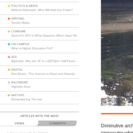
POLITICS & MEDIA
Midterm Aftermath: Who Will Hold the Power?
WRITING
Tender Marks
CONSUME
SpaceX’s IPO Is What Happens When Hype Hits Escape Velocity
ON CAMPUS
What is Higher Education For?
SEX
Biphobia: Why the “B” in LGBTQIA+ Still Faces Misunderstanding
DIGITAL
Rick Beato: “The Internet is Dead and Nobody Seems to Care”
BALTIMORE
Highwire Days
MIXTAPE
Remembering The Ass
ARTICLES WITH THE MOST
VIEWS
COMMENTS
Diminutive arc
prosecutor who