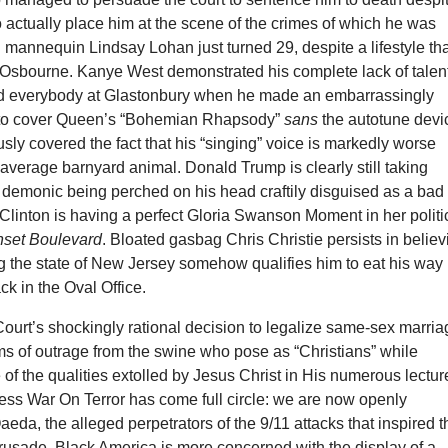
 actually place him at the scene of the crimes of which he was
mannequin Lindsay Lohan just turned 29, despite a lifestyle th
y Osbourne. Kanye West demonstrated his complete lack of talent
nd everybody at Glastonbury when he made an embarrassingly
 to cover Queen’s “Bohemian Rhapsody”
sans
the autotune devi
usly covered the fact that his “singing” voice is markedly worse
e average barnyard animal. Donald Trump is clearly still taking
 demonic being perched on his head craftily disguised as a bad
 Clinton is having a perfect Gloria Swanson Moment in her politi
set Boulevard
. Bloated gasbag Chris Christie persists in believ
g the state of New Jersey somehow qualifies him to eat his way
ack in the Oval Office.
urt’s shockingly rational decision to legalize same-sex marria
ms of outrage from the swine who pose as “Christians” while
 of the qualities extolled by Jesus Christ in His numerous lectur
ess War On Terror has come full circle: we are now openly
aeda, the alleged perpetrators of the 9/11 attacks that inspired t
rusade. Black America is more concerned with the display of a