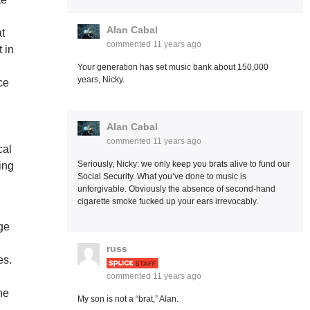
Alan Cabal
at
commented
11 years ago
 in
Your generation has set music bank about 150,000
years, Nicky.
ce
Alan Cabal
commented
11 years ago
cal
Seriously, Nicky: we only keep you brats alive to fund our
ing
Social Security. What you’ve done to music is
unforgivable. Obviously the absence of second-hand
cigarette smoke fucked up your ears irrevocably.
ge
russ
es.
commented
11 years ago
he
My son is not a “brat,” Alan.