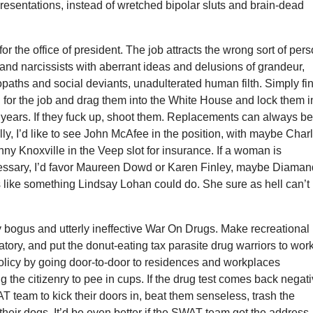
resentations, instead of wretched bipolar sluts and brain-dead
t for the office of president. The job attracts the wrong sort of pers
rs and narcissists with aberrant ideas and delusions of grandeur,
paths and social deviants, unadulterated human filth. Simply fi
 for the job and drag them into the White House and lock them i
ht years. If they fuck up, shoot them. Replacements can always b
ly, I’d like to see John McAfee in the position, with maybe Char
y Knoxville in the Veep slot for insurance. If a woman is
essary, I’d favor Maureen Dowd or Karen Finley, maybe Diama
 like something Lindsay Lohan could do. She sure as hell can’t
y bogus and utterly ineffective War On Drugs. Make recreational
ory, and put the donut-eating tax parasite drug warriors to wor
olicy by going door-to-door to residences and workplaces
g the citizenry to pee in cups. If the drug test comes back negati
 team to kick their doors in, beat them senseless, trash the
 their dogs. It’d be even better if the SWAT team got the address