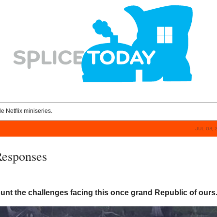
le Netflix miniseries.
JUL 03, 
Responses
nt the challenges facing this once grand Republic of ours