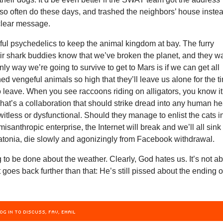
so often do these days, and trashed the neighbors’ house inste
clear message.
ul psychedelics to keep the animal kingdom at bay. The furry
ir shark buddies know that we’ve broken the planet, and they w
ly way we’re going to survive to get to Mars is if we can get all
 vengeful animals so high that they’ll leave us alone for the t
 to leave. When you see raccoons riding on alligators, you know it
That’s a collaboration that should strike dread into any human he
itless or dysfunctional. Should they manage to enlist the cats i
misanthropic enterprise, the Internet will break and we’ll all sink
tatonia, die slowly and agonizingly from Facebook withdrawal.
 to be done about the weather. Clearly, God hates us. It’s not a
t goes back further than that: He’s still pissed about the ending o
s.
OG IN TO DISCUSS, FAV, EMAIL