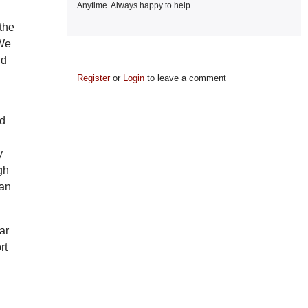
Anytime. Always happy to help.
the
 We
nd
Register
or
Login
to leave a comment
nd
y
gh
man
ar
rt