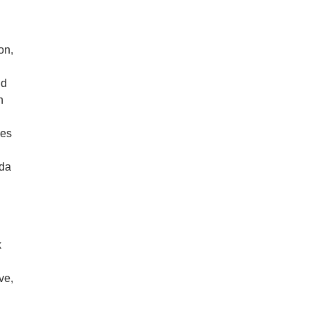
on,
nd
n
e
les
nda
k
ve,