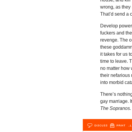
wrong, as they 
That’d send a 
Develop powerf
fuckers and the
revenge. The on
these goddamned
it takes for us
time to leave. 
no matter how w
their nefarious 
into morbid ca
There’s nothing
gay marriage. I
The Soprano
DISCUSS
PRINT
…L