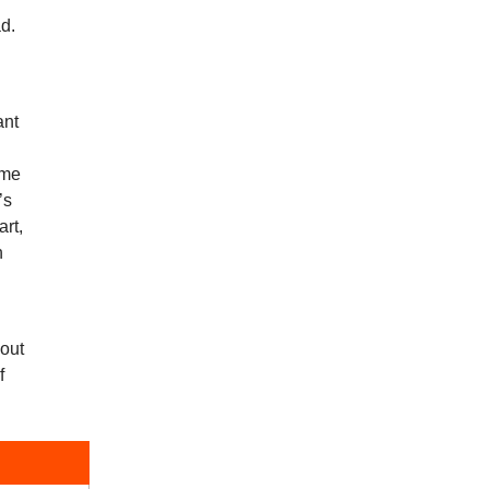
ad.
ant
ime
’s
art,
n
bout
f