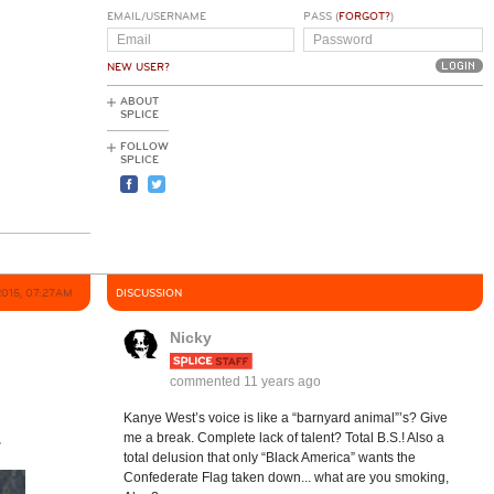
EMAIL/USERNAME
PASS (
FORGOT?
)
NEW USER?
ABOUT
SPLICE
FOLLOW
SPLICE
2015, 07:27AM
DISCUSSION
Nicky
commented
11 years ago
Kanye West’s voice is like a “barnyard animal”’s? Give
.
me a break. Complete lack of talent? Total B.S.! Also a
total delusion that only “Black America” wants the
Confederate Flag taken down... what are you smoking,