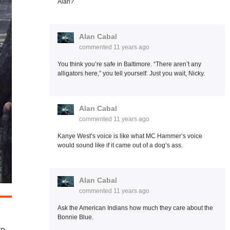
Alan?
Alan Cabal
commented
11 years ago
You think you’re safe in Baltimore. “There aren’t any
alligators here,” you tell yourself. Just you wait, Nicky.
Alan Cabal
commented
11 years ago
Kanye West’s voice is like what MC Hammer’s voice
would sound like if it came out of a dog’s ass.
Alan Cabal
commented
11 years ago
Ask the American Indians how much they care about the
Bonnie Blue.
te