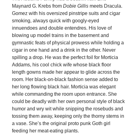
Maynard G. Krebs from
Dobie Gillis
meets Dracula.
Gomez with his oversized pinstripe suits and cigar
smoking, always quick with googly-eyed
innuendoes and double entendres. His love of
blowing up model trains in the basement and
gymnastic feats of physical prowess while holding a
cigar in one hand and a drink in the other. Never
spilling a drop. He was the perfect foil for Morticia
Addams, his cool chick wife whose black floor
length gowns made her appear to glide across the
room. Her black-on-black fashion sense added to
her long flowing black hair. Morticia was elegant
while commanding the room upon entrance. She
could be deadly with her own personal style of black
humor and wry wit while snipping the rosebuds and
tossing them away, keeping only the thorny stems in
a vase. She’s the original proto punk Goth girl
feeding her meat-eating plants.