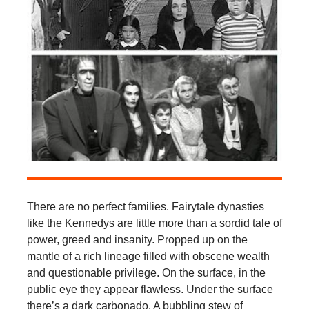
There are no perfect families. Fairytale dynasties
like the Kennedys are little more than a sordid tale of
power, greed and insanity. Propped up on the
mantle of a rich lineage filled with obscene wealth
and questionable privilege. On the surface, in the
public eye they appear flawless. Under the surface
there’s a dark carbonado. A bubbling stew of