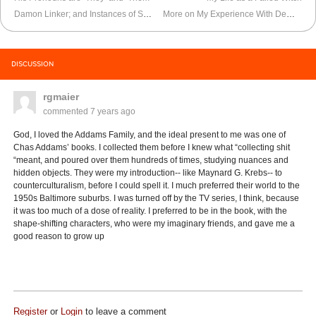
Damon Linker; and Instances of Satanic Possession I’ve Seen
More on My Experience With Demonic Possession
DISCUSSION
rgmaier
commented
7 years ago
God, I loved the Addams Family, and the ideal present to me was one of
Chas Addams’ books. I collected them before I knew what “collecting shit
“meant, and poured over them hundreds of times, studying nuances and
hidden objects. They were my introduction-- like Maynard G. Krebs-- to
counterculturalism, before I could spell it. I much preferred their world to the
1950s Baltimore suburbs. I was turned off by the TV series, I think, because
it was too much of a dose of reality. I preferred to be in the book, with the
shape-shifting characters, who were my imaginary friends, and gave me a
good reason to grow up
Register
or
Login
to leave a comment