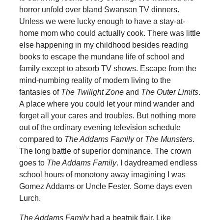
horror unfold over bland Swanson TV dinners.
Unless we were lucky enough to have a stay-at-
home mom who could actually cook. There was little
else happening in my childhood besides reading
books to escape the mundane life of school and
family except to absorb TV shows. Escape from the
mind-numbing reality of modern living to the
fantasies of
The Twilight Zone
and
The Outer Limits
.
A place where you could let your mind wander and
forget all your cares and troubles. But nothing more
out of the ordinary evening television schedule
compared to
The Addams Family
or
The Munsters
.
The long battle of superior dominance. The crown
goes to
The Addams Family
. I daydreamed endless
school hours of monotony away imagining I was
Gomez Addams or Uncle Fester. Some days even
Lurch.
The Addams Family
had a beatnik flair. Like