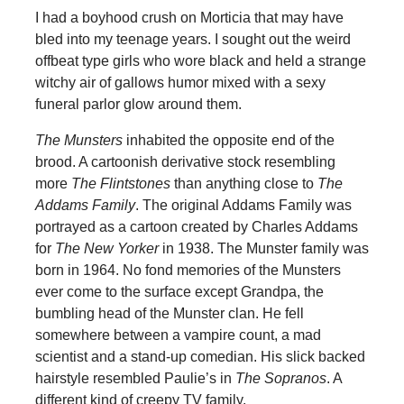
I had a boyhood crush on Morticia that may have
bled into my teenage years. I sought out the weird
offbeat type girls who wore black and held a strange
witchy air of gallows humor mixed with a sexy
funeral parlor glow around them.
The Munsters
inhabited the opposite end of the
brood. A cartoonish derivative stock resembling
more
The Flintstones
than anything close to
The
Addams Family
. The original Addams Family was
portrayed as a cartoon created by Charles Addams
for
The New Yorker
in 1938. The Munster family was
born in 1964. No fond memories of the Munsters
ever come to the surface except Grandpa, the
bumbling head of the Munster clan. He fell
somewhere between a vampire count, a mad
scientist and a stand-up comedian. His slick backed
hairstyle resembled Paulie’s in
The Sopranos
. A
different kind of creepy TV family.