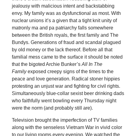
jealousy with malicious intent and backstabbing
envy. My family was as dysfunctional as most. With
nuclear unions it’s a given that a tight knit unity of
matronly ma and pa patriarchy falls somewhere
between the British royals, the first family and The
Bundys. Generations of fraud and scandal plagued
by old money or the lack thereof. Before all that
familial mess came to the surface it should be noted
that the bigoted Archie Bunker’s
All In The
Family
exposed creepy signs of the times to the
peace and love generation. Radical stoner hippies
protesting an unjust war and fighting for civil rights.
Simultaneously blue-collar sexist beer drinking dads
who faithfully went bowling every Thursday night
were the norm (and probably still are).
Television brought the imperfection of TV families
along with the senseless Vietnam War in vivid color
to our living rooms every evening. We watched the