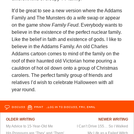
It’d be great to see a new version where the Addams
Family and The Munsters do a wife swap or appear
on the game show
Family Feud
. Everybody wants to
believe in the existence of the perfect nuclear family.
Like the belief in faith and existence of gods. I like to
believe in the Addams Family. An old Charles
Addams cartoon comes to mind of the family on the
roof of their haunted old Victorian home pouring a
cauldron of hot oil down onto a group of Christmas
carolers. The perfect family group of friends and
relatives I’d wish to celebrate Halloween with all
year round.
DISCUSS
PRINT
…LOG IN TO DISCUSS, FAV, EMAIL
OLDER
WRITING
NEWER
WRITING
My Advice to 15-Year-Old Me
I Can’t Drive 155… So I Walked
His Pronouns are ‘They’ and ‘Them’
My Life as a Failed Witch