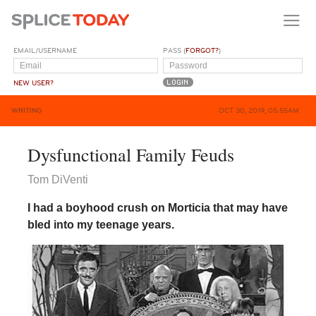
EMAIL/USERNAME
PASS (
FORGOT?
)
NEW USER?
WRITING
OCT 30, 2019, 05:55AM
Dysfunctional Family Feuds
Tom DiVenti
I had a boyhood crush on Morticia that may have
bled into my teenage years.