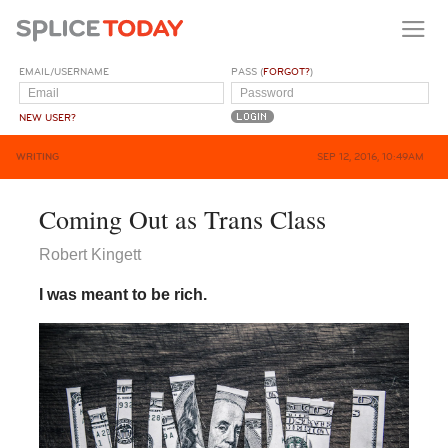
EMAIL/USERNAME
PASS (
FORGOT?
)
NEW USER?
WRITING
SEP 12, 2016, 10:49AM
​Coming Out as Trans Class
Robert Kingett
I was meant to be rich.