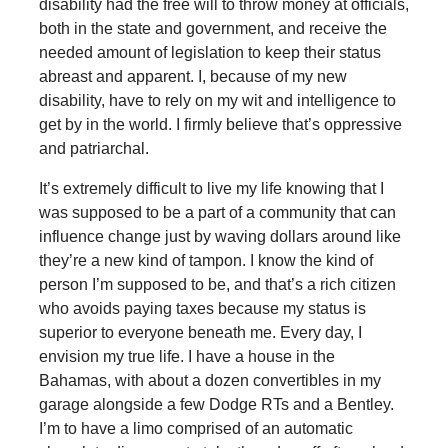
disability had the free will to throw money at officials,
both in the state and government, and receive the
needed amount of legislation to keep their status
abreast and apparent. I, because of my new
disability, have to rely on my wit and intelligence to
get by in the world. I firmly believe that’s oppressive
and patriarchal.
It’s extremely difficult to live my life knowing that I
was supposed to be a part of a community that can
influence change just by waving dollars around like
they’re a new kind of tampon. I know the kind of
person I’m supposed to be, and that’s a rich citizen
who avoids paying taxes because my status is
superior to everyone beneath me. Every day, I
envision my true life. I have a house in the
Bahamas, with about a dozen convertibles in my
garage alongside a few Dodge RTs and a Bentley.
I’m to have a limo comprised of an automatic