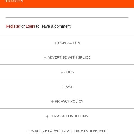
DISCUSSION
Register
or
Login
to leave a comment
CONTACT US
ADVERTISE WITH SPLICE
JOBS
FAQ
PRIVACY POLICY
TERMS & CONDITIONS
© SPLICE TODAY LLC ALL RIGHTS RESERVED