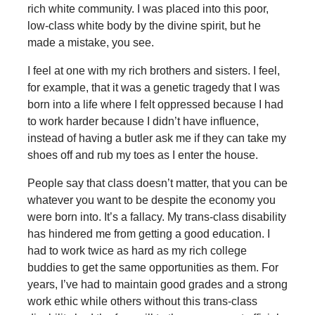
rich white community. I was placed into this poor,
low-class white body by the divine spirit, but he
made a mistake, you see.
I feel at one with my rich brothers and sisters. I feel,
for example, that it was a genetic tragedy that I was
born into a life where I felt oppressed because I had
to work harder because I didn’t have influence,
instead of having a butler ask me if they can take my
shoes off and rub my toes as I enter the house.
People say that class doesn’t matter, that you can be
whatever you want to be despite the economy you
were born into. It’s a fallacy. My trans-class disability
has hindered me from getting a good education. I
had to work twice as hard as my rich college
buddies to get the same opportunities as them. For
years, I’ve had to maintain good grades and a strong
work ethic while others without this trans-class