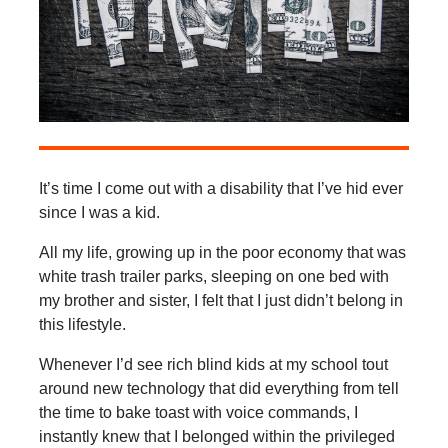
It’s time I come out with a disability that I’ve hid ever
since I was a kid.
All my life, growing up in the poor economy that was
white trash trailer parks, sleeping on one bed with
my brother and sister, I felt that I just didn’t belong in
this lifestyle.
Whenever I’d see rich blind kids at my school tout
around new technology that did everything from tell
the time to bake toast with voice commands, I
instantly knew that I belonged within the privileged