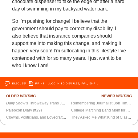
chocolate dispenser to take the edge off after a hard
day of swimming in my backyard water park.
So I’m pushing for change! I believe that the
government should pay to correct my disability. I
also believe that insurance companies should
support me into making this change, and making it
happen very soon! I’m suffocating in this lifestyle I’ve
contended with for so many years. I just want to be
who I know I am!
DISCUSS
PRINT
…LOG IN TO DISCUSS, FAV, EMAIL
OLDER
WRITING
NEWER
WRITING
Daily Show
’s Throwaway Trans Joke Falls Flat
Remembering Journalist Bob Timberg
Paleocon Diary (#29)
College Marching Band Mom for Dummies
Clowns, Politicians, and Lovecraftian Beasts
They Asked Me What Kind of Classical Music I Liked