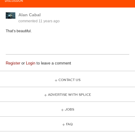
DISCUSSION
Alan Cabal
commented
11 years ago
That’s beautiful.
Register
or
Login
to leave a comment
CONTACT US
ADVERTISE WITH SPLICE
JOBS
FAQ