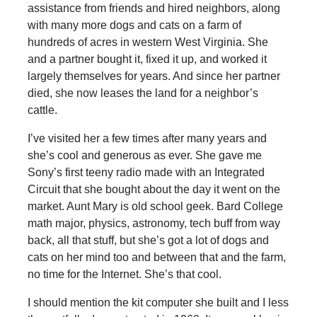
assistance from friends and hired neighbors, along
with many more dogs and cats on a farm of
hundreds of acres in western West Virginia. She
and a partner bought it, fixed it up, and worked it
largely themselves for years. And since her partner
died, she now leases the land for a neighbor’s
cattle.
I’ve visited her a few times after many years and
she’s cool and generous as ever. She gave me
Sony’s first teeny radio made with an Integrated
Circuit that she bought about the day it went on the
market. Aunt Mary is old school geek. Bard College
math major, physics, astronomy, tech buff from way
back, all that stuff, but she’s got a lot of dogs and
cats on her mind too and between that and the farm,
no time for the Internet. She’s that cool.
I should mention the kit computer she built and I less