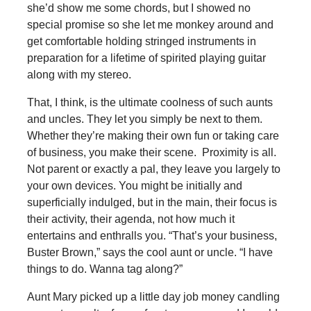
she’d show me some chords, but I showed no
special promise so she let me monkey around and
get comfortable holding stringed instruments in
preparation for a lifetime of spirited playing guitar
along with my stereo.
That, I think, is the ultimate coolness of such aunts
and uncles. They let you simply be next to them.
Whether they’re making their own fun or taking care
of business, you make their scene. Proximity is all.
Not parent or exactly a pal, they leave you largely to
your own devices. You might be initially and
superficially indulged, but in the main, their focus is
their activity, their agenda, not how much it
entertains and enthralls you. “That’s your business,
Buster Brown,” says the cool aunt or uncle. “I have
things to do. Wanna tag along?”
Aunt Mary picked up a little day job money candling