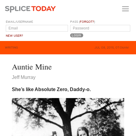
EMAIL/USERNAME
PASS (
FORGOT?
)
NEW USER?
WRITING
JUL 08, 2015, 07:06AM
Auntie Mine
Jeff Murray
She’s like Absolute Zero, Daddy-o.