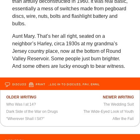
than artfully deconstructed in 1960. It was real basic,
essentially a mess of switches made from pegboard
discs, wire, nuts, bolts and flashlight battery and
bulbs.
Aunt Mary. That’s her all right, seated on a
neighbor’s Harley, circa 1930s at my grandma’s
Jersey country place, now at the bottom of Round
Valley Reservoir. Some people just burn brighter.
And some others are lucky enough to bear witness.
DISCUSS
PRINT
…LOG IN TO DISCUSS, FAV, EMAIL
OLDER
WRITING
NEWER
WRITING
Who Was I at 14?
The Wedding Suit
Dark Side of the War on Drugs
The Wide-Eyed Look of Youth
“Wherever Shall I Sit?”
After the Fall