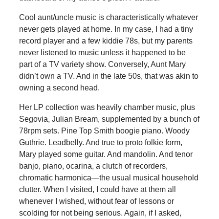
Cool aunt/uncle music is characteristically whatever
never gets played at home. In my case, I had a tiny
record player and a few kiddie 78s, but my parents
never listened to music unless it happened to be
part of a TV variety show. Conversely, Aunt Mary
didn’t own a TV. And in the late 50s, that was akin to
owning a second head.
Her LP collection was heavily chamber music, plus
Segovia, Julian Bream, supplemented by a bunch of
78rpm sets. Pine Top Smith boogie piano. Woody
Guthrie. Leadbelly. And true to proto folkie form,
Mary played some guitar. And mandolin. And tenor
banjo, piano, ocarina, a clutch of recorders,
chromatic harmonica­—the usual musical household
clutter. When I visited, I could have at them all
whenever I wished, without fear of lessons or
scolding for not being serious. Again, if I asked,