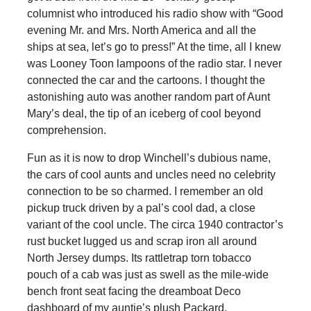
columnist who introduced his radio show with “Good
evening Mr. and Mrs. North America and all the
ships at sea, let’s go to press!” At the time, all I knew
was Looney Toon lampoons of the radio star. I never
connected the car and the cartoons. I thought the
astonishing auto was another random part of Aunt
Mary’s deal, the tip of an iceberg of cool beyond
comprehension.
Fun as it is now to drop Winchell’s dubious name,
the cars of cool aunts and uncles need no celebrity
connection to be so charmed. I remember an old
pickup truck driven by a pal’s cool dad, a close
variant of the cool uncle. The circa 1940 contractor’s
rust bucket lugged us and scrap iron all around
North Jersey dumps. Its rattletrap torn tobacco
pouch of a cab was just as swell as the mile-wide
bench front seat facing the dreamboat Deco
dashboard of my auntie’s plush Packard.