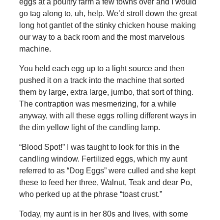
eggs at a poultry farm a few towns over and I would
go tag along to, uh, help. We’d stroll down the great
long hot gantlet of the stinky chicken house making
our way to a back room and the most marvelous
machine.
You held each egg up to a light source and then
pushed it on a track into the machine that sorted
them by large, extra large, jumbo, that sort of thing.
The contraption was mesmerizing, for a while
anyway, with all these eggs rolling different ways in
the dim yellow light of the candling lamp.
“Blood Spot!” I was taught to look for this in the
candling window. Fertilized eggs, which my aunt
referred to as “Dog Eggs” were culled and she kept
these to feed her three, Walnut, Teak and dear Po,
who perked up at the phrase “toast crust.”
Today, my aunt is in her 80s and lives, with some