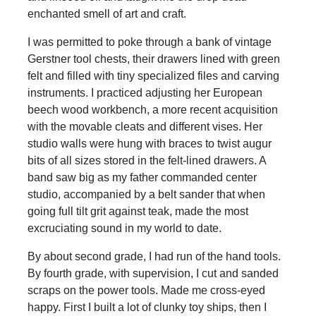
enchanted smell of art and craft.
I was permitted to poke through a bank of vintage
Gerstner tool chests, their drawers lined with green
felt and filled with tiny specialized files and carving
instruments. I practiced adjusting her European
beech wood workbench, a more recent acquisition
with the movable cleats and different vises. Her
studio walls were hung with braces to twist augur
bits of all sizes stored in the felt-lined drawers. A
band saw big as my father commanded center
studio, accompanied by a belt sander that when
going full tilt grit against teak, made the most
excruciating sound in my world to date.
By about second grade, I had run of the hand tools.
By fourth grade, with supervision, I cut and sanded
scraps on the power tools. Made me cross-eyed
happy. First I built a lot of clunky toy ships, then I