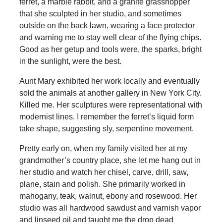
ferret, a marble rabbit, and a granite grasshopper
that she sculpted in her studio, and sometimes
outside on the back lawn, wearing a face protector
and warning me to stay well clear of the flying chips.
Good as her getup and tools were, the sparks, bright
in the sunlight, were the best.
Aunt Mary exhibited her work locally and eventually
sold the animals at another gallery in New York City.
Killed me. Her sculptures were representational with
modernist lines. I remember the ferret’s liquid form
take shape, suggesting sly, serpentine movement.
Pretty early on, when my family visited her at my
grandmother’s country place, she let me hang out in
her studio and watch her chisel, carve, drill, saw,
plane, stain and polish. She primarily worked in
mahogany, teak, walnut, ebony and rosewood. Her
studio was all hardwood sawdust and varnish vapor
and linseed oil and taught me the drop dead