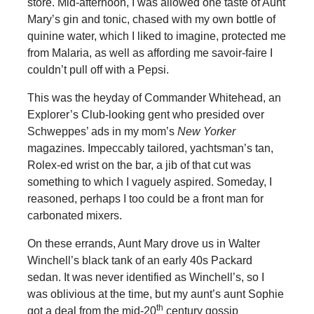
store. Mid-afternoon, I was allowed one taste of Aunt
Mary’s gin and tonic, chased with my own bottle of
quinine water, which I liked to imagine, protected me
from Malaria, as well as affording me savoir-faire I
couldn’t pull off with a Pepsi.
This was the heyday of Commander Whitehead, an
Explorer’s Club-looking gent who presided over
Schweppes’ ads in my mom’s
New Yorker
magazines. Impeccably tailored, yachtsman’s tan,
Rolex-ed wrist on the bar, a jib of that cut was
something to which I vaguely aspired. Someday, I
reasoned, perhaps I too could be a front man for
carbonated mixers.
On these errands, Aunt Mary drove us in Walter
Winchell’s black tank of an early 40s Packard
sedan. It was never identified as Winchell’s, so I
was oblivious at the time, but my aunt’s aunt Sophie
th
got a deal from the mid-20
century gossip