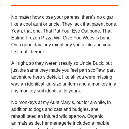
No matter how close your parents, there’s no cigar
like a cool aunt or uncle. They lack that parent bone.
Yeah, that one. That Put Your Eye Out bone. That
Eating Frozen Pizza Will Give You Weevils bone.
On a good day they might buy you a kite and your
first real cheroot.
All right, so they weren’t really so Uncle Buck, but
just the same they made you feel part scofflaw, part
adventure hero sidekick, like all you were missing
was an identical kid-size uniform and a monkey in a
tiny monkey suit identical to yours.
No monkeys at my Aunt Mary’s, but for a while, in
addition to dogs and cats and budgies, she
rehabilitated an injured wild sparrow. Organic
animals aside, her menagerie included a marble