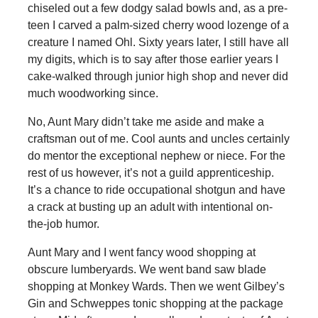
chiseled out a few dodgy salad bowls and, as a pre-
teen I carved a palm-sized cherry wood lozenge of a
creature I named Ohl. Sixty years later, I still have all
my digits, which is to say after those earlier years I
cake-walked through junior high shop and never did
much woodworking since.
No, Aunt Mary didn’t take me aside and make a
craftsman out of me. Cool aunts and uncles certainly
do mentor the exceptional nephew or niece. For the
rest of us however, it’s not a guild apprenticeship.
It’s a chance to ride occupational shotgun and have
a crack at busting up an adult with intentional on-
the-job humor.
Aunt Mary and I went fancy wood shopping at
obscure lumberyards. We went band saw blade
shopping at Monkey Wards. Then we went Gilbey’s
Gin and Schweppes tonic shopping at the package