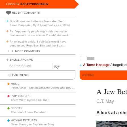
LOGO BY
POSTTYPOGRAPHY
RECENT COMMENTS
Now do one on Katherine Ross. And then
Karen Carpenter. My 3 heartthrobs as a 10old.
Re: "Apparently perplexing is this cartouche
that seems to show a letter X andV, the mark
…
An enjoyable article. I definitely would have
gone to see Root Boy Slim and the Sex
…
MORE COMMENTS
SPLICE ARCHIVE
A Tame Hostage
A forgettab
Search
Splice
DEPARTMENTS
WRITING
MUSIC
Peter Asher -
The Magnificent Others with Billy Corgan
A Jew Bet
POP CULTURE
There Were Cycles Like That
C.T. May
SPORTS
A look at a sh
The Lore of Jose Caballero
MOVING PICTURES
Never Having to Say You’re Sorry