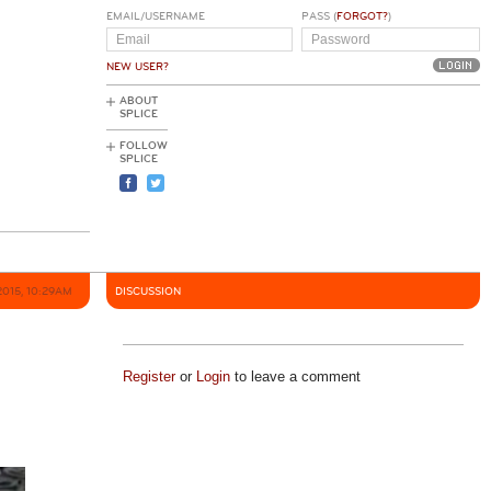
EMAIL/USERNAME
PASS (
FORGOT?
)
NEW USER?
ABOUT
SPLICE
FOLLOW
SPLICE
2015, 10:29AM
DISCUSSION
Register
or
Login
to leave a comment