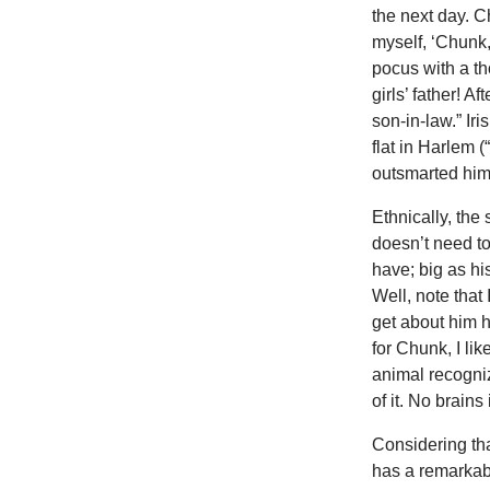
the next day. C
myself, ‘Chunk,
pocus with a th
girls’ father! A
son-in-law.” Iri
flat in Harlem 
outsmarted him
Ethnically, the
doesn’t need to
have; big as hi
Well, note that
get about him h
for Chunk, I li
animal recogniz
of it. No brain
Considering tha
has a remarkabl