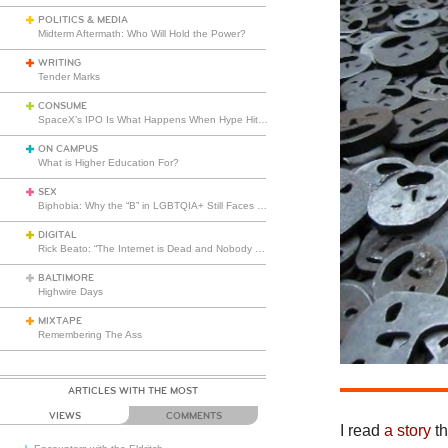
POLITICS & MEDIA
Midterm Aftermath: Who Will Hold the Power?
WRITING
Tender Marks
CONSUME
SpaceX’s IPO Is What Happens When Hype Hits Escape Velocity
ON CAMPUS
What is Higher Education For?
SEX
Biphobia: Why the “B” in LGBTQIA+ Still Faces Misunderstanding
DIGITAL
Rick Beato: “The Internet is Dead and Nobody Seems to Care”
BALTIMORE
Highwire Days
MIXTAPE
Remembering The Ass
ARTICLES WITH THE MOST
VIEWS
COMMENTS
I read
a story
th