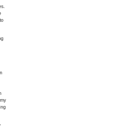
es.
e
to
ng
d
rn
n
n my
ing
y