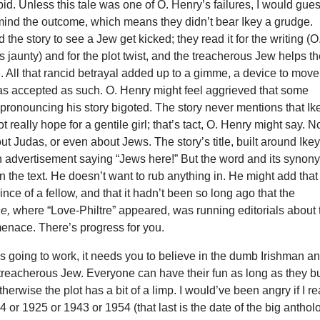
pid. Unless this tale was one of O. Henry’s failures, I would gue
 mind the outcome, which means they didn’t bear Ikey a grudge.
 the story to see a Jew get kicked; they read it for the writing (O
s jaunty) and for the plot twist, and the treacherous Jew helps t
e. All that rancid betrayal added up to a gimme, a device to move
was accepted as such. O. Henry might feel aggrieved that some
 pronouncing his story bigoted. The story never mentions that Ik
 really hope for a gentile girl; that’s tact, O. Henry might say. N
t Judas, or even about Jews. The story’s title, built around Ikey
an advertisement saying “Jews here!” But the word and its synon
n the text. He doesn’t want to rub anything in. He might add that
ince of a fellow, and that it hadn’t been so long ago that the
ne,
where “Love-Philtre” appeared, was running editorials about 
menace. There’s progress for you.
y is going to work, it needs you to believe in the dumb Irishman an
 treacherous Jew. Everyone can have their fun as long as they b
herwise the plot has a bit of a limp. I would’ve been angry if I r
04 or 1925 or 1943 or 1954 (that last is the date of the big anthol