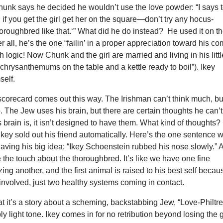
hunk says he decided he wouldn’t use the love powder: “I says 
 if you get the girl get her on the square—don’t try any hocus-
oroughbred like that.‘” What did he do instead? He used it on t
fter all, he’s the one “failin’ in a proper appreciation toward his co
sh logic! Now Chunk and the girl are married and living in his littl
(“chrysanthemums on the table and a kettle ready to boil”). Ikey
self.
 scorecard comes out this way. The Irishman can’t think much, bu
. The Jew uses his brain, but there are certain thoughts he can’t
s brain is, it isn’t designed to have them. What kind of thoughts?
 Ikey sold out his friend automatically. Here’s the one sentence 
aving his big idea: “Ikey Schoenstein rubbed his nose slowly.” 
ke the touch about the thoroughbred. It’s like we have one fine
ing another, and the first animal is raised to his best self becau
s involved, just two healthy systems coming in contact.
t it’s a story about a scheming, backstabbing Jew, “Love-Philtre
y light tone. Ikey comes in for no retribution beyond losing the g