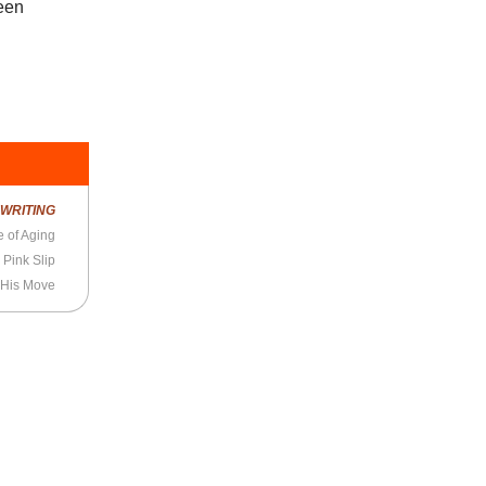
been
R
WRITING
 of Aging
 Pink Slip
His Move