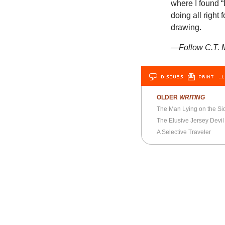
where I found “
doing all right
drawing.
—Follow C.T. M
DISCUSS
PRINT
…L
OLDER
WRITING
The Man Lying on the Si
The Elusive Jersey Devil
A Selective Traveler