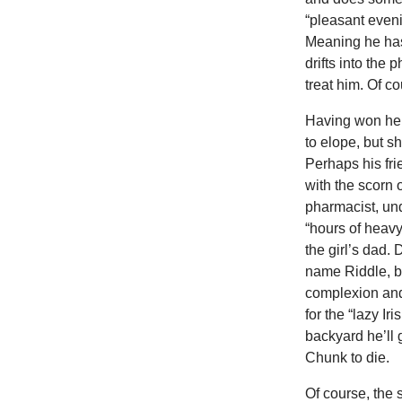
“pleasant even
Meaning he has 
drifts into the 
treat him. Of co
Having won her,
to elope, but 
Perhaps his fri
with the scorn 
pharmacist, un
“hours of heavy
the girl’s dad.
name Riddle, bu
complexion and 
for the “lazy Ir
backyard he’ll 
Chunk to die.
Of course, the 