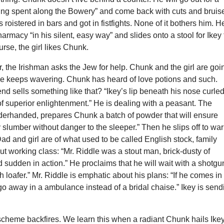
ing spent along the Bowery” and come back with cuts and bruis
roistered in bars and got in fistfights. None of it bothers him. H
pharmacy “in his silent, easy way” and slides onto a stool for Ikey 
urse, the girl likes Chunk.
 the Irishman asks the Jew for help. Chunk and the girl are goi
she keeps wavering. Chunk has heard of love potions and such.
end sells something like that? “Ikey’s lip beneath his nose curle
of superior enlightenment.” He is dealing with a peasant. The
derhanded, prepares Chunk a batch of powder that will ensure
 slumber without danger to the sleeper.” Then he slips off to wa
 Dad and girl are of what used to be called English stock, family
t working class: “Mr. Riddle was a stout man, brick-dusty of
sudden in action.” He proclaims that he will wait with a shotgu
ish loafer.” Mr. Riddle is emphatic about his plans: “If he comes i
go away in a ambulance instead of a bridal chaise.” Ikey is send
scheme backfires. We learn this when a radiant Chunk hails Ike