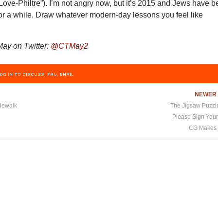
Love-Philtre”). I’m not angry now, but it’s 2015 and Jews have 
 for a while. Draw whatever modern-day lessons you feel like
ay on Twitter:
@CTMay2
OG IN TO DISCUSS, FAV, EMAIL
NEWE
dewalk
The Jigsaw Puzzle
Please Sign Your
CG Makes 