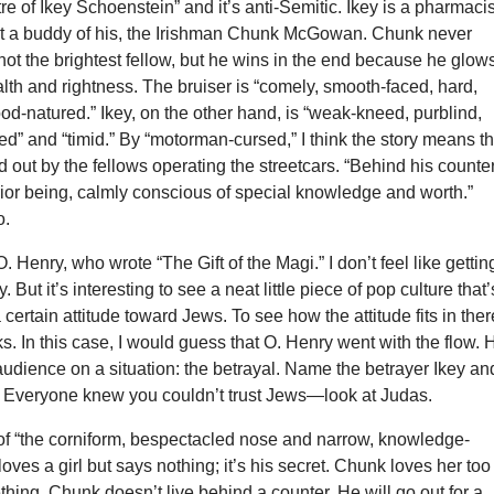
re of Ikey Schoenstein” and it’s anti-Semitic. Ikey is a pharmacis
ut a buddy of his, the Irishman Chunk McGowan. Chunk never
not the brightest fellow, but he wins in the end because he glow
lth and rightness. The bruiser is “comely, smooth-faced, hard,
od-natured.” Ikey, on the other hand, is “weak-kneed, purblind,
” and “timid.” By “motorman-cursed,” I think the story means th
 out by the fellows operating the streetcars. “Behind his counte
ior being, calmly conscious of special knowledge and worth.”
o.
. Henry, who wrote “The Gift of the Magi.” I don’t feel like gettin
 But it’s interesting to see a neat little piece of pop culture that’
a certain attitude toward Jews. To see how the attitude fits in ther
s. In this case, I would guess that O. Henry went with the flow. 
 audience on a situation: the betrayal. Name the betrayer Ikey an
. Everyone knew you couldn’t trust Jews—look at Judas.
(of “the corniform, bespectacled nose and narrow, knowledge-
loves a girl but says nothing; it’s his secret. Chunk loves her too
ing. Chunk doesn’t live behind a counter. He will go out for a