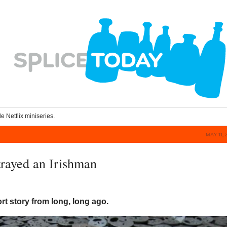
le Netflix miniseries.
MAY 11, 
rayed an Irishman
ort story from long, long ago.