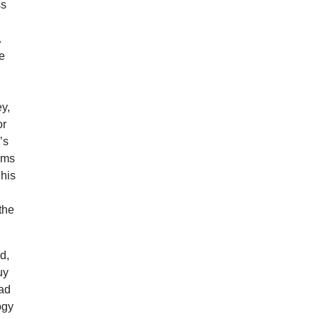
ss
.
he
ey,
or
’s
yms
 his
the
d,
uy
ead
ogy