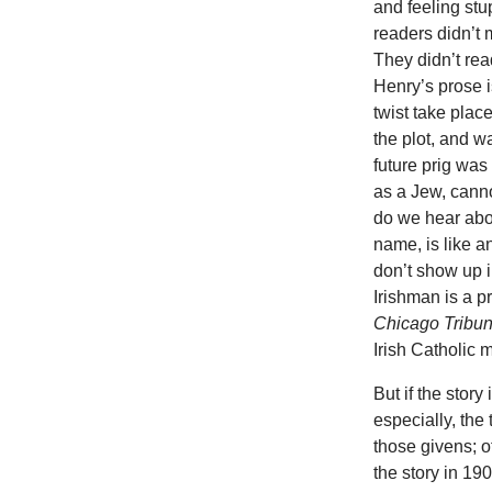
and feeling stu
readers didn’t
They didn’t read
Henry’s prose i
twist take plac
the plot, and 
future prig was
as a Jew, cannot
do we hear abou
name, is like 
don’t show up i
Irishman is a pr
Chicago Tribu
Irish Catholic 
But if the stor
especially, the
those givens; ot
the story in 19