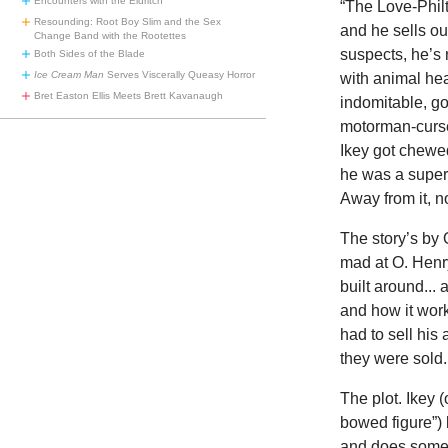
Encounters with the Eldritch
“The Love-Philt
Resounding: Root Boy Slim and the Sex
and he sells o
Change Band with the Rootettes
suspects, he’s 
Both Sides of the Blade
Ice Cream Man
Serves Viscerally Queasy Horror
with animal hea
Bret Easton Ellis Meets Brett Kavanaugh
indomitable, go
motorman-cursed
Ikey got chewed
he was a super
Away from it, n
The story’s by O
mad at O. Henry.
built around... 
and how it work
had to sell his
they were sold
The plot. Ikey 
bowed figure”) 
and does someth