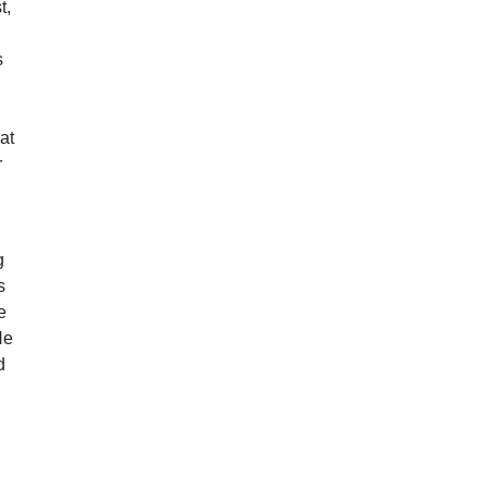
t,
s
at
r
g
s
e
He
d