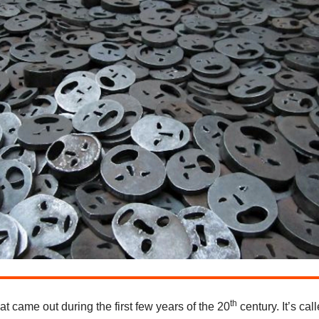
th
at came out during the first few years of the 20
century. It’s cal