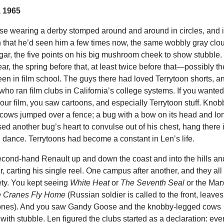
 1965
e wearing a derby stomped around and around in circles, and i
n that he’d seen him a few times now, the same wobbly gray clo
 cigar, the five points on his big mushroom cheek to show stubble.
ar, the spring before that, at least twice before that—possibly th
been in film school. The guys there had loved Terrytoon shorts, a
 who ran film clubs in California’s college systems. If you wante
our film, you saw cartoons, and especially Terrytoon stuff. Knob
 cows jumped over a fence; a bug with a bow on its head and lo
d another bug’s heart to convulse out of his chest, hang there 
d dance. Terrytoons had become a constant in Len’s life.
econd-hand Renault up and down the coast and into the hills an
er, carting his single reel. One campus after another, and they all
ety. You kept seeing
White Heat
or
The Seventh Seal
or the Mar
 Cranes Fly Home
(Russian soldier is called to the front, leaves
ones). And you saw Gandy Goose and the knobby-legged cows
ith stubble. Len figured the clubs started as a declaration: eve