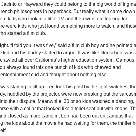
 Jacinto or Hayward they could belong to the big world of Ingma
ench philosophers in paperback. But really what it came down 
 kids who took in a little TV and then went out looking for
here were kids who just found something more to watch, and thos
ho started a film club.
ght. “I told you it was five,” said a film club boy and he pointed a
e kid and his buddy started to argue. It was like film school was 
 crawled all over California’s higher education system. Campus
you always found this one bunch of kids who chewed and
 entertainment cud and thought about nothing else.
s starting to fill up. Len took his post by the light switches; th
ddy, huddled by the projector, were now breaking out the sarcas
nto their dispute. Meanwhile, 30 or so kids watched a dancing,
rse with a collar that looked like a toilet seat but with knobs. T
nd closed as more came in; Len had been out on campus that
ng the kids about the movie he had waiting for them, the thriller 
lf.