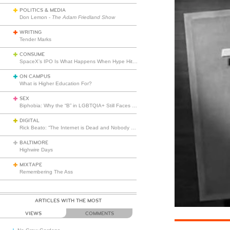
POLITICS & MEDIA
Don Lemon -
The Adam Friedland Show
WRITING
Tender Marks
CONSUME
SpaceX’s IPO Is What Happens When Hype Hits Escape Velocity
ON CAMPUS
What is Higher Education For?
SEX
Biphobia: Why the “B” in LGBTQIA+ Still Faces Misunderstanding
DIGITAL
Rick Beato: “The Internet is Dead and Nobody Seems to Care”
BALTIMORE
Highwire Days
MIXTAPE
Remembering The Ass
ARTICLES WITH THE MOST
VIEWS
COMMENTS