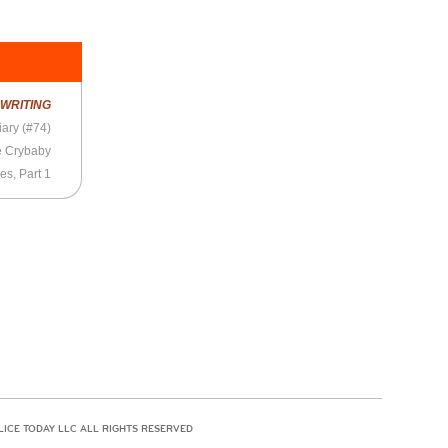
R
WRITING
ary (#74)
e Crybaby
es, Part 1
LICE TODAY LLC ALL RIGHTS RESERVED