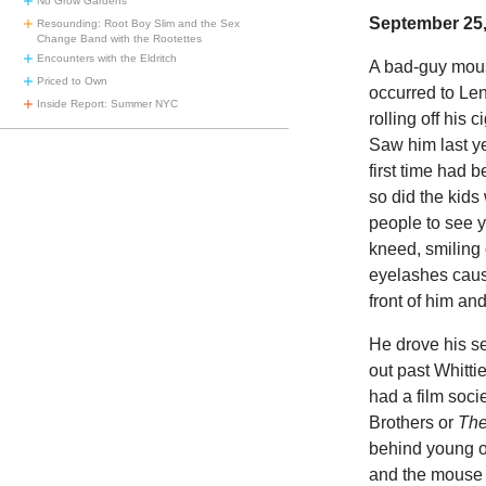
No Grow Gardens
September 25,
Resounding: Root Boy Slim and the Sex
Change Band with the Rootettes
Encounters with the Eldritch
A bad-guy mous
Priced to Own
occurred to Le
Inside Report: Summer NYC
rolling off his
Saw him last ye
first time had 
so did the kids
people to see y
kneed, smiling
eyelashes cause
front of him an
He drove his s
out past Whitti
had a film soci
Brothers or
The
behind young 
and the mouse w