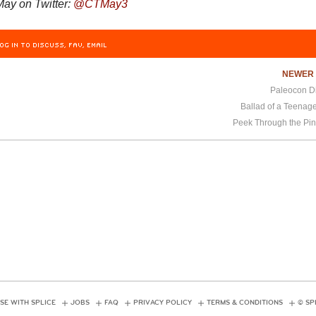
ay on Twitter:
@
CTMay3
OG IN TO DISCUSS, FAV, EMAIL
NEWE
Paleocon Di
Ballad of a Teenag
Peek Through the Pin
SE WITH SPLICE
JOBS
FAQ
PRIVACY POLICY
TERMS & CONDITIONS
© SP