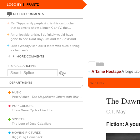
LOGO BY
S_FRANTZ
RECENT COMMENTS
Re: "Apparently perplexing is this cartouche
that seems to show a letter X andV, the
…
An enjoyable article. I definitely would have
gone to see Root Boy Slim and the SexBand
…
Didn't Woody Allen ask if there was such a thing
as bad sex?
MORE COMMENTS
SPLICE ARCHIVE
A Tame Hostage
A forgettab
Search
Splice
DEPARTMENTS
WRITING
MUSIC
Peter Asher -
The Magnificent Others with Billy Corgan
The Dawni
POP CULTURE
There Were Cycles Like That
C.T. May
SPORTS
Fiction: A you
The Lore of Jose Caballero
MOVING PICTURES
Biggs’ Big Comeback