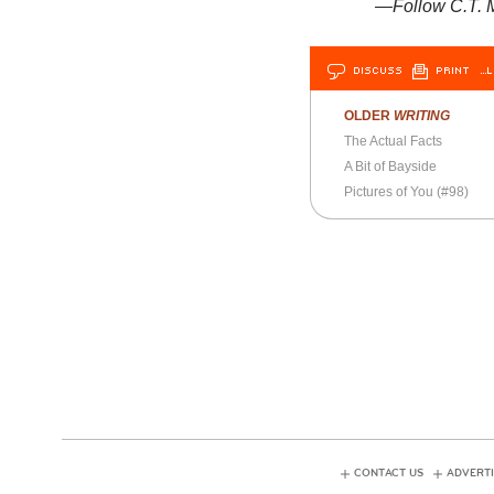
—Follow C.T. M
DISCUSS
PRINT
…L
OLDER
WRITING
The Actual Facts
A Bit of Bayside
Pictures of You (#98)
CONTACT US
ADVERTI