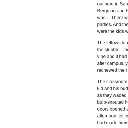
out here in San
Bergman and Fr
was… There were
parties. And t
were the kids w
The fellows toni
the stubble. Th
vine and it had
after campus, 
rechewed their
The classroom wa
kid and his bu
as they waded i
bulb-snouted ho
doors opened a
afternoon, telli
had made himse