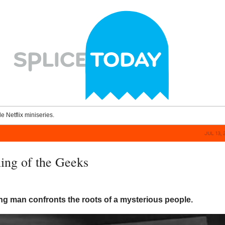
le Netflix miniseries.
JUL 13, 
ng of the Geeks
ng man confronts the roots of a mysterious people.