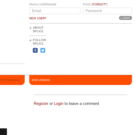
EMAIL/USERNAME
PASS (
FORGOT?
)
NEW USER?
ABOUT
SPLICE
FOLLOW
SPLICE
2017, 05:54AM
DISCUSSION
Register
or
Login
to leave a comment