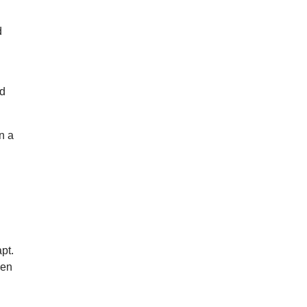
d
id
n a
a
pt.
hen