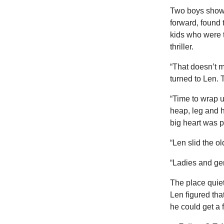
Two boys showe
forward, found
kids who were t
thriller.
“That doesn’t m
turned to Len. 
“Time to wrap u
heap, leg and h
big heart was p
“Len slid the ol
“Ladies and gen
The place quiet
Len figured that
he could get a