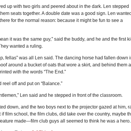
d up with two girls and peered about in the dark. Len stepped
 them seats together. A double date was a good sign. Len wante
here for the normal reason: because it might be fun to see a
ean it was the same guy,” said the buddy, and he and the first k
They wanted a ruling.
p, fellas” was all Len said. The dancing horse had fallen down i
oof around a bucket of oats that wore a skirt, and behind them 
rinted with the words “The End.”
d reel off and put on “Balance.”
tlemen,” Len said and he stepped in front of the classroom.
ed down, and the two boys next to the projector gazed at him, ra
 if film school, the film clubs, did take over the country, maybe t
 feature made—film club guys all seemed to think he was a hero.