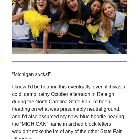
“Michigan
sucks
!”
I knew I’d be hearing this eventually, even if it was a
cold, damp, rainy October afternoon in Raleigh
during the North Carolina State Fair. I’d been
treading on what was presumably neutral ground,
and I’d also assumed my navy-blue hoodie bearing
the “MICHIGAN” name in arched block letters
wouldn’t stoke the ire of any of the other State Fair
attendees.