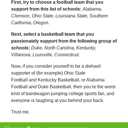
First, try to choose a football team that you
support from this list of schools:
Alabama,
Clemson, Ohio State, Louisiana State, Southern
California, Oregon.
Next, select a basketball team that you
passionately support from the following group of
schools:
Duke, North Carolina, Kentucky,
Villanova, Louisville, Connecticut.
Now, if you consider yourself to be a diehard
supporter of (for example) Ohio State
Football
and
Kentucky Basketball, or Alabama
Football
and
Duke Basketball, then you’re the worst
kind of bandwagon-jumping college sports fan, and
everyone is laughing at you behind your back.
Trust me.