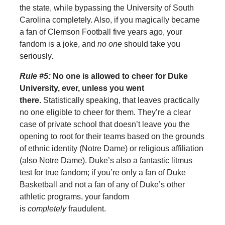
the state, while bypassing the University of South
Carolina completely. Also, if you magically became
a fan of Clemson Football five years ago, your
fandom is a joke, and
no one
should take you
seriously.
Rule #5:
No one is allowed to cheer for Duke
University, ever, unless you went
there.
Statistically speaking, that leaves practically
no one eligible to cheer for them. They’re a clear
case of private school that doesn’t leave you the
opening to root for their teams based on the grounds
of ethnic identity (Notre Dame) or religious affiliation
(also Notre Dame). Duke’s also a fantastic litmus
test for true fandom; if you’re only a fan of Duke
Basketball and not a fan of any of Duke’s other
athletic programs, your fandom
is
completely
fraudulent.