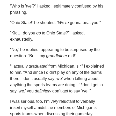
“Who is ’
we’
?” I asked, legitimately confused by his
phrasing.
“Ohio State!” he shouted. “
We’re
gonna beat you!”
“Kid… do you
go
to Ohio State?” I asked,
exhaustedly.
“No,” he replied, appearing to be surprised by the
question. “But... my
grandfather
did!”
“I actually
graduated
from Michigan, sir,” I explained
to him. “And since I didn’t play on any of the teams
there, I don’t usually say ‘we’ when talking about
anything the sports teams are doing. If
I
don’t get to
say ‘we,’ you
definitely
don’t get to say ‘we.’”
I was serious, too. I’m
very
reluctant to verbally
insert myself amidst the members of Michigan’s
sports teams when discussing their gameday