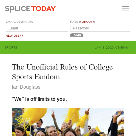
EMAIL/USERNAME
PASS (
FORGOT?
)
NEW USER?
SPORTS
JAN 15, 2020, 05:55AM
The Unofficial Rules of College
Sports Fandom
Ian Douglass
“We” is off limits to you.