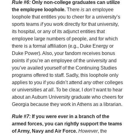
Rule #6:
Only non-college graduates can utilize
the employee loophole.
There
is
an employee
loophole that entitles you to cheer for a university’s
sports teams
if
you work directly for that university,
its hospital, or any of its adjunct entities that
employee large numbers of people, and for which
there is a formal affiliation (e.g., Duke Energy or
Duke Power). Also, your fandom receives bonus
points if you’re an employee of the university and
you’ve availed yourself of the Continuing Studies
programs offered to staff. Sadly, this loophole only
applies to you if you didn’t attend
any
other colleges
or universities
at all
. To be clear, I
don’t
want to hear
about an Auburn University graduate who cheers for
Georgia because they work in Athens as a librarian.
Rule #7:
If you were ever in a branch of the
armed forces, you can rightly support the teams
of Army, Navy and Air Force.
However
, the