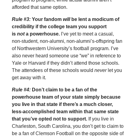
afforded that same option.
Rule #3:
Your fandom
will
be lent a modicum of
credibility if the college team you support
is
not
a powerhouse.
I’ve yet to meet a casual,
non-student, non-alumni, non-alumni’s-offspring fan
of Northwestern University’s football program. I’ve
also never heard someone use “we” in reference to
Yale or Harvard if they didn’t attend those schools.
The attendees of these schools would
never
let you
get away with it.
Rule #4:
Don’t claim to be a fan of the
powerhouse team of your state simply because
you live in that state if there’s a much closer,
less-accomplished team within that same state
that you’ve opted not to support.
If you live in
Charleston, South Carolina, you don’t get to claim to
be a fan of Clemson Football on the opposite side of