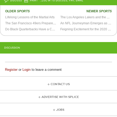
DISCUSS
PRINT
…LOG IN TO DISCUSS, FAV, EMAIL
OLDER
SPORTS
NEWER
SPORTS
Lifelong Lessons of the Martial Arts
The Los Angeles Lakers and the Art of Legacy Inflation
The San Francisco 49ers Prepare for a Super Bowl Run
An NFL Journeyman Emerges as a Star On Way to Super Bowl
Do Black Quarterbacks Have a Complexion Advantage?
Feigning Excitement for the 2020 Super Bowl
DISCUSSION
Register
or
Login
to leave a comment
CONTACT US
ADVERTISE WITH SPLICE
JOBS