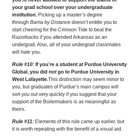
your grad school over your undergraduate
institution.
Picking up a master’s degree
through
Bama by Distance
doesn’t entitle you to
start cheering for the Crimson Tide to beat the
Razorbacks if you attended Arkansas as an
undergrad. Also, all of your undergrad classmates
will
hate
you.
Rule #10:
If you’re a student at Purdue University
Global, you did
not
go to Purdue University in
West Lafayette.
This distinction may seem minor to
you, but graduates of Purdue’s main campus will
sort you out very quickly if you suggest that your
support of the Boilermakers is as meaningful as
theirs.
Rule #11:
Elements of this rule came up earlier, but
it is worth repeating with the benefit of a visual aid.