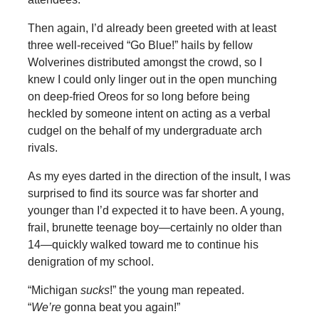
Then again, I’d already been greeted with at least
three well-received “Go Blue!” hails by fellow
Wolverines distributed amongst the crowd, so I
knew I could only linger out in the open munching
on deep-fried Oreos for so long before being
heckled by someone intent on acting as a verbal
cudgel on the behalf of my undergraduate arch
rivals.
As my eyes darted in the direction of the insult, I was
surprised to find its source was far shorter and
younger than I’d expected it to have been. A young,
frail, brunette teenage boy—certainly no older than
14—quickly walked toward me to continue his
denigration of my school.
“Michigan
sucks
!” the young man repeated.
“
We’re
gonna beat you again!”