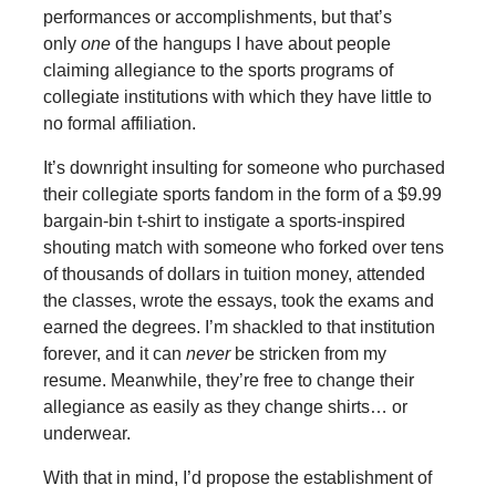
performances or accomplishments, but that’s
only
one
of the hangups I have about people
claiming allegiance to the sports programs of
collegiate institutions with which they have little to
no formal affiliation.
It’s downright insulting for someone who purchased
their collegiate sports fandom in the form of a $9.99
bargain-bin t-shirt to instigate a sports-inspired
shouting match with someone who forked over tens
of thousands of dollars in tuition money, attended
the classes, wrote the essays, took the exams and
earned the degrees. I’m shackled to that institution
forever, and it can
never
be stricken from my
resume. Meanwhile, they’re free to change their
allegiance as easily as they change shirts… or
underwear.
With that in mind, I’d propose the establishment of