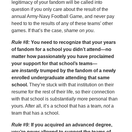
legitimacy of your fandom will be called into
question if you only care about the result of the
annual Army-Navy Football Game, and never pay
heed to to the results of any of these teams’ other
games. If that’s the case,
shame on you
.
Rule #8:
You need to recognize that your years
of fandom for a school you didn’t attend—no
matter how passionately you have proclaimed
your support for that school’s teams—
are
instantly
trumped by the fandom of a newly
enrolled undergraduate attending that same
school.
They’re stuck with that institution on their
resume for the rest of their life, so their connection
with that school is
substantially
more personal than
yours. After all, it’s a school that has a team,
not
a
team that has a school.
Rule #9:
If you acquired an advanced degree,
you’re
never
allowed to support the teams of