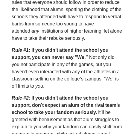
rules that everyone should follow in order to reduce
the likelihood that alumni sporting the clothing of the
schools they attended will have to respond to verbal
barbs from someone too young to have
attended
any
institutions of higher learning, let alone
have to take their rebuke seriously.
Rule #1:
If you didn’t attend the school you
support, you can never say “We.”
Not only did
you not participate in any of the games, but you
haven’t even interacted with any of the athletes in a
classroom setting on the college’s campus.
“We”
is
off limits to
you
.
Rule #2:
If you didn’t attend the school you
support, don’t expect an alum of the rival team’s
school to take your fandom seriously.
It’ll be
greeted with bemusement as that alum struggles to
explain to you why your fandom can easily shift from
program to program, while actual alumni aren’t