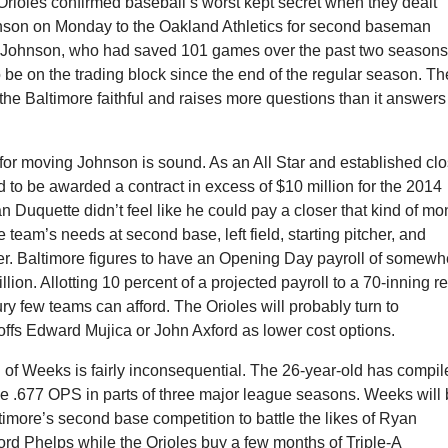
rioles confirmed baseball’s worst kept secret when they dealt
nson on Monday to the Oakland Athletics for second baseman
Johnson, who had saved 101 games over the past two seasons
be on the trading block since the end of the regular season. Th
f the Baltimore faithful and raises more questions than it answers
for moving Johnson is sound. As an All Star and established clo
 to be awarded a contract in excess of $10 million for the 2014
Duquette didn’t feel like he could pay a closer that kind of m
 team’s needs at second base, left field, starting pitcher, and
ter. Baltimore figures to have an Opening Day payroll of somewh
ion. Allotting 10 percent of a projected payroll to a 70-inning re
xury few teams can afford. The Orioles will probably turn to
offs Edward Mujica or John Axford as lower cost options.
 of Weeks is fairly inconsequential. The 26-year-old has compi
e .677 OPS in parts of three major league seasons. Weeks will
timore’s second base competition to battle the likes of Ryan
rd Phelps while the Orioles buy a few months of Triple-A