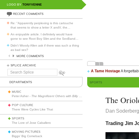
LOGO BY
TONYVENNE
RECENT COMMENTS
Re: "Apparently perplexing is this cartouche
that seems to show a letter X andV, the
…
An enjoyable article. I definitely would have
gone to see Root Boy Slim and the SexBand
…
Didn't Woody Allen ask if there was such a thing
as bad sex?
MORE COMMENTS
SPLICE ARCHIVE
A Tame Hostage
A forgettab
Search
Splice
DEPARTMENTS
SPORTS
MUSIC
Peter Asher -
The Magnificent Others with Billy Corgan
The Oriole
POP CULTURE
There Were Cycles Like That
Dan Soderber
SPORTS
Trading Jim 
The Lore of Jose Caballero
MOVING PICTURES
Biggs’ Big Comeback