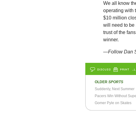
We all know th
operating with 
$10 million cl
will need to be
trust of the fa
winner.
—Follow Dan S
DISCUSS
PRINT
…L
OLDER
SPORTS
Suddenly, Next Summer
Pacers Win Without Supe
Gomer Pyle on Skates