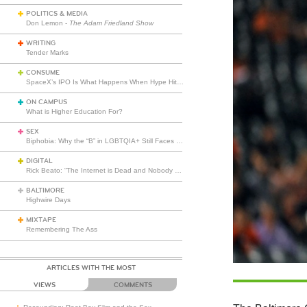
POLITICS & MEDIA
Don Lemon -
The Adam Friedland Show
WRITING
Tender Marks
CONSUME
SpaceX’s IPO Is What Happens When Hype Hits Escape Velocity
ON CAMPUS
What is Higher Education For?
SEX
Biphobia: Why the “B” in LGBTQIA+ Still Faces Misunderstanding
DIGITAL
Rick Beato: “The Internet is Dead and Nobody Seems to Care”
BALTIMORE
Highwire Days
MIXTAPE
Remembering The Ass
ARTICLES WITH THE MOST
VIEWS
COMMENTS