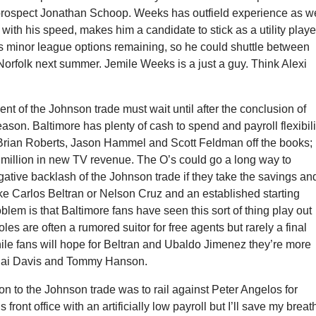
prospect Jonathan Schoop. Weeks has outfield experience as we
with his speed, makes him a candidate to stick as a utility playe
 minor league options remaining, so he could shuttle between
orfolk next summer. Jemile Weeks is a just a guy. Think Alexi
nt of the Johnson trade must wait until after the conclusion of
eason. Baltimore has plenty of cash to spend and payroll flexibili
Brian Roberts, Jason Hammel and Scott Feldman off the books; 
 million in new TV revenue. The O’s could go a long way to
gative backlash of the Johnson trade if they take the savings an
like Carlos Beltran or Nelson Cruz and an established starting
oblem is that Baltimore fans have seen this sort of thing play out
les are often a rumored suitor for free agents but rarely a final
ile fans will hope for Beltran and Ubaldo Jimenez they’re more
Rajai Davis and Tommy Hanson.
tion to the Johnson trade was to rail against Peter Angelos for
 front office with an artificially low payroll but I’ll save my breat