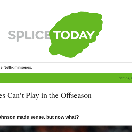
le Netflix miniseries.
DEC 04, 
s Can’t Play in the Offseason
g
Johnson made sense, but now what?