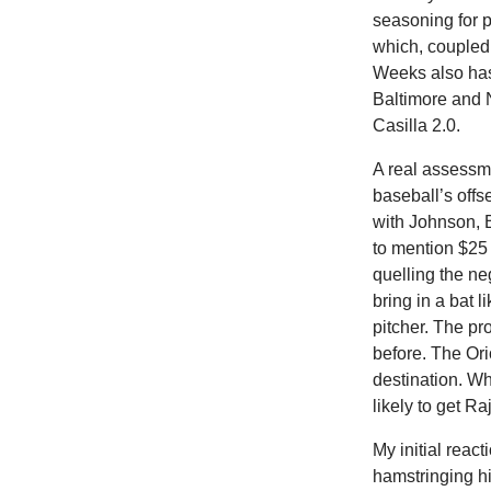
seasoning for 
which, coupled 
Weeks also has
Baltimore and N
Casilla 2.0.
A real assessme
baseball’s offs
with Johnson, 
to mention $25
quelling the ne
bring in a bat 
pitcher. The pr
before. The Orio
destination. Wh
likely to get 
My initial reac
hamstringing his