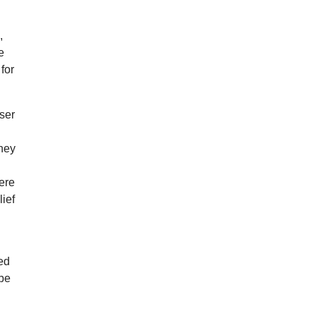
,
e
 for
ser
oney
ere
lief
led
 be