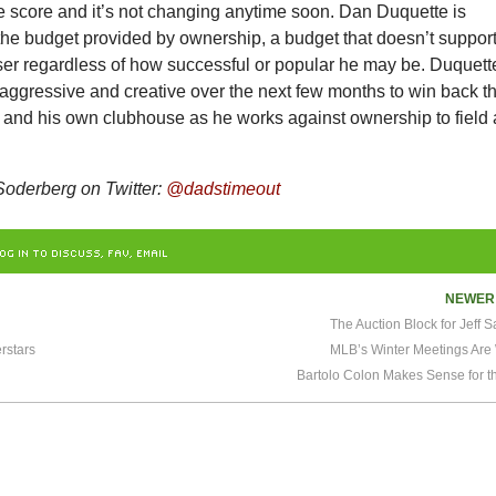
e score and it’s not changing anytime soon. Dan Duquette is
the budget provided by ownership, a budget that doesn’t suppor
oser regardless of how successful or popular he may be. Duquett
 aggressive and creative over the next few months to win back t
ns and his own clubhouse as he works against ownership to field 
oderberg on Twitter:
@dadstimeout
OG IN TO DISCUSS, FAV, EMAIL
NEWE
The Auction Block for Jeff 
rstars
MLB’s Winter Meetings Are
Bartolo Colon Makes Sense for t