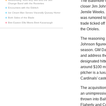
The Baltimore O
Resounding: Root Boy Slim and the Sex
Change Band with the Rootettes
closer Jim Joh
Encounters with the Eldritch
Jemile Weeks. 
Ice Cream Man
Serves Viscerally Queasy Horror
was rumored to 
Both Sides of the Blade
trade ticked of
Bret Easton Ellis Meets Brett Kavanaugh
the Orioles.
The reasoning 
Johnson figured
season. GM Dan 
and address the
designated hit
around $100 mill
pitcher is a lu
Cardinals’ cast
The acquisition
an unimpressiv
thrown into Bal
Flaherty and Co