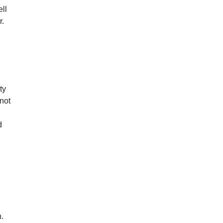
ll
r.
ty
not
d
h.