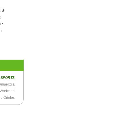
t a
e
he
a
R
SPORTS
Samardzija
 Wretched
he Orioles