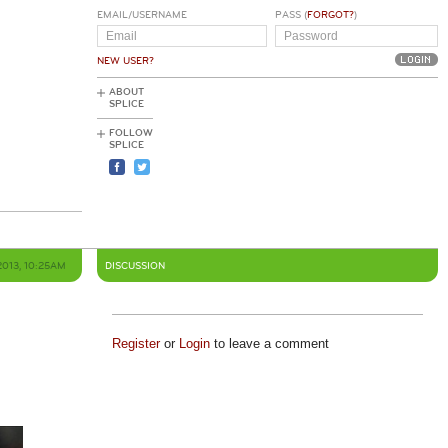
EMAIL/USERNAME
PASS (
FORGOT?
)
NEW USER?
ABOUT
SPLICE
FOLLOW
SPLICE
2013, 10:25AM
DISCUSSION
Register
or
Login
to leave a comment