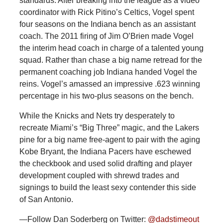
standards. After breaking into the league as a video
coordinator with Rick Pitino’s Celtics, Vogel spent
four seasons on the Indiana bench as an assistant
coach. The 2011 firing of Jim O’Brien made Vogel
the interim head coach in charge of a talented young
squad. Rather than chase a big name retread for the
permanent coaching job Indiana handed Vogel the
reins. Vogel’s amassed an impressive .623 winning
percentage in his two-plus seasons on the bench.
While the Knicks and Nets try desperately to
recreate Miami’s “Big Three” magic, and the Lakers
pine for a big name free-agent to pair with the aging
Kobe Bryant, the Indiana Pacers have eschewed
the checkbook and used solid drafting and player
development coupled with shrewd trades and
signings to build the least sexy contender this side
of San Antonio.
—Follow Dan Soderberg on Twitter:
@dadstimeout