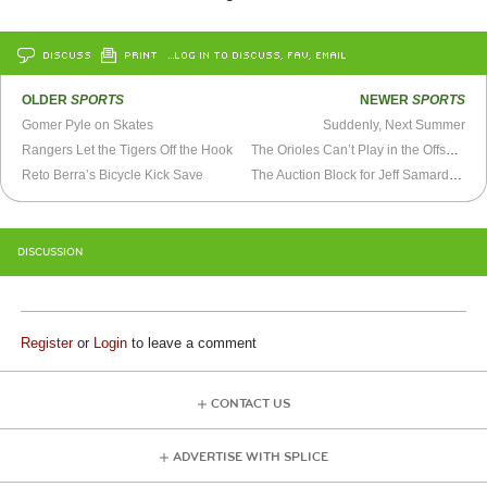
DISCUSS
PRINT
…LOG IN TO DISCUSS, FAV, EMAIL
OLDER
SPORTS
NEWER
SPORTS
Gomer Pyle on Skates
Suddenly, Next Summer
Rangers Let the Tigers Off the Hook
The Orioles Can’t Play in the Offseason
Reto Berra’s Bicycle Kick Save
The Auction Block for Jeff Samardzija
DISCUSSION
Register
or
Login
to leave a comment
CONTACT US
ADVERTISE WITH SPLICE