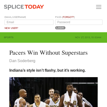
EMAIL/USERNAME
PASS (
FORGOT?
)
NEW USER?
SPORTS
NOV 27, 2013, 10:53AM
Pacers Win Without Superstars
Dan Soderberg
Indiana’s style isn’t flashy, but it’s working.