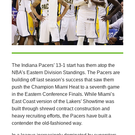
The Indiana Pacers’ 13-1 start has them atop the
NBA’s Eastern Division Standings. The Pacers are
building off last season’s success that saw them
push the Champion Miami Heat to a seventh game
in the Eastern Conference Finals. While Miami’s
East Coast version of the Lakers’ Showtime was
built through shrewd contract construction and
heavy recruiting efforts, the Pacers have built a
contender the old-fashioned way.