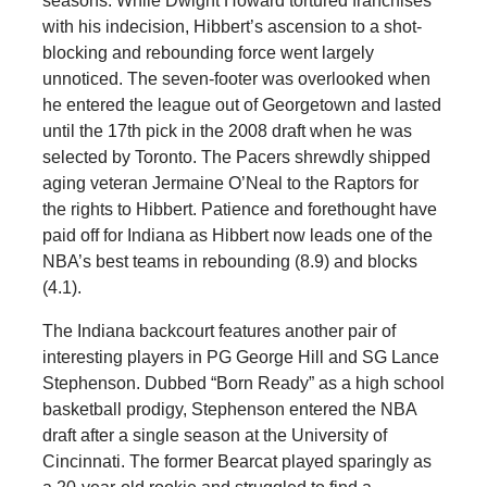
seasons. While Dwight Howard tortured franchises
with his indecision, Hibbert’s ascension to a shot-
blocking and rebounding force went largely
unnoticed. The seven-footer was overlooked when
he entered the league out of Georgetown and lasted
until the 17th pick in the 2008 draft when he was
selected by Toronto. The Pacers shrewdly shipped
aging veteran Jermaine O’Neal to the Raptors for
the rights to Hibbert. Patience and forethought have
paid off for Indiana as Hibbert now leads one of the
NBA’s best teams in rebounding (8.9) and blocks
(4.1).
The Indiana backcourt features another pair of
interesting players in PG George Hill and SG Lance
Stephenson. Dubbed “Born Ready” as a high school
basketball prodigy, Stephenson entered the NBA
draft after a single season at the University of
Cincinnati. The former Bearcat played sparingly as