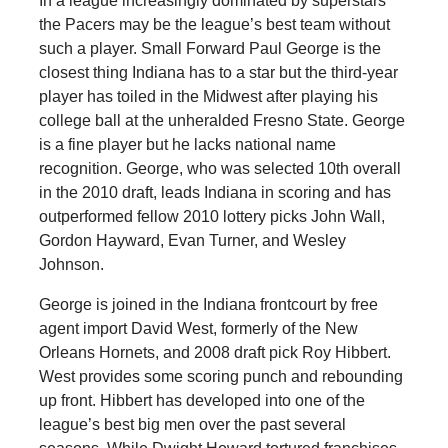
In a league increasingly dominated by superstars
the Pacers may be the league’s best team without
such a player. Small Forward Paul George is the
closest thing Indiana has to a star but the third-year
player has toiled in the Midwest after playing his
college ball at the unheralded Fresno State. George
is a fine player but he lacks national name
recognition. George, who was selected 10th overall
in the 2010 draft, leads Indiana in scoring and has
outperformed fellow 2010 lottery picks John Wall,
Gordon Hayward, Evan Turner, and Wesley
Johnson.
George is joined in the Indiana frontcourt by free
agent import David West, formerly of the New
Orleans Hornets, and 2008 draft pick Roy Hibbert.
West provides some scoring punch and rebounding
up front. Hibbert has developed into one of the
league’s best big men over the past several