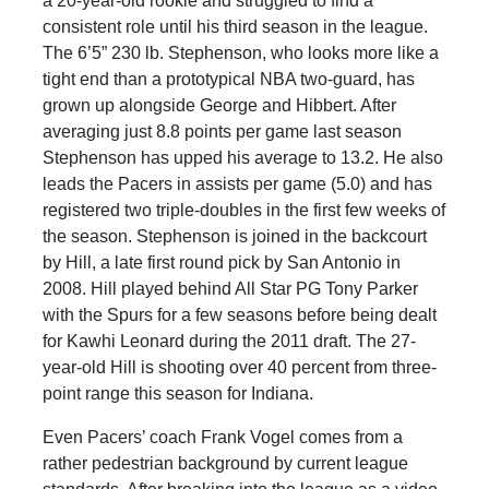
a 20-year-old rookie and struggled to find a
consistent role until his third season in the league.
The 6’5” 230 lb. Stephenson, who looks more like a
tight end than a prototypical NBA two-guard, has
grown up alongside George and Hibbert. After
averaging just 8.8 points per game last season
Stephenson has upped his average to 13.2. He also
leads the Pacers in assists per game (5.0) and has
registered two triple-doubles in the first few weeks of
the season. Stephenson is joined in the backcourt
by Hill, a late first round pick by San Antonio in
2008. Hill played behind All Star PG Tony Parker
with the Spurs for a few seasons before being dealt
for Kawhi Leonard during the 2011 draft. The 27-
year-old Hill is shooting over 40 percent from three-
point range this season for Indiana.
Even Pacers’ coach Frank Vogel comes from a
rather pedestrian background by current league