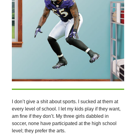
I don’t give a shit about sports. I sucked at them at
every level of school. I let my kids play if they want,
am fine if they don’t. My three girls dabbled in
soccer, none have participated at the high school
level; they prefer the arts.