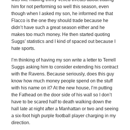
him for not performing so well this season, even
though when I asked my son, he informed me that
Flacco is the one they should trade because he
didn’t have such a great season either and he
makes too much money. He then started quoting
Suggs’ statistics and I kind of spaced out because I
hate sports.
I’m thinking of having my son write a letter to Terrell
Suggs asking him to consider extending his contract
with the Ravens. Because seriously, does this guy
know how much money people spend on the stuff
with his name on it? At the new house, I’m putting
the Fathead on the door side of his wall so I don’t
have to be scared half to death walking down the
hall late at night after a Manhattan or two and seeing
a six-foot high purple football player charging in my
direction.