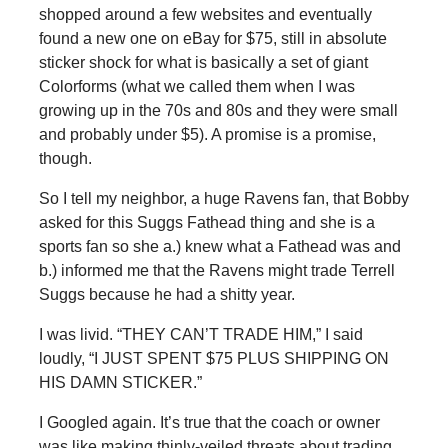
shopped around a few websites and eventually
found a new one on eBay for $75, still in absolute
sticker shock for what is basically a set of giant
Colorforms (what we called them when I was
growing up in the 70s and 80s and they were small
and probably under $5). A promise is a promise,
though.
So I tell my neighbor, a huge Ravens fan, that Bobby
asked for this Suggs Fathead thing and she is a
sports fan so she a.) knew what a Fathead was and
b.) informed me that the Ravens might trade Terrell
Suggs because he had a shitty year.
I was livid. “THEY CAN’T TRADE HIM,” I said
loudly, “I JUST SPENT $75 PLUS SHIPPING ON
HIS DAMN STICKER.”
I Googled again. It’s true that the coach or owner
was like making thinly-veiled threats about trading