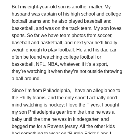
But my eight-year-old son is another matter. My
husband was captain of his high school and college
football teams and he also played baseball and
basketball, and was on the track team. My son loves
sports. So far we have team photos from soccer,
baseball and basketball, and next year he’ll finally
weigh enough to play football. He and his dad can
often be found watching college football or
basketball, NFL, NBA, whatever, if it’s a sport,
they’re watching it when they’re not outside throwing
a ball around.
Since I’m from Philadelphia, I have an allegiance to
the Philly teams, and the only sport I actually don’t
mind watching is hockey: I love the Flyers. I bought
my son Philadelphia gear from the time he was a
baby until the time he was in kindergarten and
begged me for a Ravens jersey. All the other kids
had something to wear on “Purple Friday” and I