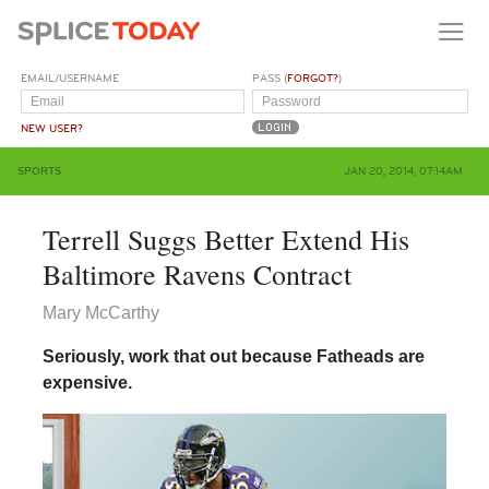
EMAIL/USERNAME
PASS (
FORGOT?
)
NEW USER?
SPORTS
JAN 20, 2014, 07:14AM
Terrell Suggs Better Extend His
Baltimore Ravens Contract
Mary McCarthy
Seriously, work that out because Fatheads are
expensive.