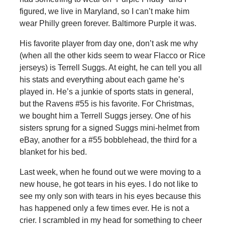
figured, we live in Maryland, so I can’t make him
wear Philly green forever. Baltimore Purple it was.
His favorite player from day one, don’t ask me why
(when all the other kids seem to wear Flacco or Rice
jerseys) is Terrell Suggs. At eight, he can tell you all
his stats and everything about each game he’s
played in. He’s a junkie of sports stats in general,
but the Ravens #55 is his favorite. For Christmas,
we bought him a Terrell Suggs jersey. One of his
sisters sprung for a signed Suggs mini-helmet from
eBay, another for a #55 bobblehead, the third for a
blanket for his bed.
Last week, when he found out we were moving to a
new house, he got tears in his eyes. I do not like to
see my only son with tears in his eyes because this
has happened only a few times ever. He is not a
crier. I scrambled in my head for something to cheer