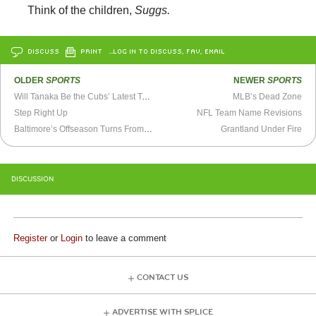
Think of the children,
Suggs.
DISCUSS
PRINT
…LOG IN TO DISCUSS, FAV, EMAIL
OLDER
SPORTS
NEWER
SPORTS
Will Tanaka Be the Cubs’ Latest Tease?
MLB’s Dead Zone
Step Right Up
NFL Team Name Revisions
Baltimore’s Offseason Turns From Subpar to Ridiculous
Grantland Under Fire
DISCUSSION
Register
or
Login
to leave a comment
CONTACT US
ADVERTISE WITH SPLICE