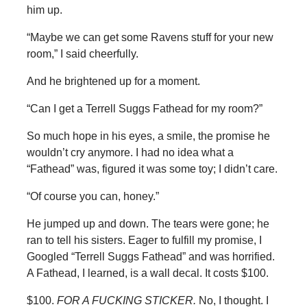
him up.
“Maybe we can get some Ravens stuff for your new
room,” I said cheerfully.
And he brightened up for a moment.
“Can I get a Terrell Suggs Fathead for my room?”
So much hope in his eyes, a smile, the promise he
wouldn’t cry anymore. I had no idea what a
“Fathead” was, figured it was some toy; I didn’t care.
“Of course you can, honey.”
He jumped up and down. The tears were gone; he
ran to tell his sisters. Eager to fulfill my promise, I
Googled “Terrell Suggs Fathead” and was horrified.
A Fathead, I learned, is a wall decal. It costs $100.
$100.
FOR A FUCKING STICKER.
No, I thought. I