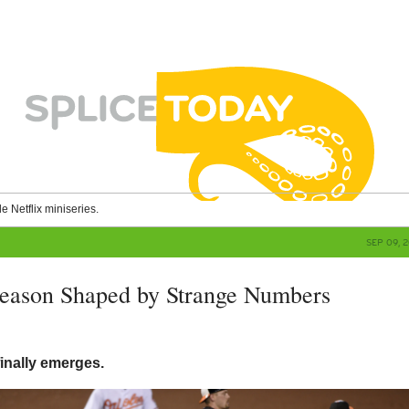
le Netflix miniseries.
SEP 09, 
Season Shaped by Strange Numbers
g
inally emerges.