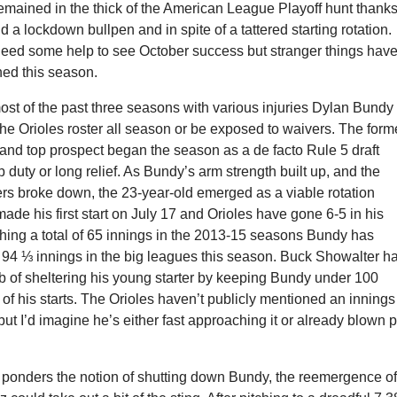
mained in the thick of the American League Playoff hunt thanks
d a lockdown bullpen and in spite of a tattered starting rotation.
 need some help to see October success but stranger things hav
ed this season.
ost of the past three seasons with various injuries Dylan Bundy
the Orioles roster all season or be exposed to waivers. The form
k and top prospect began the season as a de facto Rule 5 draft
duty or long relief. As Bundy’s arm strength built up, and the
ers broke down, the 23-year-old emerged as a viable rotation
ade his first start on July 17 and Orioles have gone 6-5 in his
itching a total of 65 innings in the 2013-15 seasons Bundy has
 94 ⅓ innings in the big leagues this season. Buck Showalter h
b of sheltering his young starter by keeping Bundy under 100
 of his starts. The Orioles haven’t publicly mentioned an innings
 but I’d imagine he’s either fast approaching it or already blown 
 ponders the notion of shutting down Bundy, the reemergence o