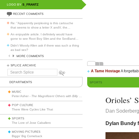
LOGO BY
S_FRANTZ
RECENT COMMENTS
Re: "Apparently perplexing is this cartouche
that seems to show a letter X andV, the
…
An enjoyable article. I definitely would have
gone to see Root Boy Slim and the SexBand
…
Didn't Woody Allen ask if there was such a thing
as bad sex?
MORE COMMENTS
SPLICE ARCHIVE
A Tame Hostage
A forgettab
Search
Splice
DEPARTMENTS
SPORTS
MUSIC
Peter Asher -
The Magnificent Others with Billy Corgan
Orioles’ 
POP CULTURE
There Were Cycles Like That
Dan Soderber
SPORTS
Dylan Bundy f
The Lore of Jose Caballero
MOVING PICTURES
Biggs’ Big Comeback