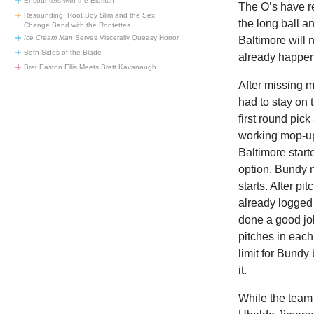
Encounters with the Eldritch
The O’s have re
Resounding: Root Boy Slim and the Sex
the long ball an
Change Band with the Rootettes
Ice Cream Man
Serves Viscerally Queasy Horror
Baltimore will
Both Sides of the Blade
already happen
Bret Easton Ellis Meets Brett Kavanaugh
After missing m
had to stay on 
first round pic
working mop-up 
Baltimore start
option. Bundy m
starts. After p
already logged
done a good jo
pitches in each
limit for Bundy
it.
While the team