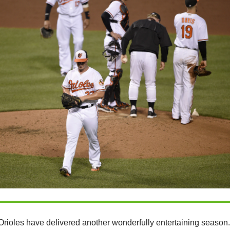
Orioles have delivered another wonderfully entertaining season