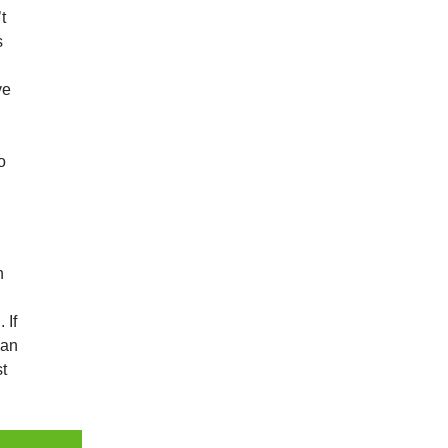
t
s
ve
a
o
h
 If
can
st