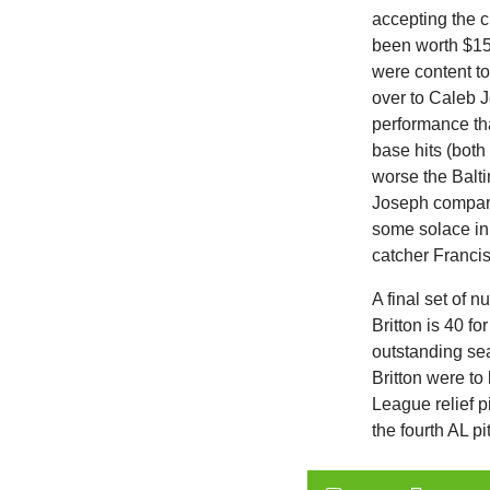
accepting the c
been worth $15 
were content to
over to Caleb 
performance th
base hits (both
worse the Balti
Joseph compare
some solace in 
catcher Franci
A final set of 
Britton is 40 f
outstanding se
Britton were t
League relief p
the fourth AL pi