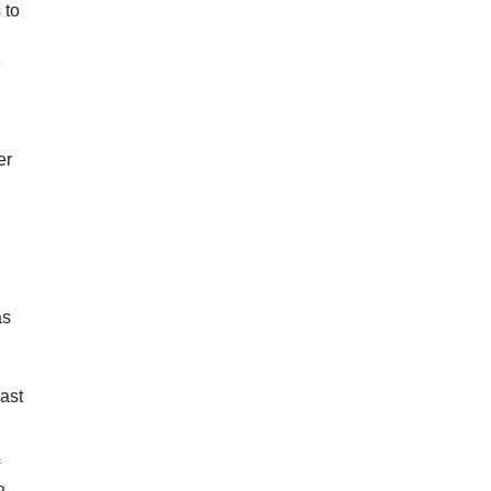
 to
e
er
as
past
f