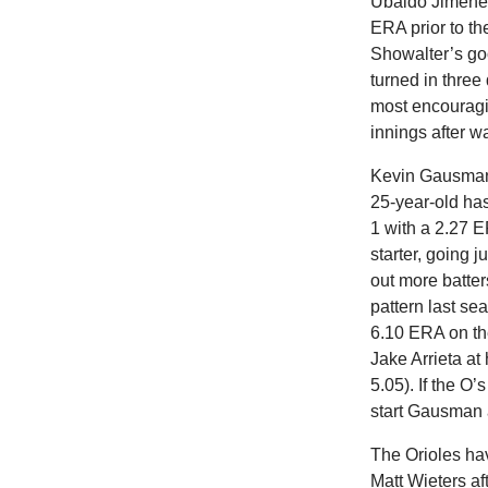
Ubaldo Jimenez 
ERA prior to th
Showalter’s goo
turned in three
most encouragin
innings after wa
Kevin Gausman 
25-year-old ha
1 with a 2.27 E
starter, going 
out more batte
pattern last s
6.10 ERA on the
Jake Arrieta at
5.05). If the O
start Gausman 
The Orioles hav
Matt Wieters af