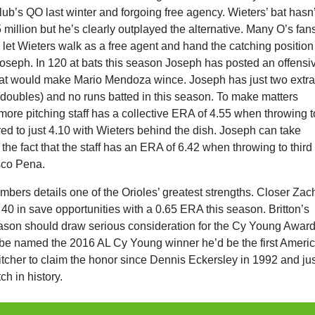
lub’s QO last winter and forgoing free agency. Wieters’ bat hasn’
million but he’s clearly outplayed the alternative. Many O’s fan
 let Wieters walk as a free agent and hand the catching position
Joseph. In 120 at bats this season Joseph has posted an offensi
at would make Mario Mendoza wince. Joseph has just two extr
 doubles) and no runs batted in this season. To make matters
more pitching staff has a collective ERA of 4.55 when throwing t
d to just 4.10 with Wieters behind the dish. Joseph can take
the fact that the staff has an ERA of 6.42 when throwing to third
sco Pena.
numbers details one of the Orioles’ greatest strengths. Closer Zac
or 40 in save opportunities with a 0.65 ERA this season. Britton’s
ason should draw serious consideration for the Cy Young Award.
o be named the 2016 AL Cy Young winner he’d be the first Ameri
itcher to claim the honor since Dennis Eckersley in 1992 and ju
tch in history.