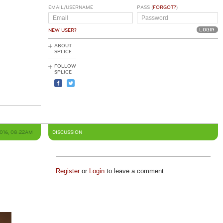
EMAIL/USERNAME
PASS (
FORGOT?
)
NEW USER?
ABOUT
SPLICE
FOLLOW
SPLICE
2016, 08:22AM
DISCUSSION
Register
or
Login
to leave a comment