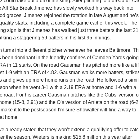
could take out a bit of the sting. After pitching to a dreadful 7.3
e All Star Break Jimenez has slowly worked his way back into
d graces. Jimenez rejoined the rotation in late August and he’s
 quality starts, including a complete game earlier this week. The
g sign is that Jimenez has walked just three batters the last 2
lking a staggering 59 batters in his first 95 innings.
turns into a different pitcher whenever he leaves Baltimore. T
s been dominant in the friendly confines of Camden Yards going
RA in 11 starts. On the road Gausman has pitched more like a fif
just 1-9 with an ERA of 4.82. Gausman walks more batters, strike
rs and gives up more home runs on the road. He followed a simil
eason when he went 3-1 with a 2.19 ERA at home and 1-6 with a
 road. For his career Gausman pitches like the Cubs’ version o
 home (15-8, 2.91) and the O’s version of Arrieta on the road (6-2
’s make it to the postseason I’m sure Showalter will find a way to
at home.
e already stated that they won’t extend a qualifying offer to cat
ter the season. Wieters is making $15.8 million this year after