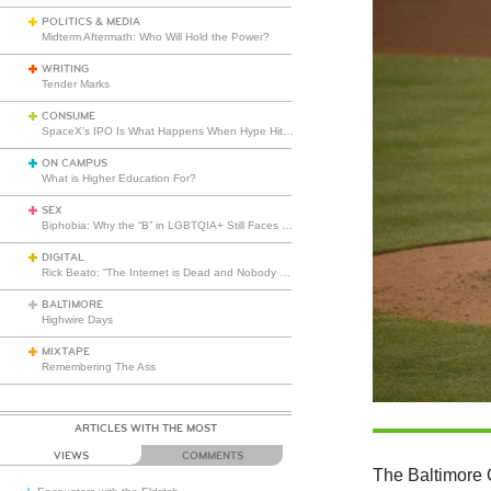
POLITICS & MEDIA
Midterm Aftermath: Who Will Hold the Power?
WRITING
Tender Marks
CONSUME
SpaceX’s IPO Is What Happens When Hype Hits Escape Velocity
ON CAMPUS
What is Higher Education For?
SEX
Biphobia: Why the “B” in LGBTQIA+ Still Faces Misunderstanding
DIGITAL
Rick Beato: “The Internet is Dead and Nobody Seems to Care”
BALTIMORE
Highwire Days
MIXTAPE
Remembering The Ass
ARTICLES WITH THE MOST
VIEWS
COMMENTS
The Baltimore 