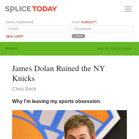
EMAIL/USERNAME
PASS (
FORGOT?
)
NEW USER?
SPORTS
MAY 19, 2015, 07:24AM
James Dolan Ruined the NY
Knicks
Chris Beck
Why I’m leaving my sports obsession.