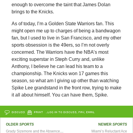
enough to overcome the taint that James Dolan
brings to the Knicks.
As of today, I’m a Golden State Warriors fan. This
might open me up to charges of being a bandwagon
fan, but I used to live in San Francisco, and my other
sports obsession is the 49ers, so I’m not overly
concerned. The Warriors have the NBA’s most
exciting superstar in Steph Curry and, unlike
Anthony, I believe he can lead his team to a
championship. The Knicks won 17 games this
season, so what am I giving up other than watching
Spike Lee grandstand in the front row, trying to make
it all about himself. You can have them, Spike.
DISCUSS
PRINT
…LOG IN TO DISCUSS, FAV, EMAIL
OLDER
SPORTS
NEWER
SPORTS
Grady Sizemore and the Absence of Hope
Miami’s Reluctant Ace