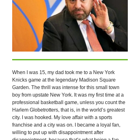
When I was 15, my dad took me to a New York
Knicks game at the legendary Madison Square
Garden. The thrill was intense for this small town
boy from upstate New York. It was my first time at a
professional basketball game, unless you count the
Harlem Globetrotters, that is, in the world’s greatest
city. I was hooked. My love affair with a sports
franchise and a city was on. I became a loyal fan,
willing to put up with disappointment after
disappointment, because that’s what being a fan