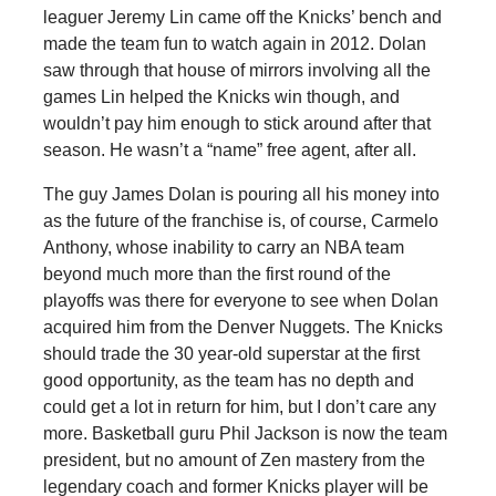
leaguer Jeremy Lin came off the Knicks’ bench and
made the team fun to watch again in 2012. Dolan
saw through that house of mirrors involving all the
games Lin helped the Knicks win though, and
wouldn’t pay him enough to stick around after that
season. He wasn’t a “name” free agent, after all.
The guy James Dolan is pouring all his money into
as the future of the franchise is, of course, Carmelo
Anthony, whose inability to carry an NBA team
beyond much more than the first round of the
playoffs was there for everyone to see when Dolan
acquired him from the Denver Nuggets. The Knicks
should trade the 30 year-old superstar at the first
good opportunity, as the team has no depth and
could get a lot in return for him, but I don’t care any
more. Basketball guru Phil Jackson is now the team
president, but no amount of Zen mastery from the
legendary coach and former Knicks player will be