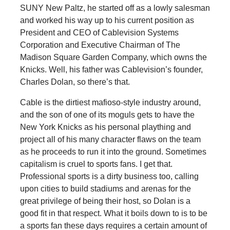
SUNY New Paltz, he started off as a lowly salesman
and worked his way up to his current position as
President and CEO of Cablevision Systems
Corporation and Executive Chairman of The
Madison Square Garden Company, which owns the
Knicks. Well, his father was Cablevision’s founder,
Charles Dolan, so there’s that.
Cable is the dirtiest mafioso-style industry around,
and the son of one of its moguls gets to have the
New York Knicks as his personal plaything and
project all of his many character flaws on the team
as he proceeds to run it into the ground. Sometimes
capitalism is cruel to sports fans. I get that.
Professional sports is a dirty business too, calling
upon cities to build stadiums and arenas for the
great privilege of being their host, so Dolan is a
good fit in that respect. What it boils down to is to be
a sports fan these days requires a certain amount of