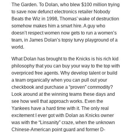
The Garden. To Dolan, who blew $100 million trying
to save now defunct electronics retailer Nobody
Beats the Wiz in 1998, Thomas’ wake of destruction
somehow makes him a smart hire. A guy who
doesn’t respect women now gets to run a women’s
team, in James Dolan’s topsy turvy playground of a
world.
What Dolan has brought to the Knicks is his rich kid
philosophy that you can buy your way to the top with
overpriced free agents. Why develop talent or build
a team organically when you can pull out your
checkbook and purchase a “proven” commodity?
Look around at the winning teams these days and
see how well that approach works. Even the
Yankees have a hard time with it. The only real
excitement I ever got with Dolan as Knicks owner
was with the “Linsanity” craze, when the unknown
Chinese-American point guard and former D-