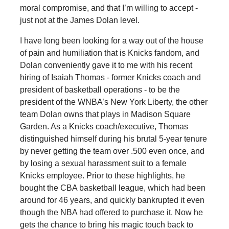
moral compromise, and that I’m willing to accept -
just not at the James Dolan level.
I have long been looking for a way out of the house
of pain and humiliation that is Knicks fandom, and
Dolan conveniently gave it to me with his recent
hiring of Isaiah Thomas - former Knicks coach and
president of basketball operations - to be the
president of the WNBA’s New York Liberty, the other
team Dolan owns that plays in Madison Square
Garden. As a Knicks coach/executive, Thomas
distinguished himself during his brutal 5-year tenure
by never getting the team over .500 even once, and
by losing a sexual harassment suit to a female
Knicks employee. Prior to these highlights, he
bought the CBA basketball league, which had been
around for 46 years, and quickly bankrupted it even
though the NBA had offered to purchase it. Now he
gets the chance to bring his magic touch back to