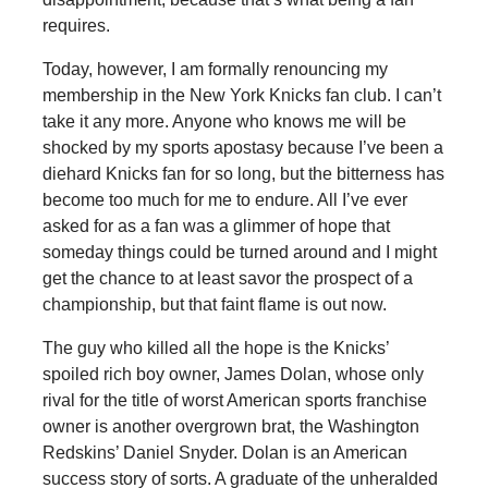
requires.
Today, however, I am formally renouncing my
membership in the New York Knicks fan club. I can’t
take it any more. Anyone who knows me will be
shocked by my sports apostasy because I’ve been a
diehard Knicks fan for so long, but the bitterness has
become too much for me to endure. All I’ve ever
asked for as a fan was a glimmer of hope that
someday things could be turned around and I might
get the chance to at least savor the prospect of a
championship, but that faint flame is out now.
The guy who killed all the hope is the Knicks’
spoiled rich boy owner, James Dolan, whose only
rival for the title of worst American sports franchise
owner is another overgrown brat, the Washington
Redskins’ Daniel Snyder. Dolan is an American
success story of sorts. A graduate of the unheralded