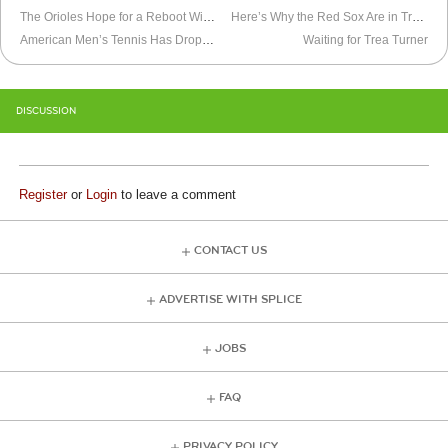
The Orioles Hope for a Reboot With “Re-Opening Day”
Here’s Why the Red Sox Are in Trouble
American Men’s Tennis Has Dropped Off the Map
Waiting for Trea Turner
DISCUSSION
Register
or
Login
to leave a comment
CONTACT US
ADVERTISE WITH SPLICE
JOBS
FAQ
PRIVACY POLICY