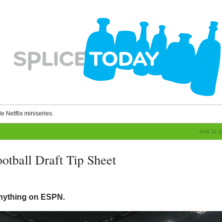
le Netflix miniseries.
AUG 12, 
otball Draft Tip Sheet
g
 anything on ESPN.