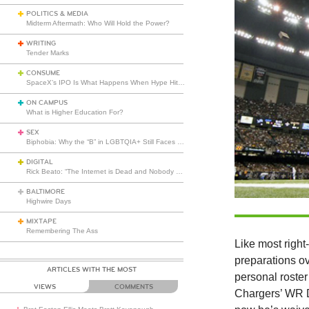
POLITICS & MEDIA
Midterm Aftermath: Who Will Hold the Power?
WRITING
Tender Marks
CONSUME
SpaceX’s IPO Is What Happens When Hype Hits Escape Velocity
ON CAMPUS
What is Higher Education For?
SEX
Biphobia: Why the “B” in LGBTQIA+ Still Faces Misunderstanding
DIGITAL
Rick Beato: “The Internet is Dead and Nobody Seems to Care”
BALTIMORE
Highwire Days
MIXTAPE
Remembering The Ass
Like most right
preparations ov
ARTICLES WITH THE MOST
personal roster 
VIEWS
COMMENTS
Chargers’ WR D