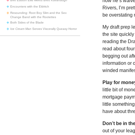
now he’s waiver
Bret Easton Ellis Meets Brett Kavanaugh
Encounters with the Eldritch
Rivers, I’m pre
Resounding: Root Boy Slim and the Sex
be overstating
Change Band with the Rootettes
Both Sides of the Blade
My draft prep 
Ice Cream Man
Serves Viscerally Queasy Horror
the site quickl
reading the Dra
read about four
begging out aft
information or 
winded manifes
Play for mone
little bit of mo
mortgage paymen
little something
have about thre
Don’t be in th
out of your lea