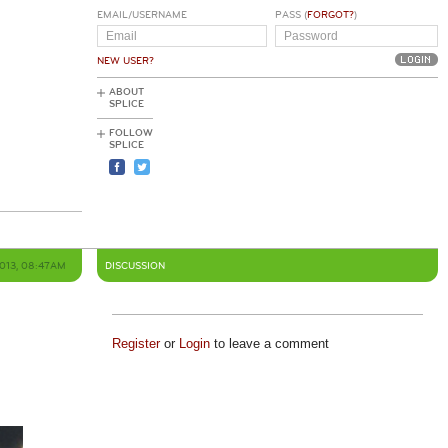
EMAIL/USERNAME
PASS (
FORGOT?
)
NEW USER?
ABOUT
SPLICE
FOLLOW
SPLICE
2013, 08:47AM
DISCUSSION
Register
or
Login
to leave a comment