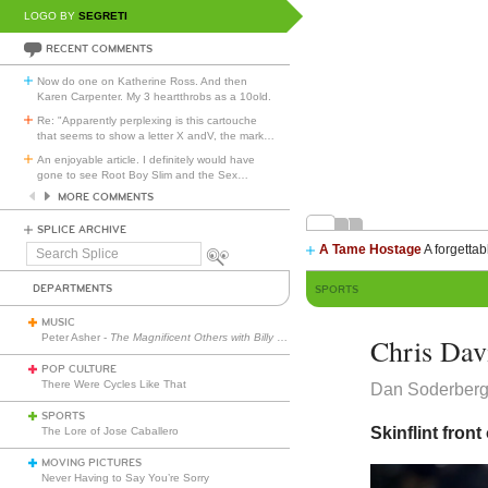
LOGO BY
SEGRETI
RECENT COMMENTS
Now do one on Katherine Ross. And then
Karen Carpenter. My 3 heartthrobs as a 10old.
Re: "Apparently perplexing is this cartouche
that seems to show a letter X andV, the mark
…
An enjoyable article. I definitely would have
gone to see Root Boy Slim and the Sex
…
MORE COMMENTS
SPLICE ARCHIVE
A Tame Hostage
A forgettab
Search
Splice
DEPARTMENTS
SPORTS
MUSIC
Peter Asher -
The Magnificent Others with Billy Corgan
Chris Davi
POP CULTURE
There Were Cycles Like That
Dan Soderber
SPORTS
Skinflint front
The Lore of Jose Caballero
MOVING PICTURES
Never Having to Say You’re Sorry