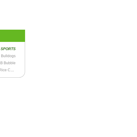
R
SPORTS
y Bulldogs
B Bubble
LeBron James Says He’s “Not on Top” of Tamir Rice Case