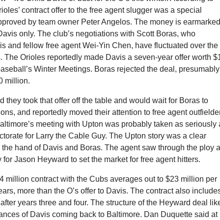
ioles’ contract offer to the free agent slugger was a special
pproved by team owner Peter Angelos. The money is earmarke
Davis only. The club’s negotiations with Scott Boras, who
s and fellow free agent Wei-Yin Chen, have fluctuated over the
. The Orioles reportedly made Davis a seven-year offer worth 
baseball’s Winter Meetings. Boras rejected the deal, presumably
0 million.
d they took that offer off the table and would wait for Boras to
ons, and reportedly moved their attention to free agent outfielde
Baltimore’s meeting with Upton was probably taken as seriously 
torate for Larry the Cable Guy. The Upton story was a clear
ce the hand of Davis and Boras. The agent saw through the ploy 
y for Jason Heyward to set the market for free agent hitters.
million contract with the Cubs averages out to $23 million per
years, more than the O’s offer to Davis. The contract also include
 after years three and four. The structure of the Heyward deal lik
ances of Davis coming back to Baltimore. Dan Duquette said at