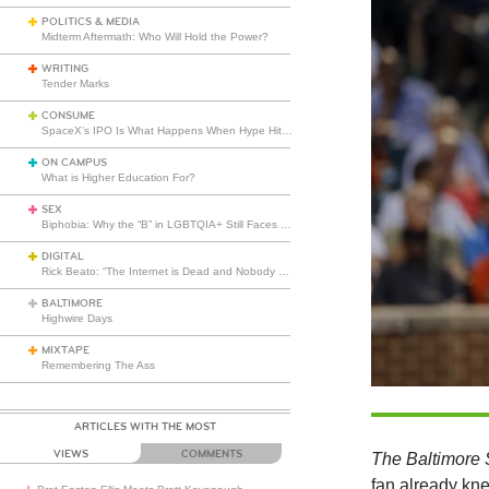
POLITICS & MEDIA
Midterm Aftermath: Who Will Hold the Power?
WRITING
Tender Marks
CONSUME
SpaceX’s IPO Is What Happens When Hype Hits Escape Velocity
ON CAMPUS
What is Higher Education For?
SEX
Biphobia: Why the “B” in LGBTQIA+ Still Faces Misunderstanding
DIGITAL
Rick Beato: “The Internet is Dead and Nobody Seems to Care”
BALTIMORE
Highwire Days
MIXTAPE
Remembering The Ass
ARTICLES WITH THE MOST
VIEWS
COMMENTS
The Baltimore
fan already kne