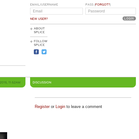
EMAIL/USERNAME
PASS (
FORGOT?
)
NEW USER?
ABOUT
SPLICE
FOLLOW
SPLICE
2015, 11:52AM
DISCUSSION
Register
or
Login
to leave a comment