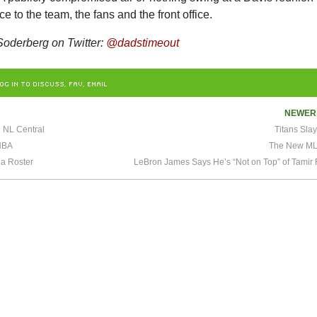
e to the team, the fans and the front office.
oderberg on Twitter:
@dadstimeout
OG IN TO DISCUSS, FAV, EMAIL
NEWE
n NL Central
Titans Sla
NBA
The New ML
 a Roster