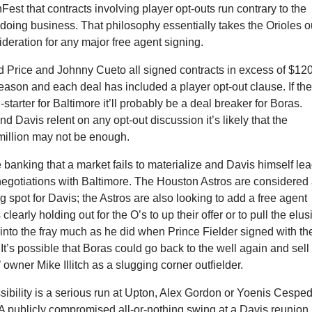
Fest that contracts involving player opt-outs run contrary to the
 doing business. That philosophy essentially takes the Orioles o
ideration for any major free agent signing.
 Price and Johnny Cueto all signed contracts in excess of $12
fseason and each deal has included a player opt-out clause. If th
-starter for Baltimore it’ll probably be a deal breaker for Boras.
nd Davis relent on any opt-out discussion it’s likely that the
million may not be enough.
 banking that a market fails to materialize and Davis himself le
negotiations with Baltimore. The Houston Astros are considered
g spot for Davis; the Astros are also looking to add a free agent
s clearly holding out for the O’s to up their offer or to pull the elus
into the fray much as he did when Prince Fielder signed with th
 It’s possible that Boras could go back to the well again and sell
 owner Mike Illitch as a slugging corner outfielder.
sibility is a serious run at Upton, Alex Gordon or Yoenis Cespe
 A publicly compromised all-or-nothing swing at a Davis reunion