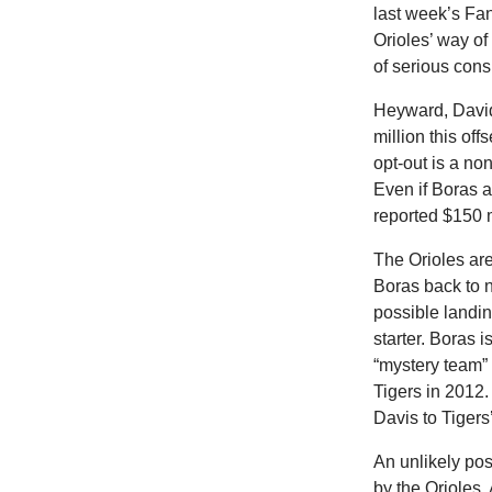
last week’s Fan
Orioles’ way of
of serious cons
Heyward, David
million this of
opt-out is a non
Even if Boras a
reported $150 
The Orioles are
Boras back to 
possible landin
starter. Boras i
“mystery team” 
Tigers in 2012.
Davis to Tigers’
An unlikely pos
by the Orioles.