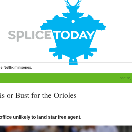
le Netflix miniseries.
DEC 20, 
s or Bust for the Orioles
g
 office unlikely to land star free agent.