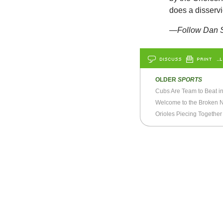
does a disservic
—Follow Dan S
DISCUSS
PRINT
…L
OLDER
SPORTS
Cubs Are Team to Beat i
Welcome to the Broken 
Orioles Piecing Together