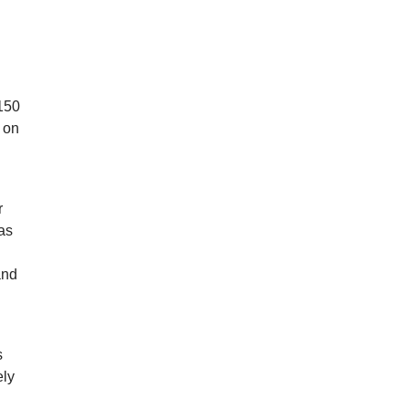
d
$150
 on
r
as
and
s
ely