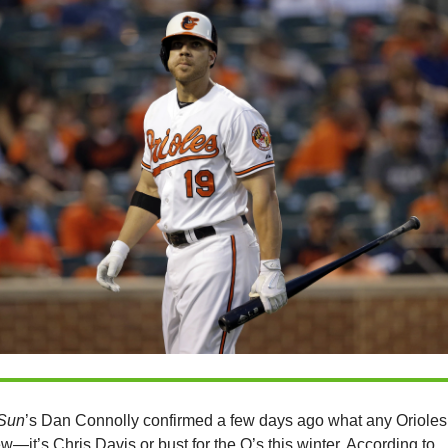
Sun
’s Dan Connolly confirmed a few days ago what any Orioles
w—it’s Chris Davis or bust for the O’s this winter. According to