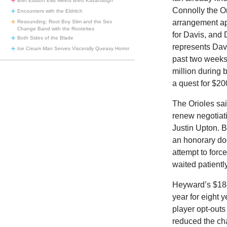
Bret Easton Ellis Meets Brett Kavanaugh
Connolly the Or
Encounters with the Eldritch
arrangement a
Resounding: Root Boy Slim and the Sex
Change Band with the Rootettes
for Davis, and 
Both Sides of the Blade
represents Davi
Ice Cream Man
Serves Viscerally Queasy Horror
past two weeks
million during 
a quest for $20
The Orioles sai
renew negotiati
Justin Upton. 
an honorary doc
attempt to for
waited patientl
Heyward’s $184 
year for eight 
player opt-outs
reduced the ch