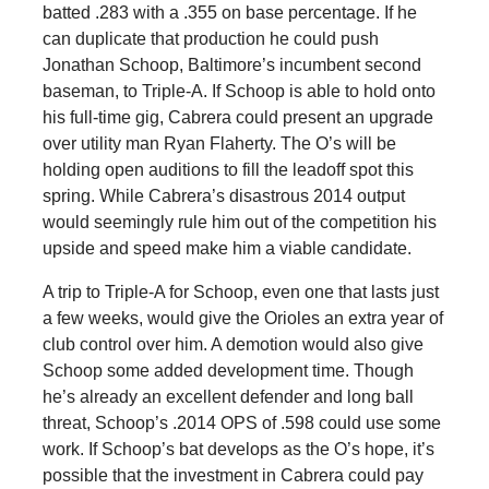
batted .283 with a .355 on base percentage. If he
can duplicate that production he could push
Jonathan Schoop, Baltimore’s incumbent second
baseman, to Triple-A. If Schoop is able to hold onto
his full-time gig, Cabrera could present an upgrade
over utility man Ryan Flaherty. The O’s will be
holding open auditions to fill the leadoff spot this
spring. While Cabrera’s disastrous 2014 output
would seemingly rule him out of the competition his
upside and speed make him a viable candidate.
A trip to Triple-A for Schoop, even one that lasts just
a few weeks, would give the Orioles an extra year of
club control over him. A demotion would also give
Schoop some added development time. Though
he’s already an excellent defender and long ball
threat, Schoop’s .2014 OPS of .598 could use some
work. If Schoop’s bat develops as the O’s hope, it’s
possible that the investment in Cabrera could pay