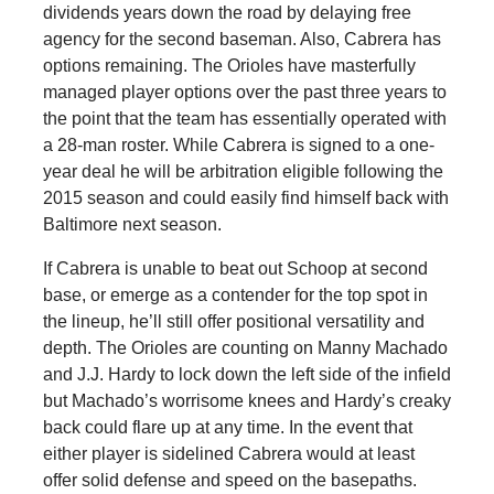
dividends years down the road by delaying free
agency for the second baseman. Also, Cabrera has
options remaining. The Orioles have masterfully
managed player options over the past three years to
the point that the team has essentially operated with
a 28-man roster. While Cabrera is signed to a one-
year deal he will be arbitration eligible following the
2015 season and could easily find himself back with
Baltimore next season.
If Cabrera is unable to beat out Schoop at second
base, or emerge as a contender for the top spot in
the lineup, he’ll still offer positional versatility and
depth. The Orioles are counting on Manny Machado
and J.J. Hardy to lock down the left side of the infield
but Machado’s worrisome knees and Hardy’s creaky
back could flare up at any time. In the event that
either player is sidelined Cabrera would at least
offer solid defense and speed on the basepaths.