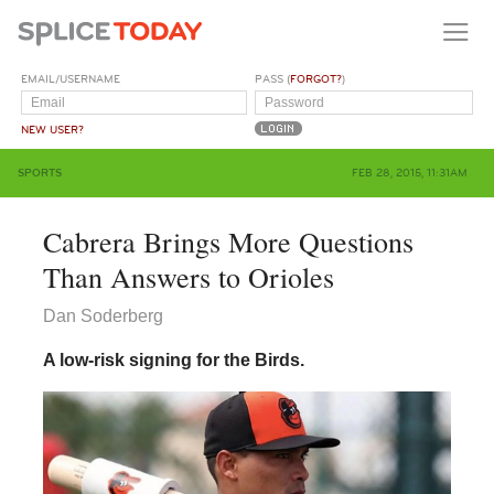
EMAIL/USERNAME
PASS (
FORGOT?
)
NEW USER?
SPORTS
FEB 28, 2015, 11:31AM
Cabrera Brings More Questions
Than Answers to Orioles
Dan Soderberg
A low-risk signing for the Birds.