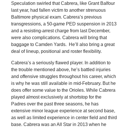
Speculation swirled that Cabrera, like Grant Balfour
last year, had fallen victim to another strenuous
Baltimore physical exam. Cabrera’s previous
transgressions, a 50-game PED suspension in 2013
and a resisting-arrest charge from last December,
were also complications. Cabrera will bring that
baggage to Camden Yards. He’ll also bring a great
deal of lineup, positional and roster flexibility.
Cabrera’s a seriously flawed player. In addition to
the trouble mentioned above, he’s battled injuries
and offensive struggles throughout his career, which
is why he was still available in mid-February. But he
does offer some value to the Orioles. While Cabrera
played almost exclusively at shortstop for the
Padres over the past three seasons, he has
extensive minor league experience at second base,
as well as limited experience in center field and third
base. Cabrera was an All Star in 2013 when he