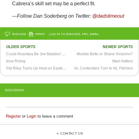
Cabrera’s skill set may be a perfect fit.
—Follow Dan Soderberg on Twitter:
@dadstimeout
DISCUSS
PRINT
…LOG IN TO DISCUSS, FAV, EMAIL
OLDER
SPORTS
NEWER
SPORTS
Could Alcantara Be Joe Maddon’s New Ben Zobrist?
Mookie Betts or Shane Victorino?
Iona Rising
Mad Hatters
Pat Riley Turns Up Heat on Eastern Conference
AL Contenders Turn to NL Pitchers
DISCUSSION
Register
or
Login
to leave a comment
CONTACT US