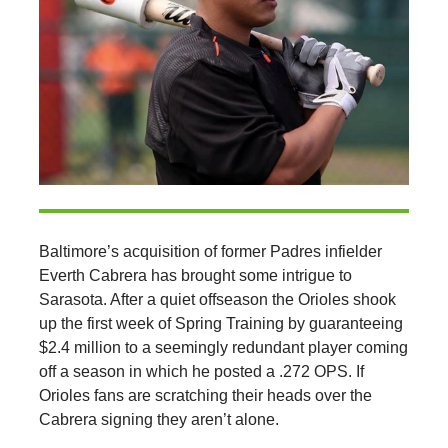
Baltimore’s acquisition of former Padres infielder
Everth Cabrera has brought some intrigue to
Sarasota. After a quiet offseason the Orioles shook
up the first week of Spring Training by guaranteeing
$2.4 million to a seemingly redundant player coming
off a season in which he posted a .272 OPS. If
Orioles fans are scratching their heads over the
Cabrera signing they aren’t alone.