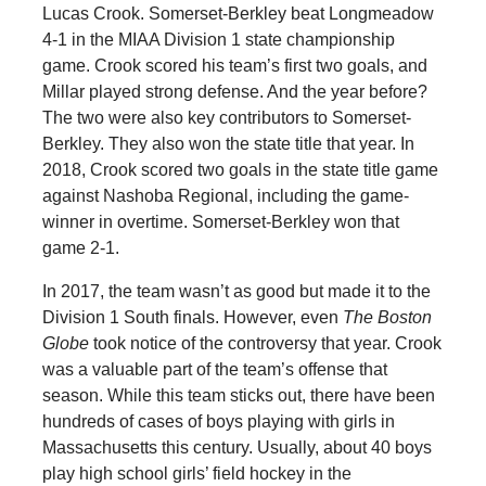
Lucas Crook. Somerset-Berkley beat Longmeadow
4-1 in the MIAA Division 1 state championship
game. Crook scored his team’s first two goals, and
Millar played strong defense. And the year before?
The two were also key contributors to Somerset-
Berkley. They also won the state title that year. In
2018, Crook scored two goals in the state title game
against Nashoba Regional, including the game-
winner in overtime. Somerset-Berkley won that
game 2-1.
In 2017, the team wasn’t as good but made it to the
Division 1 South finals. However, even
The Boston
Globe
took notice of the controversy that year. Crook
was a valuable part of the team’s offense that
season. While this team sticks out, there have been
hundreds of cases of boys playing with girls in
Massachusetts this century. Usually, about 40 boys
play high school girls’ field hockey in the