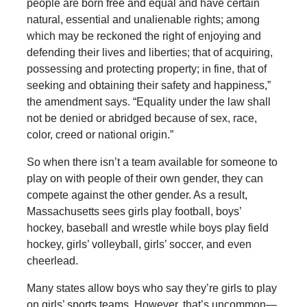
people are born free and equal and have certain
natural, essential and unalienable rights; among
which may be reckoned the right of enjoying and
defending their lives and liberties; that of acquiring,
possessing and protecting property; in fine, that of
seeking and obtaining their safety and happiness,”
the amendment says. “Equality under the law shall
not be denied or abridged because of sex, race,
color, creed or national origin.”
So when there isn’t a team available for someone to
play on with people of their own gender, they can
compete against the other gender. As a result,
Massachusetts sees girls play football, boys’
hockey, baseball and wrestle while boys play field
hockey, girls’ volleyball, girls’ soccer, and even
cheerlead.
Many states allow boys who say they’re girls to play
on girls’ sports teams. However, that’s uncommon—