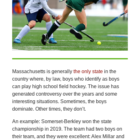
Massachusetts is generally
the only state
in the
country where, by law, boys who identify as boys
can play high school field hockey. The issue has
generated controversy over the years and some
interesting situations. Sometimes, the boys
dominate. Other times, they don’t.
An example: Somerset-Berkley won the state
championship in 2019. The team had two boys on
their team, and they were excellent: Alex Millar and