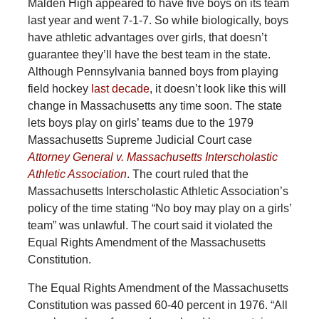
Malden High appeared to have five boys on its team
last year and went 7-1-7. So while biologically, boys
have athletic advantages over girls, that doesn’t
guarantee they’ll have the best team in the state.
Although Pennsylvania banned boys from playing
field hockey
last decade
, it doesn’t look like this will
change in Massachusetts any time soon. The state
lets boys play on girls’ teams due to the 1979
Massachusetts Supreme Judicial Court case
Attorney General v. Massachusetts Interscholastic
Athletic Association
. The court ruled that the
Massachusetts Interscholastic Athletic Association’s
policy of the time stating “No boy may play on a girls’
team” was unlawful. The court said it violated the
Equal Rights Amendment of the Massachusetts
Constitution.
The Equal Rights Amendment of the Massachusetts
Constitution was passed 60-40 percent in 1976. “All