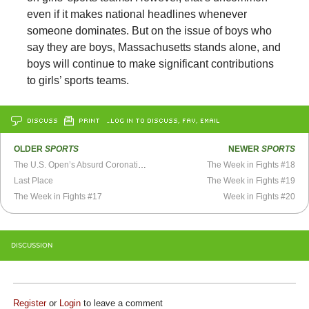
even if it makes national headlines whenever
someone dominates. But on the issue of boys who
say they are boys, Massachusetts stands alone, and
boys will continue to make significant contributions
to girls’ sports teams.
DISCUSS
PRINT
…LOG IN TO DISCUSS, FAV, EMAIL
OLDER
SPORTS
NEWER
SPORTS
The U.S. Open’s Absurd Coronation of Serena Williams
The Week in Fights #18
Last Place
The Week in Fights #19
The Week in Fights #17
Week in Fights #20
DISCUSSION
Register
or
Login
to leave a comment