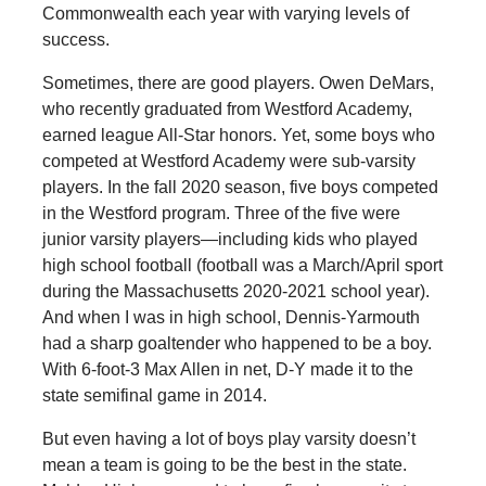
Commonwealth each year with varying levels of
success.
Sometimes, there are good players. Owen DeMars,
who recently graduated from Westford Academy,
earned league All-Star honors. Yet, some boys who
competed at Westford Academy were sub-varsity
players. In the fall 2020 season, five boys competed
in the Westford program. Three of the five were
junior varsity players—including kids who played
high school football (football was a March/April sport
during the Massachusetts 2020-2021 school year).
And when I was in high school, Dennis-Yarmouth
had a sharp goaltender who happened to be a boy.
With 6-foot-3 Max Allen in net, D-Y made it to the
state semifinal game in 2014.
But even having a lot of boys play varsity doesn’t
mean a team is going to be the best in the state.