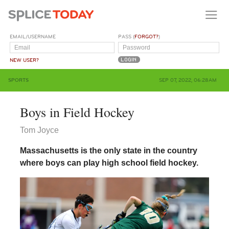
EMAIL/USERNAME
PASS (
FORGOT?
)
NEW USER?
SPORTS
SEP 07, 2022, 06:28AM
Boys in Field Hockey
Tom Joyce
Massachusetts is the only state in the country
where boys can play high school field hockey.