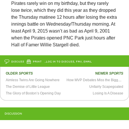
Pirates rarely win on my birthday, but they rarely
lose
twice
, which they did this year as they dropped
the Thursday matinee 12 hours after losing the extra
innings battle on Wednesday/Thursday morning. At
least April 9, 2015 wasn’t as bad as April 9, 2001
when the Pirates opened PNC Park just hours after
Hall of Famer Willie Stargell died.
DISCUSS
PRINT
…LOG IN TO DISCUSS, FAV, EMAIL
OLDER
SPORTS
NEWER
SPORTS
Aimless Twins Are Going Nowhere
How MVP Debates Miss the Bigger Picture
The Demise of Little League
Unfairly Scapegoated
The Glory of Boston’s Opening Day
Losing Is A Disease
DISCUSSION