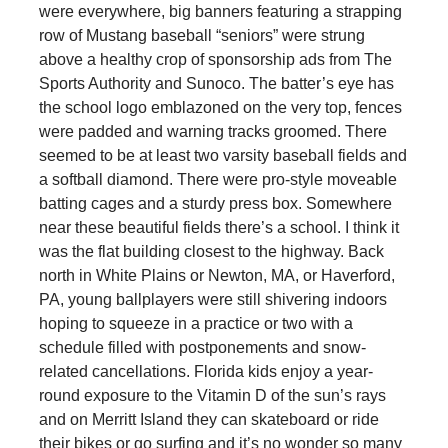
were everywhere, big banners featuring a strapping
row of Mustang baseball “seniors” were strung
above a healthy crop of sponsorship ads from The
Sports Authority and Sunoco. The batter’s eye has
the school logo emblazoned on the very top, fences
were padded and warning tracks groomed. There
seemed to be at least two varsity baseball fields and
a softball diamond. There were pro-style moveable
batting cages and a sturdy press box. Somewhere
near these beautiful fields there’s a school. I think it
was the flat building closest to the highway. Back
north in White Plains or Newton, MA, or Haverford,
PA, young ballplayers were still shivering indoors
hoping to squeeze in a practice or two with a
schedule filled with postponements and snow-
related cancellations. Florida kids enjoy a year-
round exposure to the Vitamin D of the sun’s rays
and on Merritt Island they can skateboard or ride
their bikes or go surfing and it’s no wonder so many