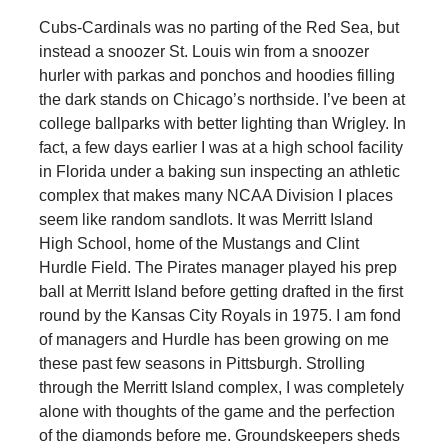
Cubs-Cardinals was no parting of the Red Sea, but
instead a snoozer St. Louis win from a snoozer
hurler with parkas and ponchos and hoodies filling
the dark stands on Chicago’s northside. I’ve been at
college ballparks with better lighting than Wrigley. In
fact, a few days earlier I was at a high school facility
in Florida under a baking sun inspecting an athletic
complex that makes many NCAA Division I places
seem like random sandlots. It was Merritt Island
High School, home of the Mustangs and Clint
Hurdle Field. The Pirates manager played his prep
ball at Merritt Island before getting drafted in the first
round by the Kansas City Royals in 1975. I am fond
of managers and Hurdle has been growing on me
these past few seasons in Pittsburgh. Strolling
through the Merritt Island complex, I was completely
alone with thoughts of the game and the perfection
of the diamonds before me. Groundskeepers sheds