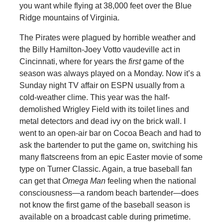
you want while flying at 38,000 feet over the Blue
Ridge mountains of Virginia.
The Pirates were plagued by horrible weather and
the Billy Hamilton-Joey Votto vaudeville act in
Cincinnati, where for years the
first
game of the
season was always played on a Monday. Now it’s a
Sunday night TV affair on ESPN usually from a
cold-weather clime. This year was the half-
demolished Wrigley Field with its toilet lines and
metal detectors and dead ivy on the brick wall. I
went to an open-air bar on Cocoa Beach and had to
ask the bartender to put the game on, switching his
many flatscreens from an epic Easter movie of some
type on Turner Classic. Again, a true baseball fan
can get that
Omega Man
feeling when the national
consciousness—a random beach bartender—does
not know the first game of the baseball season is
available on a broadcast cable during primetime.