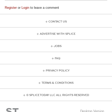
Register
or
Login
to leave a comment
CONTACT US
ADVERTISE WITH SPLICE
JOBS
FAQ
PRIVACY POLICY
TERMS & CONDITIONS
© SPLICE TODAY LLC ALL RIGHTS RESERVED
Desktop Version