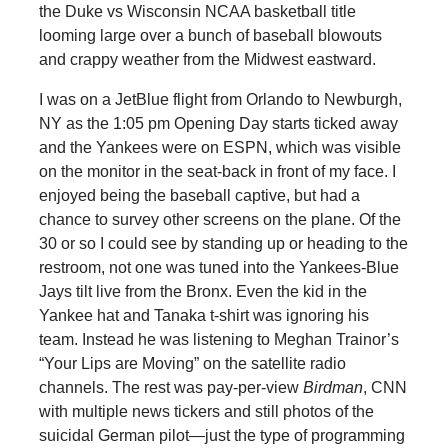
the Duke vs Wisconsin NCAA basketball title
looming large over a bunch of baseball blowouts
and crappy weather from the Midwest eastward.
I was on a JetBlue flight from Orlando to Newburgh,
NY as the 1:05 pm Opening Day starts ticked away
and the Yankees were on ESPN, which was visible
on the monitor in the seat-back in front of my face. I
enjoyed being the baseball captive, but had a
chance to survey other screens on the plane. Of the
30 or so I could see by standing up or heading to the
restroom, not one was tuned into the Yankees-Blue
Jays tilt live from the Bronx. Even the kid in the
Yankee hat and Tanaka t-shirt was ignoring his
team. Instead he was listening to Meghan Trainor’s
“Your Lips are Moving” on the satellite radio
channels. The rest was pay-per-view
Birdman
, CNN
with multiple news tickers and still photos of the
suicidal German pilot—just the type of programming