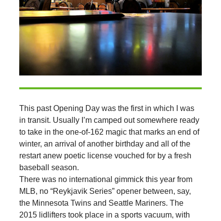
This past Opening Day was the first in which I was
in transit. Usually I’m camped out somewhere ready
to take in the one-of-162 magic that marks an end of
winter, an arrival of another birthday and all of the
restart anew poetic license vouched for by a fresh
baseball season.
There was no international gimmick this year from
MLB, no “Reykjavik Series” opener between, say,
the Minnesota Twins and Seattle Mariners. The
2015 lidlifters took place in a sports vacuum, with