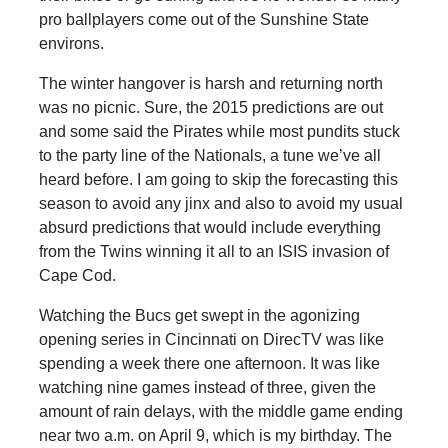
pro ballplayers come out of the Sunshine State
environs.
The winter hangover is harsh and returning north
was no picnic. Sure, the 2015 predictions are out
and some said the Pirates while most pundits stuck
to the party line of the Nationals, a tune we’ve all
heard before. I am going to skip the forecasting this
season to avoid any jinx and also to avoid my usual
absurd predictions that would include everything
from the Twins winning it all to an ISIS invasion of
Cape Cod.
Watching the Bucs get swept in the agonizing
opening series in Cincinnati on DirecTV was like
spending a week there one afternoon. It was like
watching nine games instead of three, given the
amount of rain delays, with the middle game ending
near two a.m. on April 9, which is my birthday. The