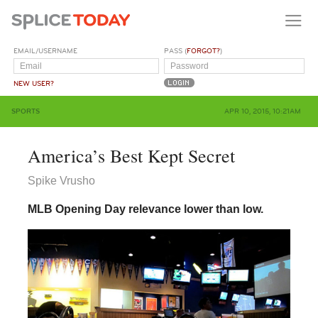
EMAIL/USERNAME
PASS (
FORGOT?
)
NEW USER?
SPORTS
APR 10, 2015, 10:21AM
America’s Best Kept Secret
Spike Vrusho
MLB Opening Day relevance lower than low.