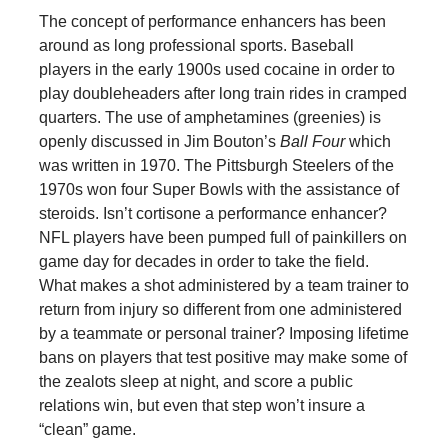
The concept of performance enhancers has been
around as long professional sports. Baseball
players in the early 1900s used cocaine in order to
play doubleheaders after long train rides in cramped
quarters. The use of amphetamines (greenies) is
openly discussed in Jim Bouton’s
Ball Four
which
was written in 1970. The Pittsburgh Steelers of the
1970s won four Super Bowls with the assistance of
steroids. Isn’t cortisone a performance enhancer?
NFL players have been pumped full of painkillers on
game day for decades in order to take the field.
What makes a shot administered by a team trainer to
return from injury so different from one administered
by a teammate or personal trainer? Imposing lifetime
bans on players that test positive may make some of
the zealots sleep at night, and score a public
relations win, but even that step won’t insure a
“clean” game.