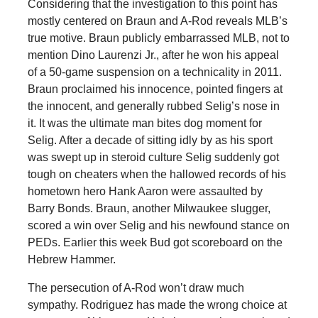
Considering that the investigation to this point has
mostly centered on Braun and A-Rod reveals MLB’s
true motive. Braun publicly embarrassed MLB, not to
mention Dino Laurenzi Jr., after he won his appeal
of a 50-game suspension on a technicality in 2011.
Braun proclaimed his innocence, pointed fingers at
the innocent, and generally rubbed Selig’s nose in
it. It was the ultimate man bites dog moment for
Selig. After a decade of sitting idly by as his sport
was swept up in steroid culture Selig suddenly got
tough on cheaters when the hallowed records of his
hometown hero Hank Aaron were assaulted by
Barry Bonds. Braun, another Milwaukee slugger,
scored a win over Selig and his newfound stance on
PEDs. Earlier this week Bud got scoreboard on the
Hebrew Hammer.
The persecution of A-Rod won’t draw much
sympathy. Rodriguez has made the wrong choice at