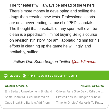
The “cheaters” will always be ahead of the testers.
There’s more money in developing and selling the
drugs than creating new tests. Professional sports
are on a never-ending carousel of PED scandals.
The thought that baseball, or any sport, will ever be
clean is a pipedream. I’m not buying Selig’s course
on revisionist history, nor am I applauding him for his
efforts in cleaning up the game he willingly, and
profitably, sullied.
—Follow Dan Soderberg on Twitter
@dadstimeout
DISCUSS
PRINT
…LOG IN TO DISCUSS, FAV, EMAIL
OLDER
SPORTS
NEWER
SPORTS
Erik Bedard Unwelcome in Birdland
Orioles Fans Give David Ortiz the “Roid Rage” Business at Camden Yards
Some Team Will Get Suckered and Pick Up Matt Garza
Pirates Fans To Bludgeon “Choke” With Cricket Bat
Cubs Break the Bank to Add Premium Talent
Time for Orioles’ Markakis To Put Up or Shut Up