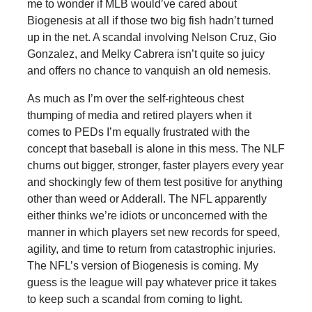
me to wonder if MLB would’ve cared about
Biogenesis at all if those two big fish hadn’t turned
up in the net. A scandal involving Nelson Cruz, Gio
Gonzalez, and Melky Cabrera isn’t quite so juicy
and offers no chance to vanquish an old nemesis.
As much as I’m over the self-righteous chest
thumping of media and retired players when it
comes to PEDs I’m equally frustrated with the
concept that baseball is alone in this mess. The NLF
churns out bigger, stronger, faster players every year
and shockingly few of them test positive for anything
other than weed or Adderall. The NFL apparently
either thinks we’re idiots or unconcerned with the
manner in which players set new records for speed,
agility, and time to return from catastrophic injuries.
The NFL’s version of Biogenesis is coming. My
guess is the league will pay whatever price it takes
to keep such a scandal from coming to light.