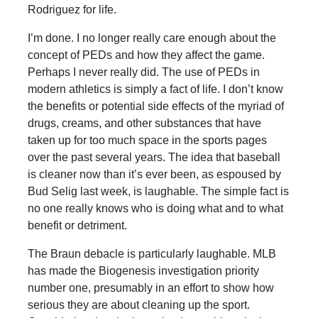
Rodriguez for life.
I’m done. I no longer really care enough about the
concept of PEDs and how they affect the game.
Perhaps I never really did. The use of PEDs in
modern athletics is simply a fact of life. I don’t know
the benefits or potential side effects of the myriad of
drugs, creams, and other substances that have
taken up for too much space in the sports pages
over the past several years. The idea that baseball
is cleaner now than it’s ever been, as espoused by
Bud Selig last week, is laughable. The simple fact is
no one really knows who is doing what and to what
benefit or detriment.
The Braun debacle is particularly laughable. MLB
has made the Biogenesis investigation priority
number one, presumably in an effort to show how
serious they are about cleaning up the sport.