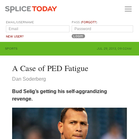
EMAIL/USERNAME
PASS (
FORGOT?
)
NEW USER?
SPORTS
JUL 29, 2013, 09:02AM
A Case of PED Fatigue
Dan Soderberg
Bud Selig’s getting his self-aggrandizing
revenge.