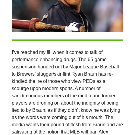
I’ve reached my fill when it comes to talk of
performance enhancing drugs. The 65-game
suspension handed out by Major League Baseball
to Brewers’ slugger/skinflint Ryan Braun has re-
kindled the ire of those who view PEDs as a
scourge upon modern sports. A number of
sanctimonious members of the media and former
players are droning on about the indignity of being
lied to by Braun, as if they didn’t know he was lying
as the words were coming out of his mouth. The
media wants their pound of flesh from Braun and are
salivating at the notion that MLB will ban Alex