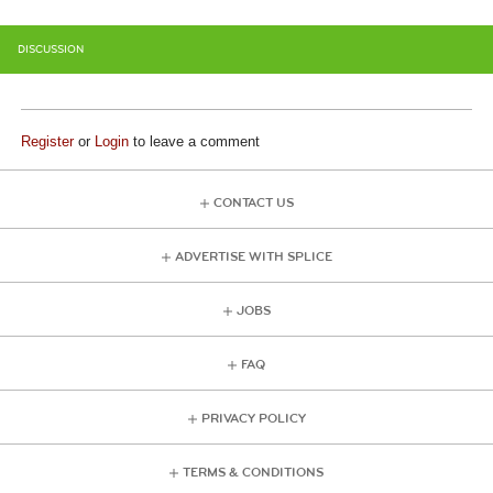
DISCUSSION
Register
or
Login
to leave a comment
CONTACT US
ADVERTISE WITH SPLICE
JOBS
FAQ
PRIVACY POLICY
TERMS & CONDITIONS