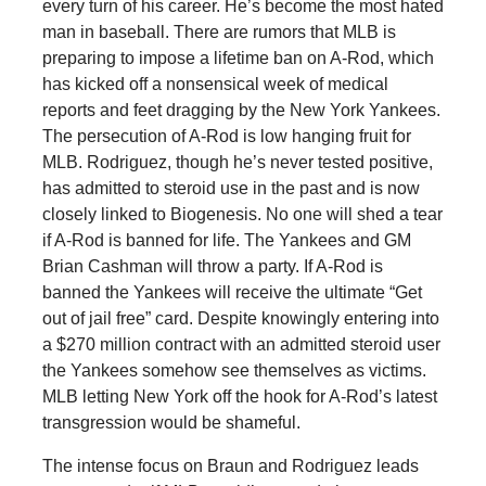
every turn of his career. He’s become the most hated
man in baseball. There are rumors that MLB is
preparing to impose a lifetime ban on A-Rod, which
has kicked off a nonsensical week of medical
reports and feet dragging by the New York Yankees.
The persecution of A-Rod is low hanging fruit for
MLB. Rodriguez, though he’s never tested positive,
has admitted to steroid use in the past and is now
closely linked to Biogenesis. No one will shed a tear
if A-Rod is banned for life. The Yankees and GM
Brian Cashman will throw a party. If A-Rod is
banned the Yankees will receive the ultimate “Get
out of jail free” card. Despite knowingly entering into
a $270 million contract with an admitted steroid user
the Yankees somehow see themselves as victims.
MLB letting New York off the hook for A-Rod’s latest
transgression would be shameful.
The intense focus on Braun and Rodriguez leads