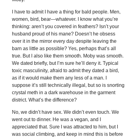
I have to admit I have a thing for bald people. Men,
women, bird, bear—whatever. I know what you’re
thinking: aren’t you covered in feathers? Isn’t your
husband proud of his mane? Doesn’t he obsess
over it in the mirror every day despite leaving the
barn as little as possible? Yes, perhaps that’s all
true. But I also like them smooth. Moby was smooth.
We dated briefly, but I’m sure he’ll deny it. Typical
toxic masculinity, afraid to admit they dated a bird,
as if it would make them any less of a man. I
suppose it’s still technically illegal, but so is snorting
crystal meth in a dark warehouse in the garment
district. What’s the difference?
No, we didn’t have sex. We didn’t even touch. We
went out to dinner. He was a vegan, and I
appreciated that. Sure I was attracted to him, but I
was social climbing, and keep in mind this is before