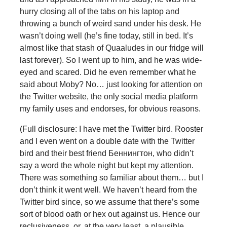
hurry closing all of the tabs on his laptop and
throwing a bunch of weird sand under his desk. He
wasn’t doing well (he’s fine today, still in bed. It’s
almost like that stash of Quaaludes in our fridge will
last forever). So I went up to him, and he was wide-
eyed and scared. Did he even remember what he
said about Moby? No… just looking for attention on
the Twitter website, the only social media platform
my family uses and endorses, for obvious reasons.
(Full disclosure: I have met the Twitter bird. Rooster
and I even went on a double date with the Twitter
bird and their best friend Беннингтон, who didn’t
say a word the whole night but kept my attention.
There was something so familiar about them… but I
don’t think it went well. We haven’t heard from the
Twitter bird since, so we assume that there’s some
sort of blood oath or hex out against us. Hence our
reclusiveness, or, at the very least, a plausible