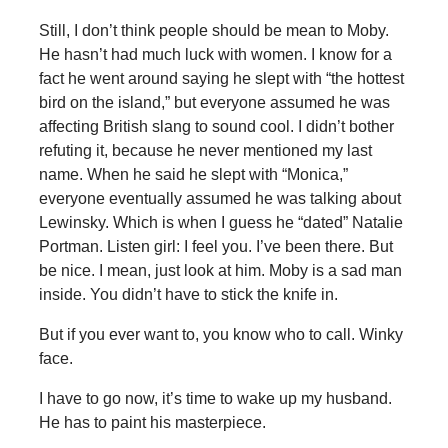
Still, I don’t think people should be mean to Moby.
He hasn’t had much luck with women. I know for a
fact he went around saying he slept with “the hottest
bird on the island,” but everyone assumed he was
affecting British slang to sound cool. I didn’t bother
refuting it, because he never mentioned my last
name. When he said he slept with “Monica,”
everyone eventually assumed he was talking about
Lewinsky. Which is when I guess he “dated” Natalie
Portman. Listen girl: I feel you. I’ve been there. But
be nice. I mean, just look at him. Moby is a sad man
inside. You didn’t have to stick the knife in.
But if you ever want to, you know who to call. Winky
face.
I have to go now, it’s time to wake up my husband.
He has to paint his masterpiece.