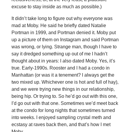
excuse to stay inside as much as possible.)
It didn’t take long to figure out why everyone was
mad at Moby. He said he briefly dated Natalie
Portman in 1999, and Portman denied it. Moby put
up a picture of them on Instagram and said Portman
was wrong, or lying. Strange man, though I have to
say it dredged something up out of me I hadn’t
thought about in years: I also dated Moby. Yes, it’s
true. Early-1990s. Rooster and I had a condo in
Manhattan (or was it a tenement? I always get the
two mixed up. Whichever one is hot and full of hay),
and we were trying new things in our relationship,
being hip. Or trying to. So he’d go out with this one,
I’d go out with that one. Sometimes we’d meet back
at the condo for long nights that sometimes turned
into weeks. I enjoyed sampling crystal meth and
ecstasy at raves back then, and that’s how I met
Moby.