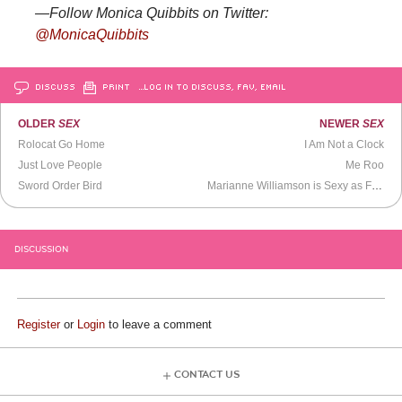
—Follow Monica Quibbits on Twitter:
@MonicaQuibbits
DISCUSS
PRINT
…LOG IN TO DISCUSS, FAV, EMAIL
OLDER
SEX
NEWER
SEX
Rolocat Go Home
I Am Not a Clock
Just Love People
Me Roo
Sword Order Bird
Marianne Williamson is Sexy as Fuck
DISCUSSION
Register
or
Login
to leave a comment
CONTACT US