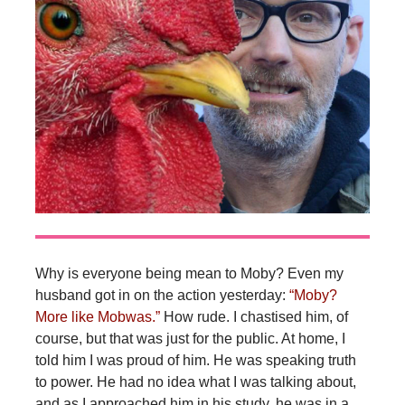
Why is everyone being mean to Moby? Even my
husband got in on the action yesterday:
“Moby?
More like Mobwas.”
How rude. I chastised him, of
course, but that was just for the public. At home, I
told him I was proud of him. He was speaking truth
to power. He had no idea what I was talking about,
and as I approached him in his study, he was in a