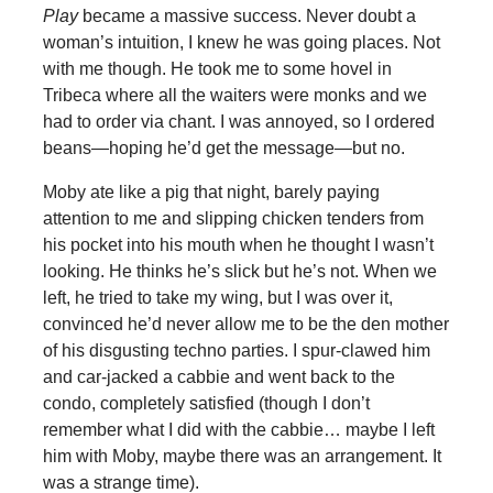
Play
became a massive success. Never doubt a
woman’s intuition, I knew he was going places. Not
with me though. He took me to some hovel in
Tribeca where all the waiters were monks and we
had to order via chant. I was annoyed, so I ordered
beans—hoping he’d get the message—but no.
Moby ate like a pig that night, barely paying
attention to me and slipping chicken tenders from
his pocket into his mouth when he thought I wasn’t
looking. He thinks he’s slick but he’s not. When we
left, he tried to take my wing, but I was over it,
convinced he’d never allow me to be the den mother
of his disgusting techno parties. I spur-clawed him
and car-jacked a cabbie and went back to the
condo, completely satisfied (though I don’t
remember what I did with the cabbie… maybe I left
him with Moby, maybe there was an arrangement. It
was a strange time).