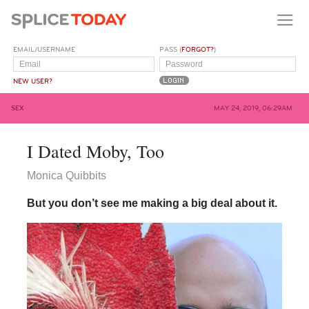
EMAIL/USERNAME
PASS (
FORGOT?
)
NEW USER?
SEX
MAY 24, 2019, 06:29AM
I Dated Moby, Too
Monica Quibbits
But you don’t see me making a big deal about it.