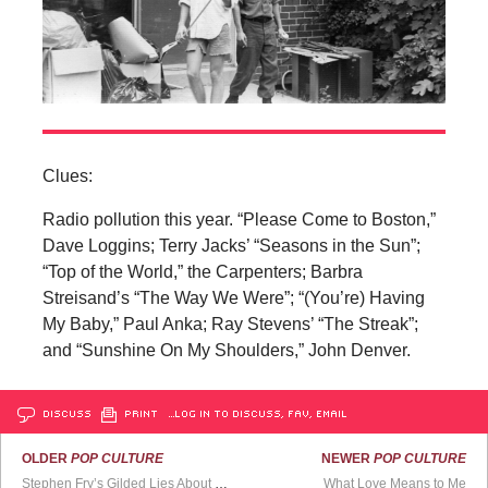
Clues:
Radio pollution this year. “Please Come to Boston,”
Dave Loggins; Terry Jacks’ “Seasons in the Sun”;
“Top of the World,” the Carpenters; Barbra
Streisand’s “The Way We Were”; “(You’re) Having
My Baby,” Paul Anka; Ray Stevens’ “The Streak”;
and “Sunshine On My Shoulders,” John Denver.
DISCUSS
PRINT
…LOG IN TO DISCUSS, FAV, EMAIL
OLDER
POP CULTURE
NEWER
POP CULTURE
Stephen Fry’s Gilded Lies About His Beloved Friend
What Love Means to Me