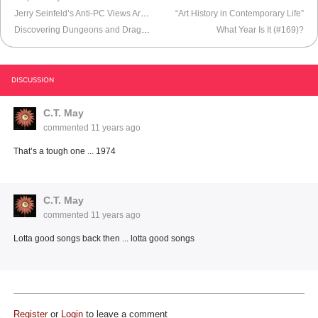
Jerry Seinfeld’s Anti-PC Views Are Irrelevant
“Art History in Contemporary Life”
Discovering Dungeons and Dragons
What Year Is It (#169)?
DISCUSSION
C.T. May
commented
11 years ago
That’s a tough one ... 1974
C.T. May
commented
11 years ago
Lotta good songs back then ... lotta good songs
Register
or
Login
to leave a comment