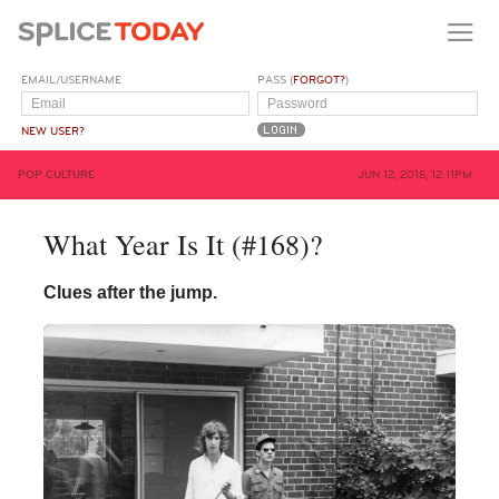
EMAIL/USERNAME
PASS (
FORGOT?
)
NEW USER?
POP CULTURE
JUN 12, 2015, 12:11PM
What Year Is It (#168)?
Clues after the jump.