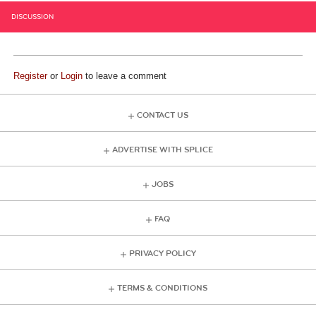
DISCUSSION
Register
or
Login
to leave a comment
CONTACT US
ADVERTISE WITH SPLICE
JOBS
FAQ
PRIVACY POLICY
TERMS & CONDITIONS