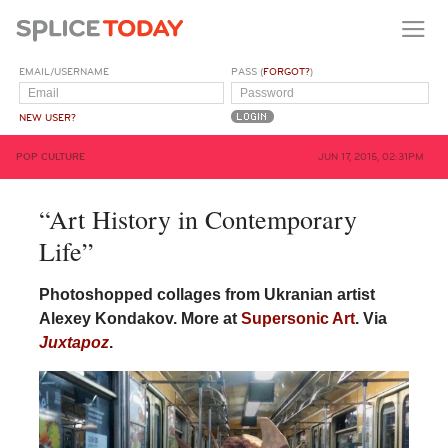
EMAIL/USERNAME
PASS (
FORGOT?
)
NEW USER?
POP CULTURE
JUN 17, 2015, 02:31PM
“Art History in Contemporary
Life”
Photoshopped collages from Ukranian artist
Alexey Kondakov. More at
Supersonic Art
. Via
Juxtapoz
.