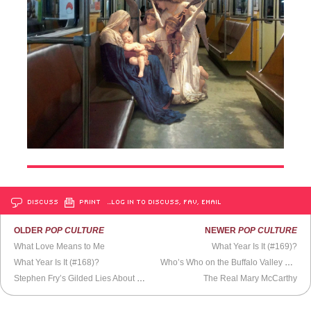
DISCUSS
PRINT
…LOG IN TO DISCUSS, FAV, EMAIL
OLDER
POP CULTURE
NEWER
POP CULTURE
What Love Means to Me
What Year Is It (#169)?
What Year Is It (#168)?
Who’s Who on the Buffalo Valley Rail Trail?
Stephen Fry’s Gilded Lies About His Beloved Friend
The Real Mary McCarthy