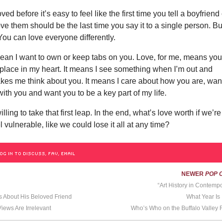
oved before it’s easy to feel like the first time you tell a boyfriend
love them should be the last time you say it to a single person. Bu
 You can love everyone differently.
ean I want to own or keep tabs on you. Love, for me, means yo
place in my heart. It means I see something when I’m out and
kes me think about you. It means I care about how you are, want
ith you and want you to be a key part of my life.
lling to take that first leap. In the end, what’s love worth if we’re
 vulnerable, like we could lose it all at any time?
OG IN TO DISCUSS, FAV, EMAIL
NEWER
POP 
“Art History in Contempo
s About His Beloved Friend
What Year Is 
Views Are Irrelevant
Who’s Who on the Buffalo Valley R