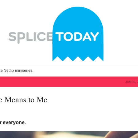
le Netflix miniseries.
JUN 16, 
e Means to Me
for everyone.