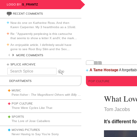
LOGO BY
S_FRANTZ
RECENT COMMENTS
Now do one on Katherine Ross. And then
Karen Carpenter. My 3 heartthrobs as a 10old.
Re: "Apparently perplexing is this cartouche
that seems to show a letter X andV, the mark
…
An enjoyable article. I definitely would have
gone to see Root Boy Slim and the Sex
…
MORE COMMENTS
SPLICE ARCHIVE
A Tame Hostage
A forgettab
Search
Splice
DEPARTMENTS
POP CULTURE
MUSIC
Peter Asher -
The Magnificent Others with Billy Corgan
What Lov
POP CULTURE
There Were Cycles Like That
Tom Jacobs
SPORTS
It’s different 
The Lore of Jose Caballero
MOVING PICTURES
Never Having to Say You’re Sorry