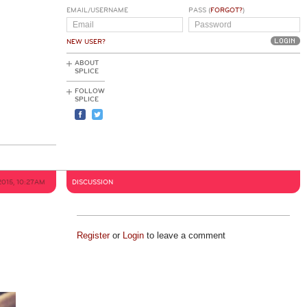
EMAIL/USERNAME
PASS (
FORGOT?
)
NEW USER?
ABOUT
SPLICE
FOLLOW
SPLICE
2015, 10:27AM
DISCUSSION
Register
or
Login
to leave a comment