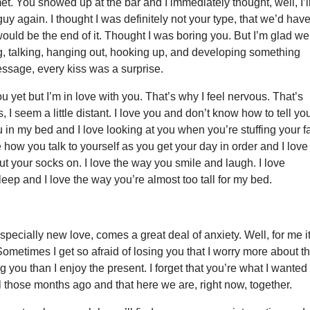
et. You showed up at the bar and I immediately thought, well, I’l
guy again. I thought I was definitely not your type, that we’d hav
would be the end of it. Thought I was boring you. But I’m glad we
, talking, hanging out, hooking up, and developing something
ssage, every kiss was a surprise.
ou yet but I’m in love with you. That’s why I feel nervous. That’s
I seem a little distant. I love you and don’t know how to tell you
 in my bed and I love looking at you when you’re stuffing your f
ve how you talk to yourself as you get your day in order and I love
t your socks on. I love the way you smile and laugh. I love
eep and I love the way you’re almost too tall for my bed.
especially new love, comes a great deal of anxiety. Well, for me i
metimes I get so afraid of losing you that I worry more about t
ng you than I enjoy the present. I forget that you’re what I wanted
 those months ago and that here we are, right now, together.