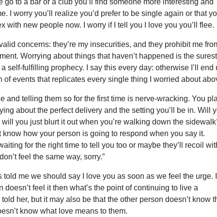
 we go to a bar or a club you’ll find someone more interesting and
. I worry you’ll realize you’d prefer to be single again or that y
 with new people now. I worry if I tell you I love you you’ll flee.
valid concerns: they’re my insecurities, and they prohibit me fro
oment. Worrying about things that haven’t happened is the sures
self-fulfilling prophecy. I say this every day: otherwise I’ll end
n of events that replicates every single thing I worried about abo
and telling them so for the first time is nerve-wracking. You pl
ying about the perfect delivery and the setting you’ll be in. Will 
r will you just blurt it out when you’re walking down the sidewal
t know how your person is going to respond when you say it.
iting for the right time to tell you too or maybe they’ll recoil wit
 don’t feel the same way, sorry.”
s told me we should say I love you as soon as we feel the urge. I
 doesn’t feel it then what’s the point of continuing to live a
I told her, but it may also be that the other person doesn’t know 
doesn’t know what love means to them.