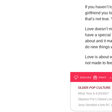
If you haven’t l
girlfriend you 
that’s not true.
Love doesn’t m
have a special 
about and it ma
do new things w
Love is about wi
not made to feel
DISCUSS
PRINT
…L
OLDER
POP CULTURE
What Year Is It (#168)?
Stephen Fry’s Gilded Lie
Jerry Seinfeld’s Anti-PC 