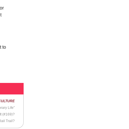
 or
t
u
 to
CULTURE
rary Life”
It (#169)?
ail Trail?