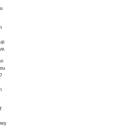
ou
m
t
 up
ve.
an
you
k?
h
f
they