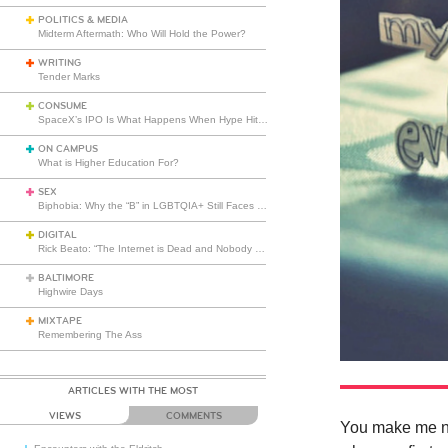
POLITICS & MEDIA
Midterm Aftermath: Who Will Hold the Power?
WRITING
Tender Marks
CONSUME
SpaceX’s IPO Is What Happens When Hype Hits Escape Velocity
ON CAMPUS
What is Higher Education For?
SEX
Biphobia: Why the “B” in LGBTQIA+ Still Faces Misunderstanding
DIGITAL
Rick Beato: “The Internet is Dead and Nobody Seems to Care”
BALTIMORE
Highwire Days
MIXTAPE
Remembering The Ass
ARTICLES WITH THE MOST
VIEWS
COMMENTS
You make me ner