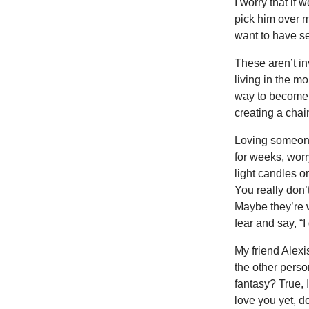
I worry that if
pick him over me
want to have sex
These aren’t in
living in the m
way to become a 
creating a chai
Loving someone 
for weeks, worr
light candles o
You really don’
Maybe they’re wa
fear and say, “I
My friend Alexi
the other person
fantasy? True, 
love you yet, 