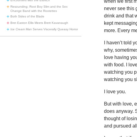
when we first m
Encounters with the Eldritch
Resounding: Root Boy Slim and the Sex
never see this 
Change Band with the Rootettes
drink and that 
Both Sides of the Blade
kept messaging
Bret Easton Ellis Meets Brett Kavanaugh
Ice Cream Man
Serves Viscerally Queasy Horror
more. Every me
I haven’t told y
why, sometimes, 
love having you
with food. I lo
watching you pu
watching you sl
I love you.
But with love, 
does anyway. So
thought of losi
and pursued all