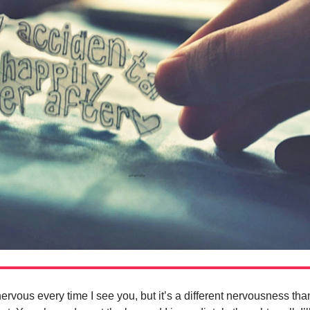
vous every time I see you, but it’s a different nervousness tha