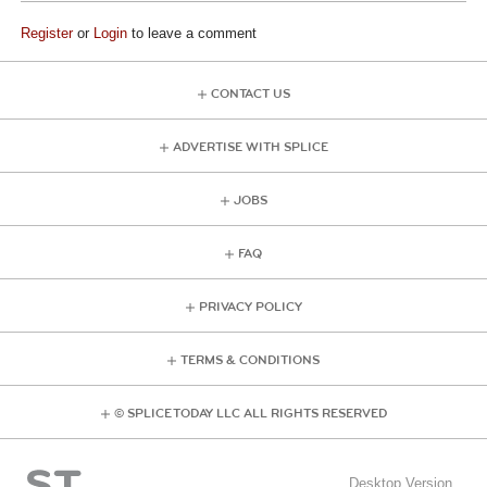
Register
or
Login
to leave a comment
CONTACT US
ADVERTISE WITH SPLICE
JOBS
FAQ
PRIVACY POLICY
TERMS & CONDITIONS
© SPLICE TODAY LLC ALL RIGHTS RESERVED
Desktop Version