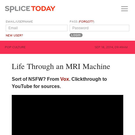
EMAIL/USERNAME
PASS (
FORGOT?
)
NEW USER?
POP CULTURE
SEP 18, 2014, 09:49AM
Life Through an MRI Machine
Sort of
NSFW
? From
Vox
. Clickthrough to
YouTube for sources.