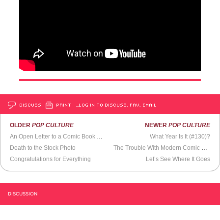
DISCUSS
PRINT
…LOG IN TO DISCUSS, FAV, EMAIL
OLDER
POP CULTURE
NEWER
POP CULTURE
An Open Letter to a Comic Book Store Owner
What Year Is It (#130)?
Death to the Stock Photo
The Trouble With Modern Comic Books
Congratulations for Everything
Let’s See Where It Goes
DISCUSSION