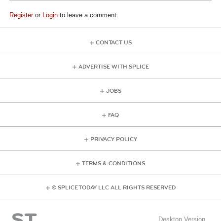
Register
or
Login
to leave a comment
CONTACT US
ADVERTISE WITH SPLICE
JOBS
FAQ
PRIVACY POLICY
TERMS & CONDITIONS
© SPLICE TODAY LLC ALL RIGHTS RESERVED
Desktop Version