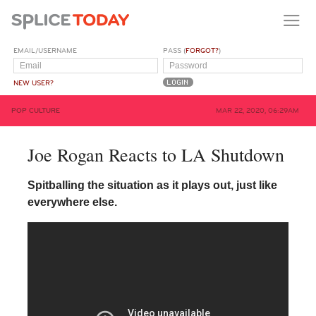
EMAIL/USERNAME
PASS (
FORGOT?
)
NEW USER?
POP CULTURE
MAR 22, 2020, 06:29AM
Joe Rogan Reacts to LA Shutdown
Spitballing the situation as it plays out, just like
everywhere else.