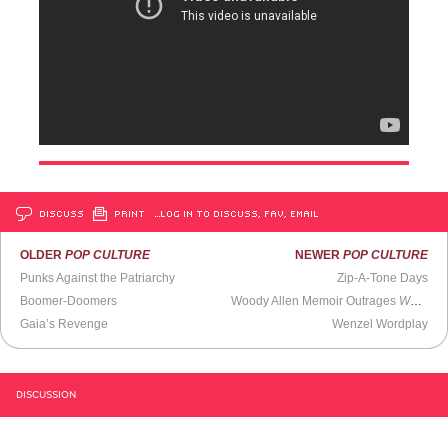
DISCUSS
PRINT
…LOG IN TO DISCUSS, FAV, EMAIL
OLDER
POP CULTURE
NEWER
POP CULTURE
Punks Against the Patriarchy
Zip-A-Tone Days
Boomer-Doomers
Woody Allen Memoir Outrages
Washington Post
Gaia’s Revenge
Wenzel Wordplay
DISCUSSION