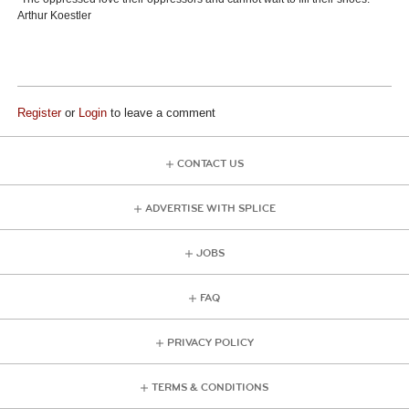
Arthur Koestler
Register
or
Login
to leave a comment
CONTACT US
ADVERTISE WITH SPLICE
JOBS
FAQ
PRIVACY POLICY
TERMS & CONDITIONS