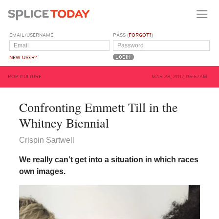
EMAIL/USERNAME
PASS (
FORGOT?
)
NEW USER?
POP CULTURE
MAR 28, 2017, 05:57AM
Confronting Emmett Till in the
Whitney Biennial
Crispin Sartwell
We really can’t get into a situation in which races
own images.