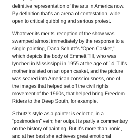
definitive representation of the arts in America now.
By definition that’s an arena of contestation, wide
open to critical quibbling and serious protest.
Whatever its merits, reception of the show was
swamped almost immediately by the response to a
single painting, Dana Schutz’s “Open Casket,”
which depicts the body of Emmett Till, who was
lynched in Mississippi in 1955 at the age of 14. Till’s
mother insisted on an open casket, and the picture
was seared into American consciousness, one of
the images that helped set off the civil rights
movement of the 1960s, that helped bring Freedom
Riders to the Deep South, for example.
Schutz’s style as a painter is eclectic, in a
“postmodern” vein; her output is partly a commentary
on the history of painting. But it’s more than ironic,
and at her best she achieves great emotional