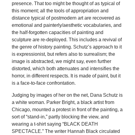
presence. That too might be thought of as typical of
this moment; all the tools of appropriation and
distance typical of postmodern art are recovered as
emotional and painterly/aesthetic vocabularies, and
the half-forgotten capacities of painting and
sculpture are re-deployed. This includes a revival of
the genre of history painting. Schutz’s approach to it
is expressionist, but refers also to surrealism; the
image is abstracted, we might say, even further
distorted, which both attenuates and intensifies the
horror, in different respects. It is made of paint, but it
is a face-to-face confrontation.
Judging by images of her on the net, Dana Schutz is
a white woman. Parker Bright, a black artist from
Chicago, mounted a protest in front of the painting, a
sort of “stand-in,” partly blocking the view, and
wearing a t-shirt saying “BLACK DEATH
SPECTACLE.” The writer Hannah Black circulated