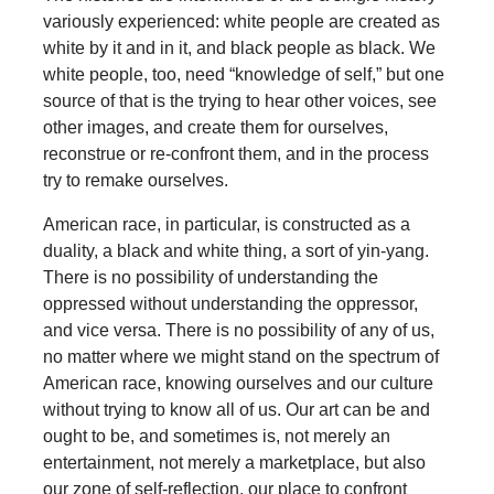
variously experienced: white people are created as
white by it and in it, and black people as black. We
white people, too, need “knowledge of self,” but one
source of that is the trying to hear other voices, see
other images, and create them for ourselves,
reconstrue or re-confront them, and in the process
try to remake ourselves.
American race, in particular, is constructed as a
duality, a black and white thing, a sort of yin-yang.
There is no possibility of understanding the
oppressed without understanding the oppressor,
and vice versa. There is no possibility of any of us,
no matter where we might stand on the spectrum of
American race, knowing ourselves and our culture
without trying to know all of us. Our art can be and
ought to be, and sometimes is, not merely an
entertainment, not merely a marketplace, but also
our zone of self-reflection, our place to confront