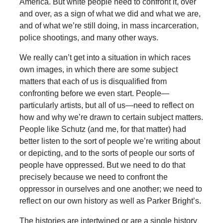
America. But white people need to confront it, over
and over, as a sign of what we did and what we are,
and of what we’re still doing, in mass incarceration,
police shootings, and many other ways.
We really can’t get into a situation in which races
own images, in which there are some subject
matters that each of us is disqualified from
confronting before we even start. People—
particularly artists, but all of us—need to reflect on
how and why we’re drawn to certain subject matters.
People like Schutz (and me, for that matter) had
better listen to the sort of people we’re writing about
or depicting, and to the sorts of people our sorts of
people have oppressed. But we need to do that
precisely because we need to confront the
oppressor in ourselves and one another; we need to
reflect on our own history as well as Parker Bright’s.
The histories are intertwined or are a single history