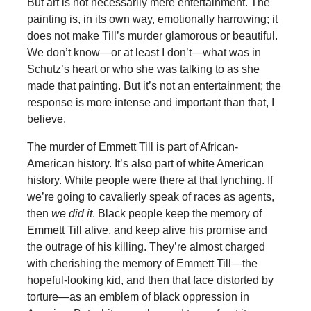
But art is not necessarily mere entertainment. The
painting is, in its own way, emotionally harrowing; it
does not make Till’s murder glamorous or beautiful.
We don’t know—or at least I don’t—what was in
Schutz’s heart or who she was talking to as she
made that painting. But it’s not an entertainment; the
response is more intense and important than that, I
believe.
The murder of Emmett Till is part of African-
American history. It’s also part of white American
history. White people were there at that lynching. If
we’re going to cavalierly speak of races as agents,
then
we did it
. Black people keep the memory of
Emmett Till alive, and keep alive his promise and
the outrage of his killing. They’re almost charged
with cherishing the memory of Emmett Till—the
hopeful-looking kid, and then that face distorted by
torture—as an emblem of black oppression in