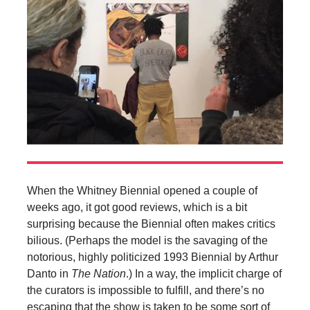
When the Whitney Biennial opened a couple of
weeks ago, it got good reviews, which is a bit
surprising because the Biennial often makes critics
bilious. (Perhaps the model is the savaging of the
notorious, highly politicized 1993 Biennial by Arthur
Danto in
The Nation
.) In a way, the implicit charge of
the curators is impossible to fulfill, and there’s no
escaping that the show is taken to be some sort of