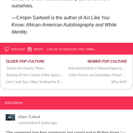
ourselves.
—Crispin Sartwell is the author of
Act Like You
Know: African-American Autobiography and White
Identity
.
DISCUSS
PRINT
…LOG IN TO DISCUSS, FAV, EMAIL
OLDER
POP CULTURE
NEWER
POP CULTURE
These Are Gnarly Times
Intersectionality’s Flawed Approach to Building Alliances
Seeing All the Colors of the Spectrum
Actor From
Lost
Describes Show’s Production
Let’s Just Say I Was Testing the Bounds of Reality
Why Not?
DISCUSSION
Alan Cabal
commented
9 years ago
“The oppressed love their oppressors and cannot wait to fill their shoes.” ---