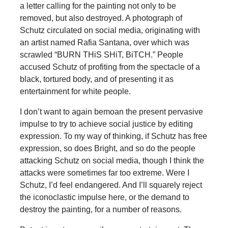
a letter calling for the painting not only to be
removed, but also destroyed. A photograph of
Schutz circulated on social media, originating with
an artist named Rafia Santana, over which was
scrawled “BURN THiS SHiT, BiTCH.” People
accused Schutz of profiting from the spectacle of a
black, tortured body, and of presenting it as
entertainment for white people.
I don’t want to again bemoan the present pervasive
impulse to try to achieve social justice by editing
expression. To my way of thinking, if Schutz has free
expression, so does Bright, and so do the people
attacking Schutz on social media, though I think the
attacks were sometimes far too extreme. Were I
Schutz, I’d feel endangered. And I’ll squarely reject
the iconoclastic impulse here, or the demand to
destroy the painting, for a number of reasons.