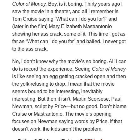
Color of Money.
Boy, is it boring. Thirty years ago I
saw the movie in a theater, and all I remember is
Tom Cruise saying “What can I do you for?” and
(later in the film) Mary Elizabeth Mastrantonio
showing her ass crack, some of it. This time I got as
far as “What can I do you for” and bailed. I never got
to the ass crack.
No, I don’t know why the movie’s so boring. All I can
do is record the experience. Seeing
Color of Money
is like seeing an egg getting cracked open and then
the yolk refusing to drop. I mean that the movie
seems bound to be interesting, inevitably
interesting. But then it isn’t. Martin Scorsese, Paul
Newman, script by Price—but no good. Don’t blame
Cruise or Mastrantonio. The movie’s opening
focuses on Newman saying words by Price. If that
doesn’t work, the kids aren’t the problem.