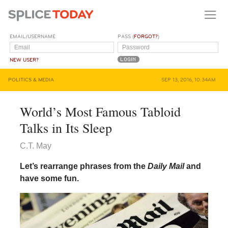
EMAIL/USERNAME
PASS (
FORGOT?
)
NEW USER?
POLITICS & MEDIA
SEP 13, 2016, 10:34AM
World’s Most Famous Tabloid
Talks in Its Sleep
C.T. May
Let’s rearrange phrases from the
Daily Mail
and
have some fun.