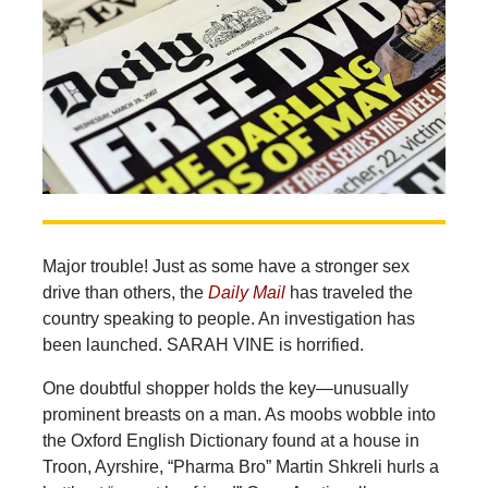
Major trouble! Just as some have a stronger sex
drive than others, the
Daily Mail
has traveled the
country speaking to people. An investigation has
been launched. SARAH VINE is horrified.
One doubtful shopper holds the key—unusually
prominent breasts on a man. As moobs wobble into
the Oxford English Dictionary found at a house in
Troon, Ayrshire, “Pharma Bro” Martin Shkreli hurls a