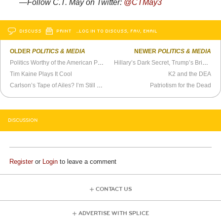
—Follow C.T. May on Twitter:
@
CTMay3
DISCUSS
PRINT
…LOG IN TO DISCUSS, FAV, EMAIL
OLDER
POLITICS & MEDIA
NEWER
POLITICS & MEDIA
Politics Worthy of the American People
Hillary’s Dark Secret, Trump’s Bright Idea
Tim Kaine Plays It Cool
K2 and the DEA
Carlson’s Tape of Ailes? I’m Still Doubtful
Patriotism for the Dead
DISCUSSION
Register
or
Login
to leave a comment
CONTACT US
ADVERTISE WITH SPLICE