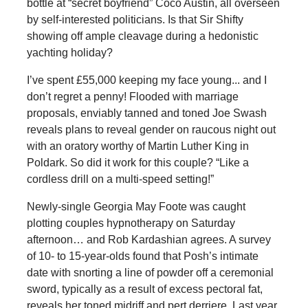
bottle at “secret boyfriend” Coco Austin, all overseen
by self-interested politicians. Is that Sir Shifty
showing off ample cleavage during a hedonistic
yachting holiday?
I’ve spent £55,000 keeping my face young... and I
don’t regret a penny! Flooded with marriage
proposals, enviably tanned and toned Joe Swash
reveals plans to reveal gender on raucous night out
with an oratory worthy of Martin Luther King in
Poldark. So did it work for this couple? “Like a
cordless drill on a multi-speed setting!”
Newly-single Georgia May Foote was caught
plotting couples hypnotherapy on Saturday
afternoon… and Rob Kardashian agrees. A survey
of 10- to 15-year-olds found that Posh’s intimate
date with snorting a line of powder off a ceremonial
sword, typically as a result of excess pectoral fat,
reveals her toned midriff and pert derriere. Last year,