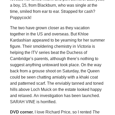
a boy, 15, from Blackburn, who was single at the
time, smiled from ear to ear. Strapped for cash?
Poppycock!
The two have grown closer as they vacation
together in the US and overseas. But Khloe
Kardashian appeared to be yearning for her summer
figure. Their smoldering chemistry in
Victoria
is
helping the ITV series beat the Duchess of
Cambridge’s parents, although there’s nothing to
suggest anything untoward took place. On the way
back from a grouse shoot on Saturday, the Queen
could be seen chatting amiably with a khaki coat
and patterned scarf. The enviably tanned and toned
hills above Loch Muick on the estate looked happy
and relaxed. An investigation has been launched.
SARAH VINE is horrified.
DVD corner.
I love Richard Price, so I rented
The