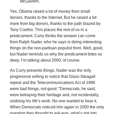
McGovern.
Yes, Obama raised a lot of money from small
donors, thanks to the Internet. But he raised a lot
more from big donors, thanks to the path blazed by
Tony Coelho. This places the rest of us in a
predicament. Curry thinks the answer can come
from Ralph Nader, who he says is doing interesting
things on the non-partisan populist front. Well, good,
but Nader reminds us why the predicament bites so
deep. I’m talking about 2000, of course.
As Curry presents things, Nader was the only
progressive willing to notice that Glass-Steagall
repeal and the Telecommunications Act of 1996
were bad things, not good: “Democrats, he said,
were betraying their heritage and, not incidentally,
undoing his life’s work. No one wanted to hear it.
When Democrats noticed him again in 2000 the only
question they thought to ask was, what’s got into