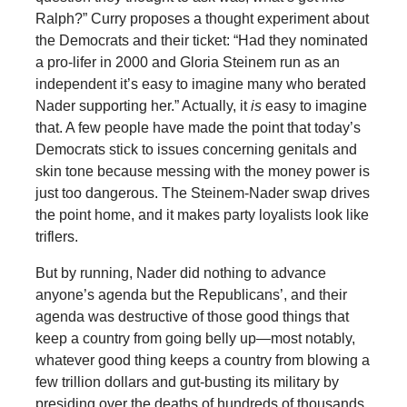
Ralph?” Curry proposes a thought experiment about
the Democrats and their ticket: “Had they nominated
a pro-lifer in 2000 and Gloria Steinem run as an
independent it’s easy to imagine many who berated
Nader supporting her.” Actually, it
is
easy to imagine
that. A few people have made the point that today’s
Democrats stick to issues concerning genitals and
skin tone because messing with the money power is
just too dangerous. The Steinem-Nader swap drives
the point home, and it makes party loyalists look like
triflers.
But by running, Nader did nothing to advance
anyone’s agenda but the Republicans’, and their
agenda was destructive of those good things that
keep a country from going belly up—most notably,
whatever good thing keeps a country from blowing a
few trillion dollars and gut-busting its military by
presiding over the deaths of hundreds of thousands