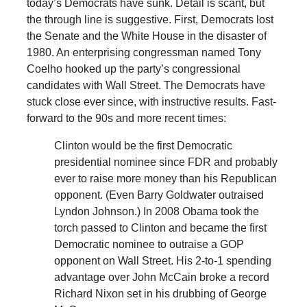
today’s Democrats have sunk. Detail is scant, but
the through line is suggestive. First, Democrats lost
the Senate and the White House in the disaster of
1980. An enterprising congressman named Tony
Coelho hooked up the party’s congressional
candidates with Wall Street. The Democrats have
stuck close ever since, with instructive results. Fast-
forward to the 90s and more recent times:
Clinton would be the first Democratic
presidential nominee since FDR and probably
ever to raise more money than his Republican
opponent. (Even Barry Goldwater outraised
Lyndon Johnson.) In 2008 Obama took the
torch passed to Clinton and became the first
Democratic nominee to outraise a GOP
opponent on Wall Street. His 2-to-1 spending
advantage over John McCain broke a record
Richard Nixon set in his drubbing of George