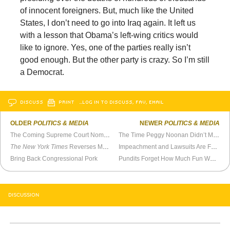
of innocent foreigners. But, much like the United
States, I don’t need to go into Iraq again. It left us
with a lesson that Obama’s left-wing critics would
like to ignore. Yes, one of the parties really isn’t
good enough. But the other party is crazy. So I’m still
a Democrat.
DISCUSS
PRINT
…LOG IN TO DISCUSS, FAV, EMAIL
OLDER
POLITICS & MEDIA
NEWER
POLITICS & MEDIA
The Coming Supreme Court Nomination Battle
The Time Peggy Noonan Didn’t Mention Reagan
The New York Times
Reverses Marijuana View in Just Eight Months
Impeachment and Lawsuits Are Fundraising Tools
Bring Back Congressional Pork
Pundits Forget How Much Fun Watergate Was
DISCUSSION