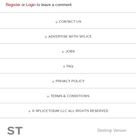
Register
or
Login
to leave a comment
CONTACT US
ADVERTISE WITH SPLICE
JOBS
FAQ
PRIVACY POLICY
TERMS & CONDITIONS
© SPLICE TODAY LLC ALL RIGHTS RESERVED
Desktop Version