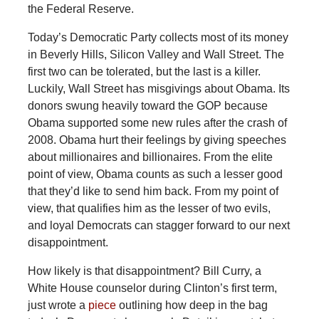
the Federal Reserve.
Today’s Democratic Party collects most of its money
in Beverly Hills, Silicon Valley and Wall Street. The
first two can be tolerated, but the last is a killer.
Luckily, Wall Street has misgivings about Obama. Its
donors swung heavily toward the GOP because
Obama supported some new rules after the crash of
2008. Obama hurt their feelings by giving speeches
about millionaires and billionaires. From the elite
point of view, Obama counts as such a lesser good
that they’d like to send him back. From my point of
view, that qualifies him as the lesser of two evils,
and loyal Democrats can stagger forward to our next
disappointment.
How likely is that disappointment? Bill Curry, a
White House counselor during Clinton’s first term,
just wrote a
piece
outlining how deep in the bag