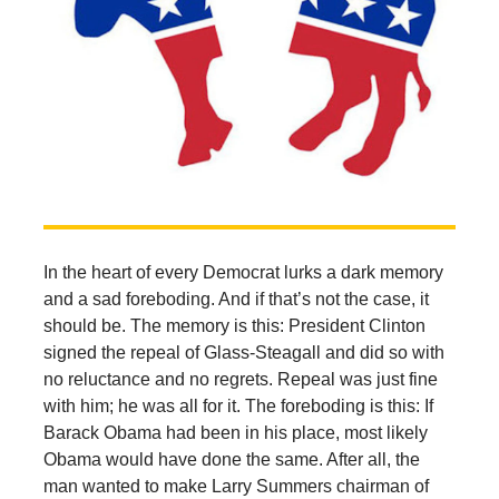
In the heart of every Democrat lurks a dark memory
and a sad foreboding. And if that’s not the case, it
should be. The memory is this: President Clinton
signed the repeal of Glass-Steagall and did so with
no reluctance and no regrets. Repeal was just fine
with him; he was all for it. The foreboding is this: If
Barack Obama had been in his place, most likely
Obama would have done the same. After all, the
man wanted to make Larry Summers chairman of