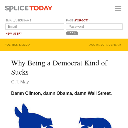
EMAIL/USERNAME
PASS (
FORGOT?
)
NEW USER?
POLITICS & MEDIA
AUG 01, 2014, 06:46AM
Why Being a Democrat Kind of
Sucks
C.T. May
Damn Clinton, damn Obama, damn Wall Street.