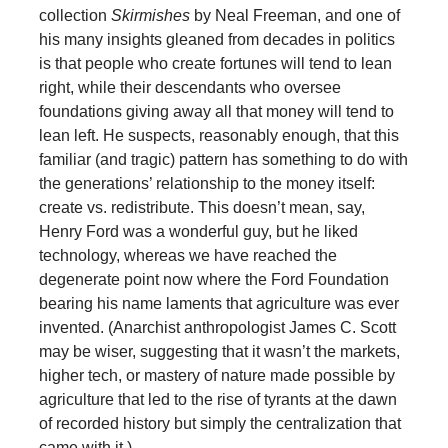
collection
Skirmishes
by Neal Freeman, and one of
his many insights gleaned from decades in politics
is that people who create fortunes will tend to lean
right, while their descendants who oversee
foundations giving away all that money will tend to
lean left. He suspects, reasonably enough, that this
familiar (and tragic) pattern has something to do with
the generations’ relationship to the money itself:
create vs. redistribute. This doesn’t mean, say,
Henry Ford was a wonderful guy, but he liked
technology, whereas we have reached the
degenerate point now where the Ford Foundation
bearing his name laments that agriculture was ever
invented. (Anarchist anthropologist James C. Scott
may be wiser, suggesting that it wasn’t the markets,
higher tech, or mastery of nature made possible by
agriculture that led to the rise of tyrants at the dawn
of recorded history but simply the centralization that
came with it.)