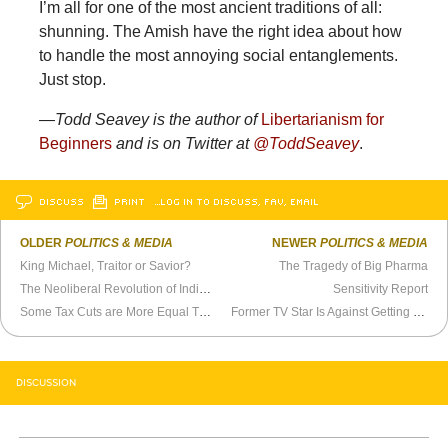
I’m all for one of the most ancient traditions of all:
shunning. The Amish have the right idea about how
to handle the most annoying social entanglements.
Just stop.
—Todd Seavey is the author of
Libertarianism for
Beginners
and is on Twitter at
@ToddSeavey
.
DISCUSS
PRINT
…LOG IN TO DISCUSS, FAV, EMAIL
OLDER
POLITICS & MEDIA
NEWER
POLITICS & MEDIA
King Michael, Traitor or Savior?
The Tragedy of Big Pharma
The Neoliberal Revolution of Individual Buying
Sensitivity Report
Some Tax Cuts are More Equal Than Others
Former TV Star Is Against Getting Facts Wrong
DISCUSSION