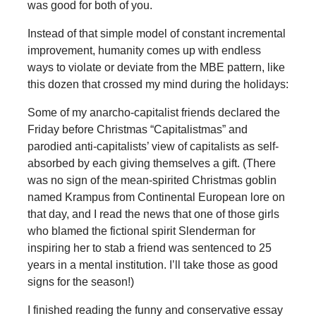
was good for both of you.
Instead of that simple model of constant incremental
improvement, humanity comes up with endless
ways to violate or deviate from the MBE pattern, like
this dozen that crossed my mind during the holidays:
Some of my anarcho-capitalist friends declared the
Friday before Christmas “Capitalistmas” and
parodied anti-capitalists’ view of capitalists as self-
absorbed by each giving themselves a gift. (There
was no sign of the mean-spirited Christmas goblin
named Krampus from Continental European lore on
that day, and I read the news that one of those girls
who blamed the fictional spirit Slenderman for
inspiring her to stab a friend was sentenced to 25
years in a mental institution. I’ll take those as good
signs for the season!)
I finished reading the funny and conservative essay