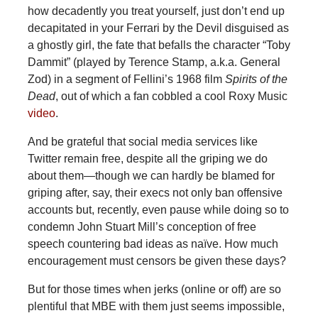
how decadently you treat yourself, just don’t end up
decapitated in your Ferrari by the Devil disguised as
a ghostly girl, the fate that befalls the character “Toby
Dammit” (played by Terence Stamp, a.k.a. General
Zod) in a segment of Fellini’s 1968 film
Spirits of the
Dead
, out of which a fan cobbled a cool Roxy Music
video
.
And be grateful that social media services like
Twitter remain free, despite all the griping we do
about them—though we can hardly be blamed for
griping after, say, their execs not only ban offensive
accounts but, recently, even pause while doing so to
condemn John Stuart Mill’s conception of free
speech countering bad ideas as naïve. How much
encouragement must censors be given these days?
But for those times when jerks (online or off) are so
plentiful that MBE with them just seems impossible,