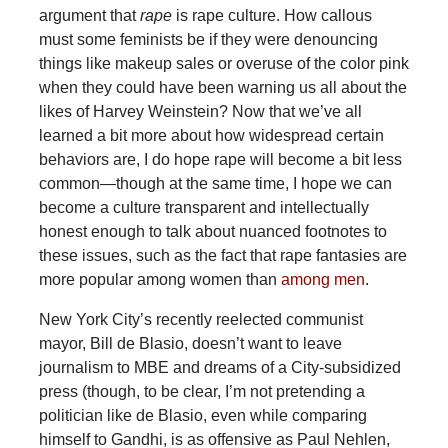
argument that
rape
is rape culture. How callous
must some feminists be if they were denouncing
things like makeup sales or overuse of the color pink
when they could have been warning us all about the
likes of Harvey Weinstein? Now that we’ve all
learned a bit more about how widespread certain
behaviors are, I do hope rape will become a bit less
common—though at the same time, I hope we can
become a culture transparent and intellectually
honest enough to talk about nuanced footnotes to
these issues, such as the fact that rape fantasies are
more popular among women than
among men
.
New York City’s recently reelected communist
mayor, Bill de Blasio, doesn’t want to leave
journalism to MBE and dreams of a City-subsidized
press (though, to be clear, I’m not pretending a
politician like de Blasio, even while comparing
himself to Gandhi, is as offensive as Paul Nehlen,