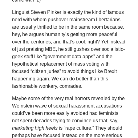
Linguist Steven Pinker is exactly the kind of famous
nerd with whom pushover mainstream libertarians
are usually thrilled to be in the same room because,
hey, he argues humanity’s getting more peaceful
over the centuries, and that’s cool, right? Yet instead
of just praising MBE, he still gushes over socialistic-
geek stuff like “government data apps” and the
hypothetical replacement of mass voting with
focused “citizen juries” to avoid things like Brexit
happening again. We can do better than this
fashionable wonkery, comrades.
Maybe some of the very real horrors revealed by the
Weinstein wave of sexual harassment accusations
could’ve been more easily avoided had feminists
not spent decades trying to convince us that, say,
marketing high heels
is “rape culture.” They should
perhaps have focused instead on the more serious