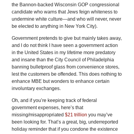
the Bannon-backed Wisconsin GOP congressional
candidate who warns that Jews feign whiteness to
undermine white culture—and who will never, never
be elected to anything in New York City).
Government pretends to give but mainly takes away,
and I do not think I have seen a government action
in the United States in my lifetime more predatory
and insane than the City Council of Philadelphia
banning bulletproof glass from convenience stores,
lest the customers be offended. This does nothing to
enhance MBE but wonders to enhance certain
involuntary exchanges.
Oh, and if you’re keeping track of federal
government expenses, here’s that
missing/misappropriated
$21 trillion
you may’ve
been looking for. That’s a great, big, underreported
holiday reminder that if you condone the existence