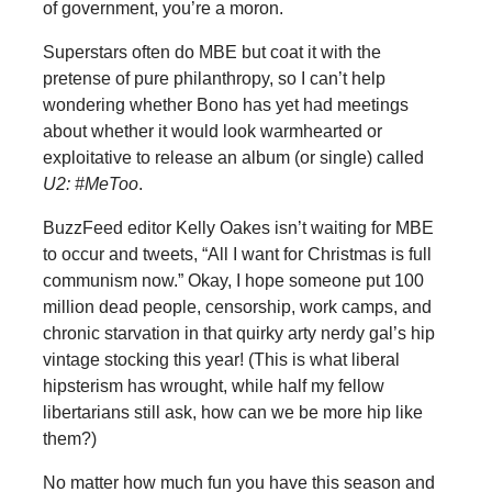
of government, you’re a moron.
Superstars often do MBE but coat it with the
pretense of pure philanthropy, so I can’t help
wondering whether Bono has yet had meetings
about whether it would look warmhearted or
exploitative to release an album (or single) called
U2: #MeToo
.
BuzzFeed editor Kelly Oakes isn’t waiting for MBE
to occur and tweets, “All I want for Christmas is full
communism now.” Okay, I hope someone put 100
million dead people, censorship, work camps, and
chronic starvation in that quirky arty nerdy gal’s hip
vintage stocking this year! (This is what liberal
hipsterism has wrought, while half my fellow
libertarians still ask, how can we be more hip like
them?)
No matter how much fun you have this season and