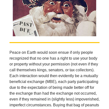
Peace on Earth would soon ensue if only people
recognized that no one has a right to use your body
or property without your permission (not even if they
call themselves kings, senators, or tax collectors).
Each interaction would then evidently be a mutually
beneficial exchange (MBE), each party participating
due to the expectation of being made better off for
the exchange than had the exchange not occurred,
even if they remained in (slightly less) impoverished,
imperfect circumstances. Buying that bag of peanuts