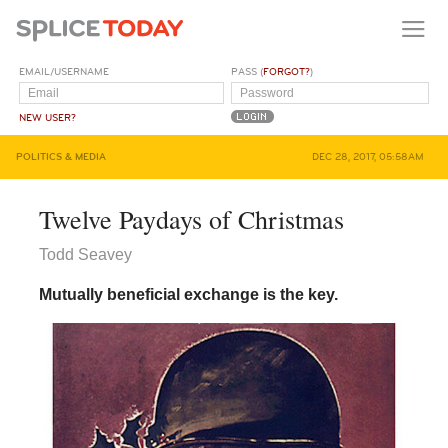
EMAIL/USERNAME
PASS (
FORGOT?
)
NEW USER?
POLITICS & MEDIA
DEC 28, 2017, 05:58AM
Twelve Paydays of Christmas
Todd Seavey
Mutually beneficial exchange is the key.