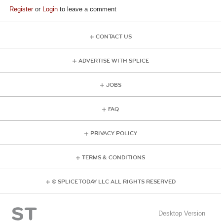
Register
or
Login
to leave a comment
CONTACT US
ADVERTISE WITH SPLICE
JOBS
FAQ
PRIVACY POLICY
TERMS & CONDITIONS
© SPLICE TODAY LLC ALL RIGHTS RESERVED
Desktop Version