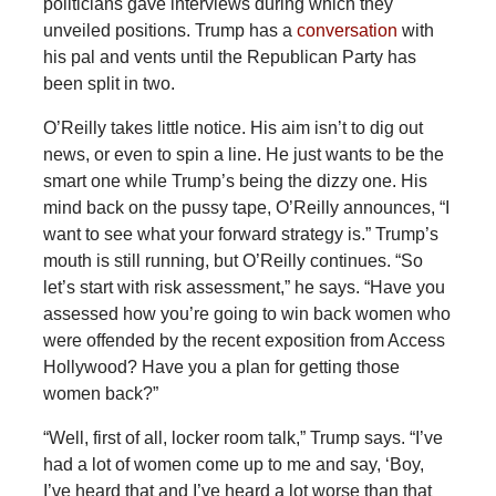
politicians gave interviews during which they
unveiled positions. Trump has a
conversation
with
his pal and vents until the Republican Party has
been split in two.
O’Reilly takes little notice. His aim isn’t to dig out
news, or even to spin a line. He just wants to be the
smart one while Trump’s being the dizzy one. His
mind back on the pussy tape, O’Reilly announces, “I
want to see what your forward strategy is.” Trump’s
mouth is still running, but O’Reilly continues. “So
let’s start with risk assessment,” he says. “Have you
assessed how you’re going to win back women who
were offended by the recent exposition from Access
Hollywood? Have you a plan for getting those
women back?”
“Well, first of all, locker room talk,” Trump says. “I’ve
had a lot of women come up to me and say, ‘Boy,
I’ve heard that and I’ve heard a lot worse than that