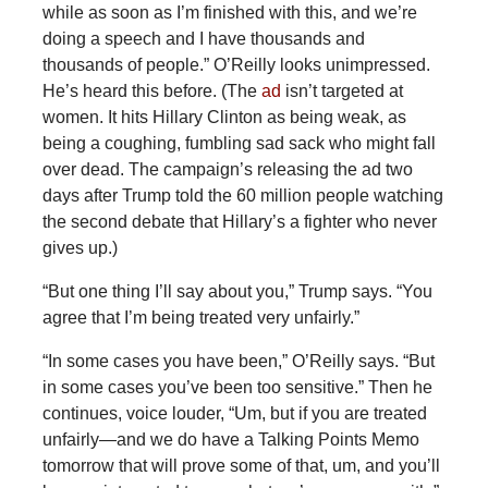
while as soon as I’m finished with this, and we’re
doing a speech and I have thousands and
thousands of people.” O’Reilly looks unimpressed.
He’s heard this before. (The
ad
isn’t targeted at
women. It hits Hillary Clinton as being weak, as
being a coughing, fumbling sad sack who might fall
over dead. The campaign’s releasing the ad two
days after Trump told the 60 million people watching
the second debate that Hillary’s a fighter who never
gives up.)
“But one thing I’ll say about you,” Trump says. “You
agree that I’m being treated very unfairly.”
“In some cases you have been,” O’Reilly says. “But
in some cases you’ve been too sensitive.” Then he
continues, voice louder, “Um, but if you are treated
unfairly—and we do have a Talking Points Memo
tomorrow that will prove some of that, um, and you’ll