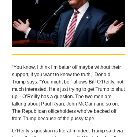
“You know, I think I’m better off maybe without their
support, if you want to know the truth,” Donald
Trump says. “You might be,” allows Bill O’Reilly, not
much interested. He’s just trying to get Trump to shut
up—O’Reilly has a question. The two men are
talking about Paul Ryan, John McCain and so on.
The Republican officeholders who’ve backed off
from Trump because of the pussy tape.
O’Reilly’s question is literal-minded. Trump said via