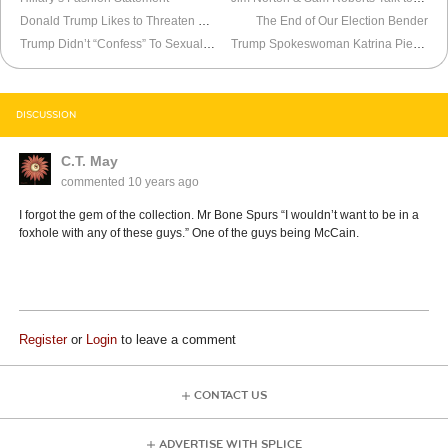
Donald Trump Likes to Threaten Women When He Debates
The End of Our Election Bender
Trump Didn’t “Confess” To Sexual Assault
Trump Spokeswoman Katrina Pierson Is a Political Soldier
DISCUSSION
C.T. May
commented
10 years ago
I forgot the gem of the collection. Mr Bone Spurs “I wouldn’t want to be in a
foxhole with any of these guys.” One of the guys being McCain.
Register
or
Login
to leave a comment
CONTACT US
ADVERTISE WITH SPLICE