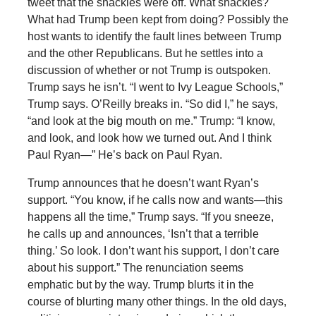
tweet that the shackles were off. What shackles?
What had Trump been kept from doing? Possibly the
host wants to identify the fault lines between Trump
and the other Republicans. But he settles into a
discussion of whether or not Trump is outspoken.
Trump says he isn’t. “I went to Ivy League Schools,”
Trump says. O’Reilly breaks in. “So did I,” he says,
“and look at the big mouth on me.” Trump: “I know,
and look, and look how we turned out. And I think
Paul Ryan—” He’s back on Paul Ryan.
Trump announces that he doesn’t want Ryan’s
support. “You know, if he calls now and wants—this
happens all the time,” Trump says. “If you sneeze,
he calls up and announces, ‘Isn’t that a terrible
thing.’ So look. I don’t want his support, I don’t care
about his support.” The renunciation seems
emphatic but by the way. Trump blurts it in the
course of blurting many other things. In the old days,