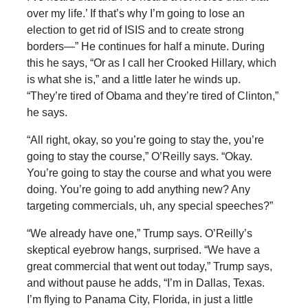
over my life.’ If that’s why I’m going to lose an
election to get rid of ISIS and to create strong
borders—” He continues for half a minute. During
this he says, “Or as I call her Crooked Hillary, which
is what she is,” and a little later he winds up.
“They’re tired of Obama and they’re tired of Clinton,”
he says.
“All right, okay, so you’re going to stay the, you’re
going to stay the course,” O’Reilly says. “Okay.
You’re going to stay the course and what you were
doing. You’re going to add anything new? Any
targeting commercials, uh, any special speeches?”
“We already have one,” Trump says. O’Reilly’s
skeptical eyebrow hangs, surprised. “We have a
great commercial that went out today,” Trump says,
and without pause he adds, “I’m in Dallas, Texas.
I’m flying to Panama City, Florida, in just a little