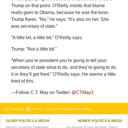
Trump on that point. O’Reilly insists that blame
really goes to Obama, because he was the boss.
Trump flares. “No,” he says. “It’s also on her. She
was secretary of state.”
“A little bit, a little bit,” O’Reilly says.
Trump: “Not a little bit.”
“When you’re president you’re going to tell your
secretary of state what to do, and they’re going to do
it or they’ll get fired,” O’Reilly says. He seems a little
tired of this.
—Follow C.T. May on Twitter:
@CTMay3
DISCUSS
PRINT
…LOG IN TO DISCUSS, FAV, EMAIL
OLDER
POLITICS & MEDIA
NEWER
POLITICS & MEDIA
Hillary’s Fashion Statement
Jim Norton & Sam Roberts Talk to Nancy Grace