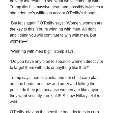
be very interested to see what we’ve come up with.”
Trump tilts his massive head and possibly twitches a
shoulder; he’s willing to accept O’Reilly’s thought.
“But let’s again,” O’Reilly says. “Women, women are
the key to this. You’re winning with men. All right,
and I think you will continue to win with men. But
women—”
“Winning with men big,” Trump says.
“Do you have any plan to speak to women directly or
to target them with ads or anything like that?”
Trump says there’s Ivanka and her child-care plan,
and the border and law and order and letting the
police do their job, because women are like anyone,
they want security. Look at ISIS, how Hillary let it run
wild.
O’Reilly, playing the sensible one, decides to curb