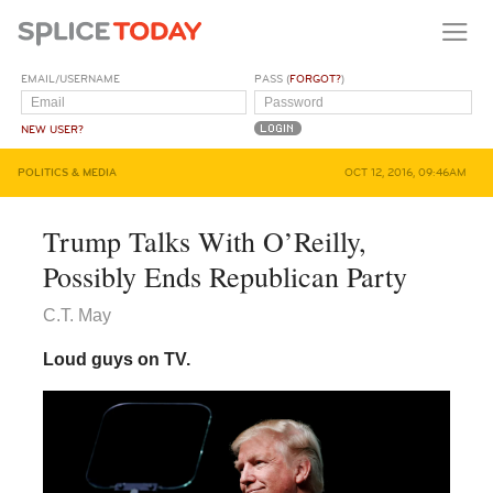
EMAIL/USERNAME
PASS (
FORGOT?
)
NEW USER?
POLITICS & MEDIA
OCT 12, 2016, 09:46AM
Trump Talks With O’Reilly,
Possibly Ends Republican Party
C.T. May
Loud guys on TV.