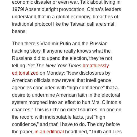
economic disaster or even war. Talk about living in
1979! Absent outright provocation, China’s leaders
understand that in a global economy, breaches of
traditional protocol like the Taiwan call are small
beans.
Then there’s Vladimir Putin and the Russian
hacking story. If anyone really knows what the
Russians did to upend the election, they’re not
telling. Yet
The New York Times
breathlessly
editorialized
on Monday: “New disclosures by
American officials now reveal that intelligence
agencies concluded with “high confidence” that a
desire to undermine American faith in the electoral
system morphed into an effort to hurt Mrs. Clinton’s
chances.” This is rich: no direct sources, no one on
the record with indisputable facts, just “high
confidence,” and that’ll have to do. The day before
the paper,
in an editorial
headlined, “Truth and Lies