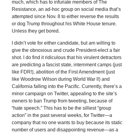
much, which has to infuriate members of The
Resistance, an ad-hoc group on social media that’s
attempted since Nov. 8 to either reverse the results
or dog Trump throughout his White House tenure.
Unless they get bored.
I didn’t vote for either candidate, but am willing to
give the obnoxious and crude President-elect a fair
shot. I do find it ridiculous that his virulent detractors
are predicting a fascist state, internment camps (just
like FDR!), abolition of the First Amendment (just
like Woodrow Wilson during World War I!) and
California falling into the Pacific. Currently, there’s a
minor campaign on Twitter, appealing to the site’s
owners to ban Trump from tweeting, because of
“hate speech.” This has to be the silliest “group
action” in the past several weeks, for Twitter—a
company that no one wants to buy because its static
number of users and disappointing revenue—as a