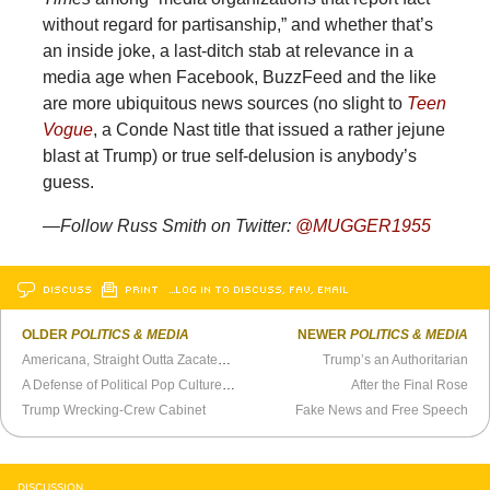
without regard for partisanship,” and whether that’s
an inside joke, a last-ditch stab at relevance in a
media age when Facebook, BuzzFeed and the like
are more ubiquitous news sources (no slight to
Teen
Vogue
, a Conde Nast title that issued a rather jejune
blast at Trump) or true self-delusion is anybody’s
guess.
—Follow Russ Smith on Twitter:
@MUGGER1955
DISCUSS
PRINT
…LOG IN TO DISCUSS, FAV, EMAIL
OLDER
POLITICS & MEDIA
NEWER
POLITICS & MEDIA
Americana, Straight Outta Zacatecas
Trump’s an Authoritarian
A Defense of Political Pop Culture References
After the Final Rose
Trump Wrecking-Crew Cabinet
Fake News and Free Speech
DISCUSSION