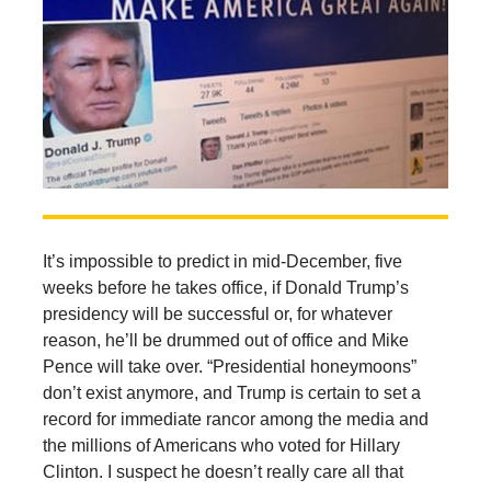
It’s impossible to predict in mid-December, five
weeks before he takes office, if Donald Trump’s
presidency will be successful or, for whatever
reason, he’ll be drummed out of office and Mike
Pence will take over. “Presidential honeymoons”
don’t exist anymore, and Trump is certain to set a
record for immediate rancor among the media and
the millions of Americans who voted for Hillary
Clinton. I suspect he doesn’t really care all that