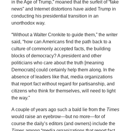
in the Age of Trump,” moaned that the surfeit of “fake
news” and Internet distortions have aided Trump in
conducting his presidential transition in an
unorthodox way.
“Without a Walter Cronkite to guide them,” the writer
said, “how can Americans find the path back to a
culture of commonly accepted facts, the building
blocks of democracy? A president and other
politicians who care about the truth [meaning
Democrats] could certainly help them along. In the
absence of leaders like that, media organizations
that report fact without regard for partisanship, and
citizens who think for themselves, will need to light
the way.”
A couple of years ago such a bald lie from the
Times
would raise an eyebrow—but no more—for of
course the daily’s editors (and owners) include the
Times
among “media organizations that report fact