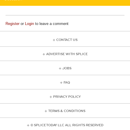
Register
or
Login
to leave a comment
CONTACT US
ADVERTISE WITH SPLICE
JOBS
FAQ
PRIVACY POLICY
TERMS & CONDITIONS
© SPLICE TODAY LLC ALL RIGHTS RESERVED