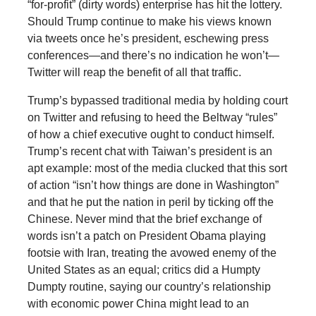
“for-profit” (dirty words) enterprise has hit the lottery.
Should Trump continue to make his views known
via tweets once he’s president, eschewing press
conferences—and there’s no indication he won’t—
Twitter will reap the benefit of all that traffic.
Trump’s bypassed traditional media by holding court
on Twitter and refusing to heed the Beltway “rules”
of how a chief executive ought to conduct himself.
Trump’s recent chat with Taiwan’s president is an
apt example: most of the media clucked that this sort
of action “isn’t how things are done in Washington”
and that he put the nation in peril by ticking off the
Chinese. Never mind that the brief exchange of
words isn’t a patch on President Obama playing
footsie with Iran, treating the avowed enemy of the
United States as an equal; critics did a Humpty
Dumpty routine, saying our country’s relationship
with economic power China might lead to an