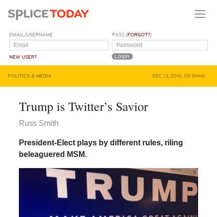
EMAIL/USERNAME
PASS (
FORGOT?
)
NEW USER?
POLITICS & MEDIA
DEC 13, 2016, 05:59AM
Trump is Twitter’s Savior
Russ Smith
President-Elect plays by different rules, riling
beleaguered MSM.