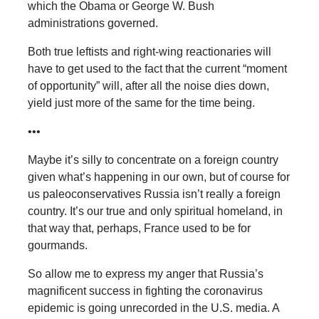
which the Obama or George W. Bush
administrations governed.
Both true leftists and right-wing reactionaries will
have to get used to the fact that the current “moment
of opportunity” will, after all the noise dies down,
yield just more of the same for the time being.
•••
Maybe it’s silly to concentrate on a foreign country
given what’s happening in our own, but of course for
us paleoconservatives Russia isn’t really a foreign
country. It’s our true and only spiritual homeland, in
that way that, perhaps, France used to be for
gourmands.
So allow me to express my anger that Russia’s
magnificent success in fighting the coronavirus
epidemic is going unrecorded in the U.S. media. A