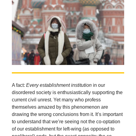
A fact:
Every establishment institution
in our
disordered society is enthusiastically supporting the
current civil unrest. Yet many who profess
themselves amazed by this phenomenon are
drawing the wrong conclusions from it. It’s important
to understand that we’re seeing not the co-optation
of our establishment for left-wing (as opposed to