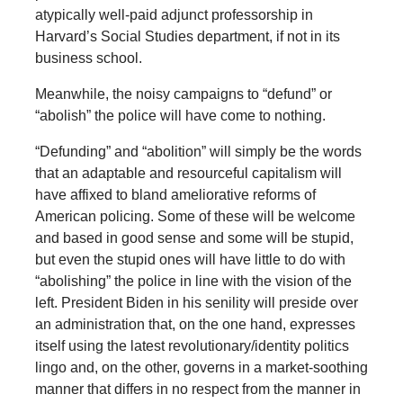
atypically well-paid adjunct professorship in
Harvard’s Social Studies department, if not in its
business school.
Meanwhile, the noisy campaigns to “defund” or
“abolish” the police will have come to nothing.
“Defunding” and “abolition” will simply be the words
that an adaptable and resourceful capitalism will
have affixed to bland ameliorative reforms of
American policing. Some of these will be welcome
and based in good sense and some will be stupid,
but even the stupid ones will have little to do with
“abolishing” the police in line with the vision of the
left. President Biden in his senility will preside over
an administration that, on the one hand, expresses
itself using the latest revolutionary/identity politics
lingo and, on the other, governs in a market-soothing
manner that differs in no respect from the manner in