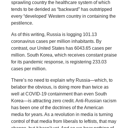
sprawling country the healthcare system of which
tends to be derided as “backward” has outstripped
every “developed’ Western country in containing the
pestilence.
As of this writing, Russia is logging 101.13
coronavirus cases per million inhabitants. By
contrast, our United States has 6043.65 cases per
million. South Korea, which receives constant praise
for its pandemic response, is registering 233.03
cases per million.
There’s no need to explain why Russia—which, to
belabor the obvious, is doing more than twice as
well at COVID-19 containment than even South
Korea—is attracting zero credit. Anti-Russian racism
has been one of the doctrines of the American
media for years. As a revolution in media is turning
control of that media from liberals to leftists, that may