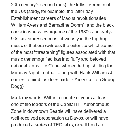
20th century’s second rank); the leftist terrorism of
the 70s (study, for example, the latter-day
Establishment careers of Maoist revolutionaries
William Ayers and Bernadine Dohrn); and the black
consciousness resurgence of the 1980s and early-
90s, as expressed most obviously in the hip-hop
music of that era (witness the extent to which some
of the most “threatening” figures associated with that
music transmogrified fast into fluffy and beloved
national icons: Ice Cube, who ended up shilling for
Monday Night Football along with Hank Williams Jr.,
comes to mind, as does middle-America icon Snoop
Dogg).
Mark my words. Within a couple of years at least
one of the leaders of the Capital Hill Autonomous
Zone in downtown Seattle will have delivered a
well-received presentation at Davos, or will have
produced a series of TED talks, or will hold an