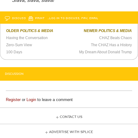
Slava, slava, slava!
DISCUSS
PRINT
…LOG IN TO DISCUSS, FAV, EMAIL
OLDER
POLITICS & MEDIA
NEWER
POLITICS & MEDIA
Having the Conversation
CHAZ Beats Chaos
Zero-Sum View
The CHAZ Has a History
100 Days
My Dream About Donald Trump
DISCUSSION
Register
or
Login
to leave a comment
CONTACT US
ADVERTISE WITH SPLICE