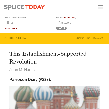
EMAIL/USERNAME
PASS (
FORGOT?
)
NEW USER?
POLITICS & MEDIA
JUN 12, 2020, 05:57AM
This Establishment-Supported
Revolution
John M. Harris
Paleocon Diary (#227).