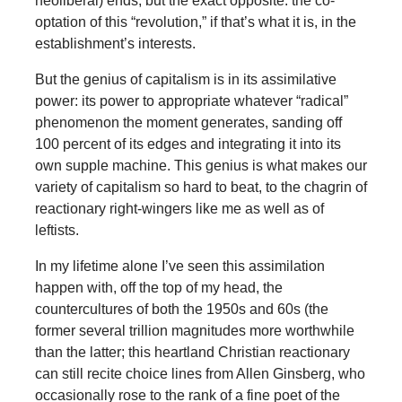
neoliberal) ends, but the exact opposite: the co-
optation of this “revolution,” if that’s what it is, in the
establishment’s interests.
But the genius of capitalism is in its assimilative
power: its power to appropriate whatever “radical”
phenomenon the moment generates, sanding off
100 percent of its edges and integrating it into its
own supple machine. This genius is what makes our
variety of capitalism so hard to beat, to the chagrin of
reactionary right-wingers like me as well as of
leftists.
In my lifetime alone I’ve seen this assimilation
happen with, off the top of my head, the
countercultures of both the 1950s and 60s (the
former several trillion magnitudes more worthwhile
than the latter; this heartland Christian reactionary
can still recite choice lines from Allen Ginsberg, who
occasionally rose to the rank of a fine poet of the