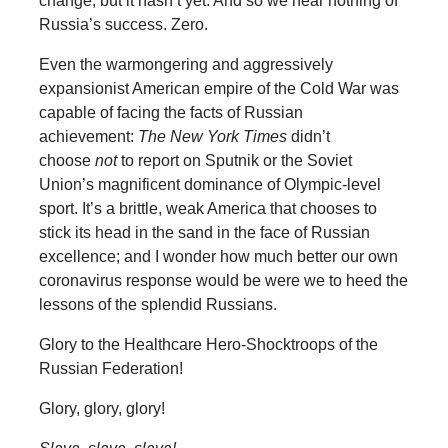
change, but it hasn’t yet. And so we hear nothing of
Russia’s success. Zero.
Even the warmongering and aggressively
expansionist American empire of the Cold War was
capable of facing the facts of Russian
achievement:
The New York Times
didn’t
choose
not
to report on Sputnik or the Soviet
Union’s magnificent dominance of Olympic-level
sport. It’s a brittle, weak America that chooses to
stick its head in the sand in the face of Russian
excellence; and I wonder how much better our own
coronavirus response would be were we to heed the
lessons of the splendid Russians.
Glory to the Healthcare Hero-Shocktroops of the
Russian Federation!
Glory, glory, glory!