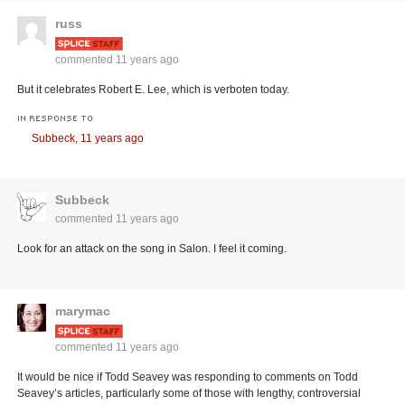
russ
commented
11 years ago
But it celebrates Robert E. Lee, which is verboten today.
IN RESPONSE TO
Subbeck,
11 years ago
Subbeck
commented
11 years ago
Look for an attack on the song in Salon. I feel it coming.
marymac
commented
11 years ago
It would be nice if Todd Seavey was responding to comments on Todd
Seavey’s articles, particularly some of those with lengthy, controversial