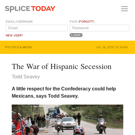
EMAIL/USERNAME
PASS (
FORGOT?
)
NEW USER?
POLITICS & MEDIA
JUL 16, 2015, 10:10AM
The War of Hispanic Secession
Todd Seavey
A little respect for the Confederacy could help
Mexicans, says Todd Seavey.