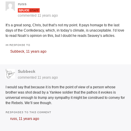
russ
commented
11 years ago
It’s a great song, Chris, but that’s not my point. It pays homage to the last
days of the Confederacy, which, in today’s climate, is unacceptable. I’d love
to read Noah’s opinion on this, but I doubt he reads Seavey’s articles.
IN RESPONSE TO
Subbeck,
11 years ago
Subbeck
commented
11 years ago
I would say that because it is from the point of view of a person whose
brother was shot dead by a Yankee soldier that the pathos it evokes is
universal enough to trump any sympathy it might be construed to convey for
the Rebels. We’ll see though.
RESPONSES TO THIS COMMENT
russ,
11 years ago