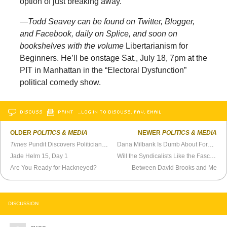
option of just breaking away.
—
Todd Seavey can be found on Twitter, Blogger,
and Facebook, daily on Splice, and soon on
bookshelves with the volume
Libertarianism for
Beginners. He’ll be onstage Sat., July 18, 7pm at the
PIT in Manhattan in the “Electoral Dysfunction”
political comedy show.
DISCUSS
PRINT
…LOG IN TO DISCUSS, FAV, EMAIL
OLDER
POLITICS & MEDIA
NEWER
POLITICS & MEDIA
Times
Pundit Discovers Politicians Are Ambitious
Dana Milbank Is Dumb About Foreign Policy
Jade Helm 15, Day 1
Will the Syndicalists Like the Fascists?
Are You Ready for Hackneyed?
Between David Brooks and Me
DISCUSSION