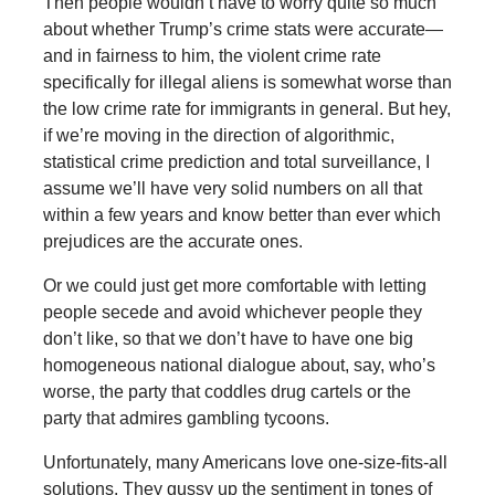
Then people wouldn’t have to worry quite so much
about whether Trump’s crime stats were accurate—
and in fairness to him, the violent crime rate
specifically for illegal aliens is somewhat worse than
the low crime rate for immigrants in general. But hey,
if we’re moving in the direction of algorithmic,
statistical crime prediction and total surveillance, I
assume we’ll have very solid numbers on all that
within a few years and know better than ever which
prejudices are the accurate ones.
Or we could just get more comfortable with letting
people secede and avoid whichever people they
don’t like, so that we don’t have to have one big
homogeneous national dialogue about, say, who’s
worse, the party that coddles drug cartels or the
party that admires gambling tycoons.
Unfortunately, many Americans love one-size-fits-all
solutions. They gussy up the sentiment in tones of