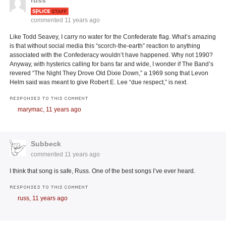
russ
commented
11 years ago
Like Todd Seavey, I carry no water for the Confederate flag. What’s amazing
is that without social media this “scorch-the-earth” reaction to anything
associated with the Confederacy wouldn’t have happened. Why not 1990?
Anyway, with hysterics calling for bans far and wide, I wonder if The Band’s
revered “The Night They Drove Old Dixie Down,” a 1969 song that Levon
Helm said was meant to give Robert E. Lee “due respect,” is next.
RESPONSES TO THIS COMMENT
marymac,
11 years ago
Subbeck
commented
11 years ago
I think that song is safe, Russ. One of the best songs I’ve ever heard.
RESPONSES TO THIS COMMENT
russ,
11 years ago