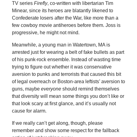
TV series
Firefly
, co-written with libertarian Tim
Minear, since its heroes are blatantly likened to
Confederate losers after the War, like more than a
few cowboy movie antiheroes before them. Joss is
progressive, he might not mind.
Meanwhile, a young man in Watertown, MA is
arrested just for wearing a belt of fake bullets as part
of his punk-rock ensemble. Instead of wasting time
trying to figure out whether it was conservative
aversion to punks and terrorists that caused this bit
of legal overreach or Boston-area leftists’ aversion to
guns, maybe
everyone
should remind themselves
that diversity will mean some things you don’t like or
that look scary at first glance, and it’s usually not
cause for alarm.
If we really can’t get along, though, please
remember and show some respect for the fallback