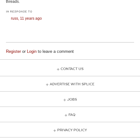
threads.
IN RESPONSE TO
russ,
11 years ago
Register
or
Login
to leave a comment
CONTACT US
ADVERTISE WITH SPLICE
JOBS
FAQ
PRIVACY POLICY