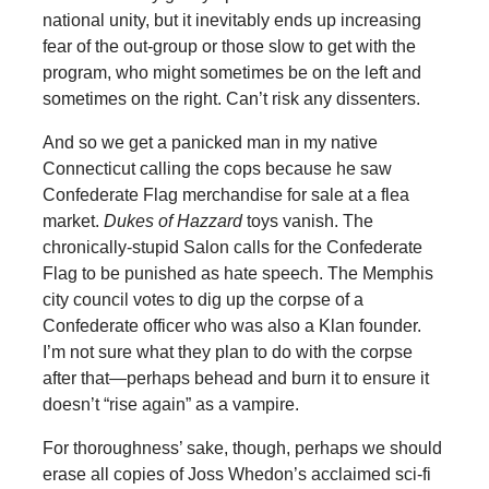
national unity, but it inevitably ends up increasing
fear of the out-group or those slow to get with the
program, who might sometimes be on the left and
sometimes on the right. Can’t risk any dissenters.
And so we get a panicked man in my native
Connecticut calling the cops because he saw
Confederate Flag merchandise for sale at a flea
market.
Dukes of Hazzard
toys vanish. The
chronically-stupid Salon calls for the Confederate
Flag to be punished as hate speech. The Memphis
city council votes to dig up the corpse of a
Confederate officer who was also a Klan founder.
I’m not sure what they plan to do with the corpse
after that—perhaps behead and burn it to ensure it
doesn’t “rise again” as a vampire.
For thoroughness’ sake, though, perhaps we should
erase all copies of Joss Whedon’s acclaimed sci-fi