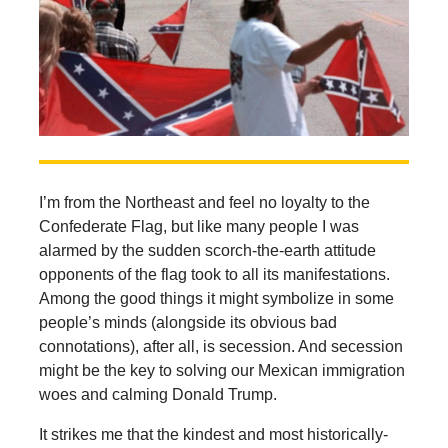
I’m from the Northeast and feel no loyalty to the
Confederate Flag, but like many people I was
alarmed by the sudden scorch-the-earth attitude
opponents of the flag took to all its manifestations.
Among the good things it might symbolize in some
people’s minds (alongside its obvious bad
connotations), after all, is secession. And secession
might be the key to solving our Mexican immigration
woes and calming Donald Trump.
It strikes me that the kindest and most historically-