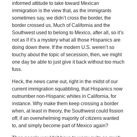
informed attitude to take toward Mexican
immigration is the view that, as the immigrants
sometimes say, we didn’t cross the border, the
border crossed us. Much of California and the
Southwest used to belong to Mexico, after all, so it’s
not as if it’s a mystery what all those Hispanics are
doing down there. If the modern U.S. weren’t so
touchy about the topic of secession, then, we might
one day be able to just give it back without too much
fuss.
Heck, the news came out, right in the midst of our
current immigration squabbling, that Hispanics now
outnumber non-Hispanic whites in California, for
instance. Why make them keep crossing a border
when, at least in theory, the Southwest could fission
off, if an overwhelming majority of citizens wanted
to, and simply become part of Mexico again?