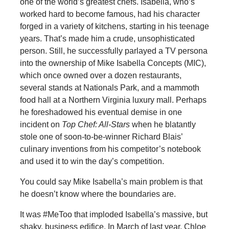
one of the world’s greatest chefs. Isabella, who’s
worked hard to become famous, had his character
forged in a variety of kitchens, starting in his teenage
years. That’s made him a crude, unsophisticated
person. Still, he successfully parlayed a TV persona
into the ownership of Mike Isabella Concepts (MIC),
which once owned over a dozen restaurants,
several stands at Nationals Park, and a mammoth
food hall at a Northern Virginia luxury mall. Perhaps
he foreshadowed his eventual demise in one
incident on
Top Chef: All-Stars
when he blatantly
stole one of soon-to-be-winner Richard Blais’
culinary inventions from his competitor’s notebook
and used it to win the day’s competition.
You could say Mike Isabella’s main problem is that
he doesn’t know where the boundaries are.
It was #MeToo that imploded Isabella’s massive, but
shaky, business edifice. In March of last year, Chloe