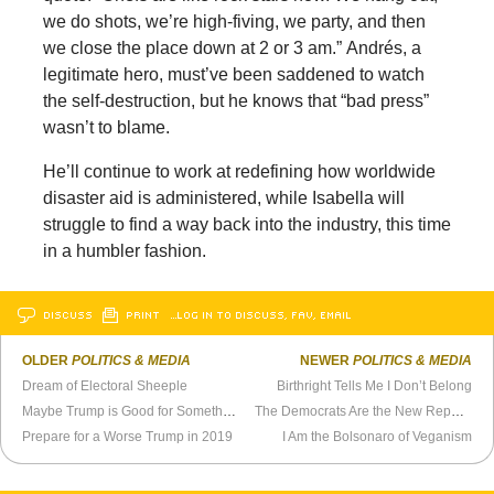
we do shots, we’re high-fiving, we party, and then
we close the place down at 2 or 3 am.” Andrés, a
legitimate hero, must’ve been saddened to watch
the self-destruction, but he knows that “bad press”
wasn’t to blame.
He’ll continue to work at redefining how worldwide
disaster aid is administered, while Isabella will
struggle to find a way back into the industry, this time
in a humbler fashion.
DISCUSS
PRINT
…LOG IN TO DISCUSS, FAV, EMAIL
OLDER
POLITICS & MEDIA
NEWER
POLITICS & MEDIA
Dream of Electoral Sheeple
Birthright Tells Me I Don’t Belong
Maybe Trump is Good for Something
The Democrats Are the New Republicans
Prepare for a Worse Trump in 2019
I Am the Bolsonaro of Veganism