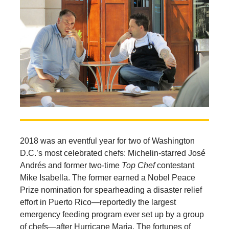
2018 was an eventful year for two of Washington
D.C.’s most celebrated chefs: Michelin-starred José
Andrés and former two-time
Top Chef
contestant
Mike Isabella. The former earned a Nobel Peace
Prize nomination for spearheading a disaster relief
effort in Puerto Rico—reportedly the largest
emergency feeding program ever set up by a group
of chefs—after Hurricane Maria. The fortunes of