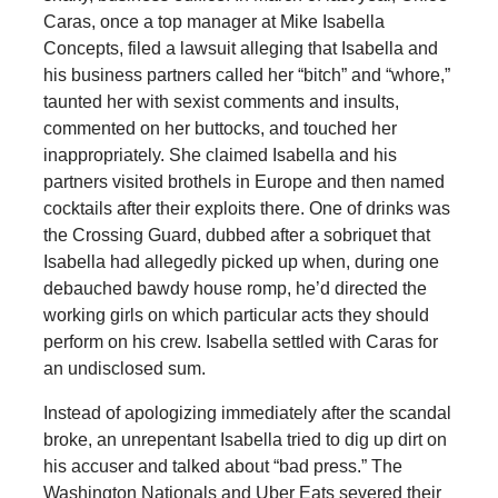
Caras, once a top manager at Mike Isabella
Concepts, filed a lawsuit alleging that Isabella and
his business partners called her “bitch” and “whore,”
taunted her with sexist comments and insults,
commented on her buttocks, and touched her
inappropriately. She claimed Isabella and his
partners visited brothels in Europe and then named
cocktails after their exploits there. One of drinks was
the Crossing Guard, dubbed after a sobriquet that
Isabella had allegedly picked up when, during one
debauched bawdy house romp, he’d directed the
working girls on which particular acts they should
perform on his crew. Isabella settled with Caras for
an undisclosed sum.
Instead of apologizing immediately after the scandal
broke, an unrepentant Isabella tried to dig up dirt on
his accuser and talked about “bad press.” The
Washington Nationals and Uber Eats severed their