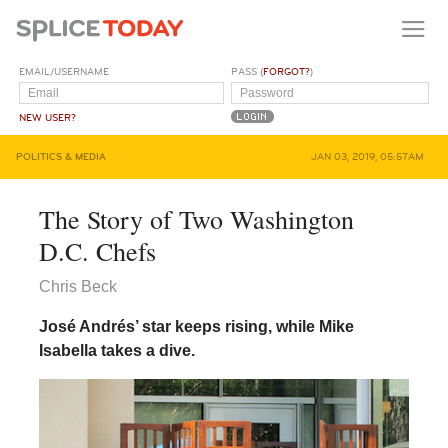
EMAIL/USERNAME
PASS (
FORGOT?
)
NEW USER?
POLITICS & MEDIA
JAN 03, 2019, 05:57AM
The Story of Two Washington
D.C. Chefs
Chris Beck
José Andrés’ star keeps rising, while Mike
Isabella takes a dive.