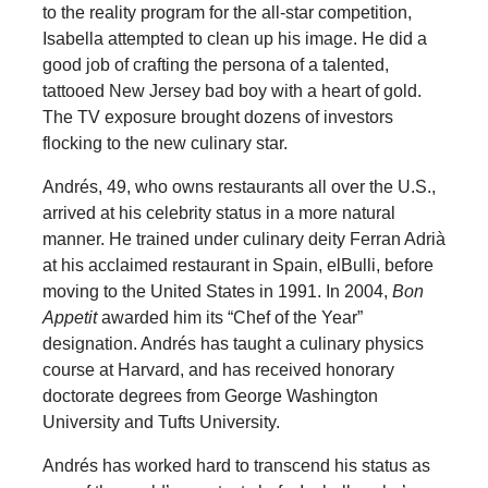
to the reality program for the all-star competition,
Isabella attempted to clean up his image. He did a
good job of crafting the persona of a talented,
tattooed New Jersey bad boy with a heart of gold.
The TV exposure brought dozens of investors
flocking to the new culinary star.
Andrés, 49, who owns restaurants all over the U.S.,
arrived at his celebrity status in a more natural
manner. He trained under culinary deity Ferran Adrià
at his acclaimed restaurant in Spain, elBulli, before
moving to the United States in 1991. In 2004,
Bon
Appetit
awarded him its “Chef of the Year”
designation. Andrés has taught a culinary physics
course at Harvard, and has received honorary
doctorate degrees from George Washington
University and Tufts University.
Andrés has worked hard to transcend his status as