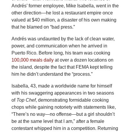
Andrés’ former employee, Mike Isabella, went in the
other direction—he lost a restaurant empire once
valued at $40 million, a disaster of his own making
that he blamed on “bad press.”
Andrés was undaunted by the lack of clean water,
power, and communication when he arrived in
Puerto Rico. Before long, his team was cooking
100,000 meals daily
at over a dozen locations on
the island, despite the fact that FEMA kept telling
him he didn’t understand the “process.”
Isabella, 43, made a worldwide name for himself
with his swaggering appearances in two seasons
of
Top Chef
, demonstrating formidable cooking
chops while gaining notoriety with statements like,
“There’s no way—no offense—but a girl shouldn’t
be at the same level that I am,” after a female
contestant whipped him in a competition. Returning