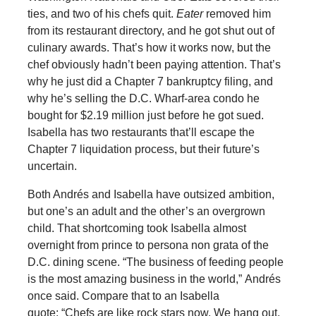
ties, and two of his chefs quit.
Eater
removed him
from its restaurant directory, and he got shut out of
culinary awards. That’s how it works now, but the
chef obviously hadn’t been paying attention. That’s
why he just did a Chapter 7 bankruptcy filing, and
why he’s selling the D.C. Wharf-area condo he
bought for $2.19 million just before he got sued.
Isabella has two restaurants that’ll escape the
Chapter 7 liquidation process, but their future’s
uncertain.
Both Andrés and Isabella have outsized ambition,
but one’s an adult and the other’s an overgrown
child. That shortcoming took Isabella almost
overnight from prince to persona non grata of the
D.C. dining scene. “The business of feeding people
is the most amazing business in the world,” Andrés
once said. Compare that to an Isabella
quote: “Chefs are like rock stars now. We hang out,