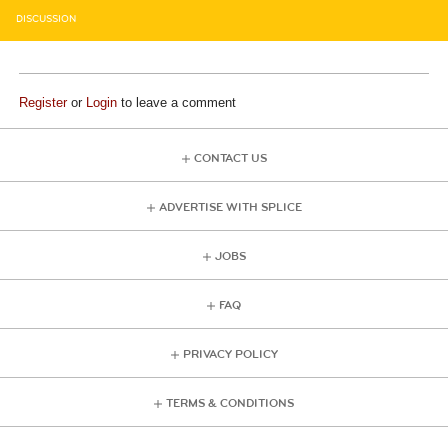
DISCUSSION
Register
or
Login
to leave a comment
CONTACT US
ADVERTISE WITH SPLICE
JOBS
FAQ
PRIVACY POLICY
TERMS & CONDITIONS