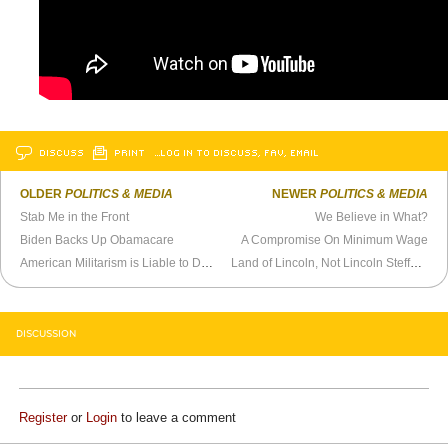
DISCUSS
PRINT
…LOG IN TO DISCUSS, FAV, EMAIL
OLDER
POLITICS & MEDIA
NEWER
POLITICS & MEDIA
Stab Me in the Front
We Believe in What?
Biden Backs Up Obamacare
A Compromise On Minimum Wage
American Militarism is Liable to Destroy Itself
Land of Lincoln, Not Lincoln Steffens
DISCUSSION
Register
or
Login
to leave a comment