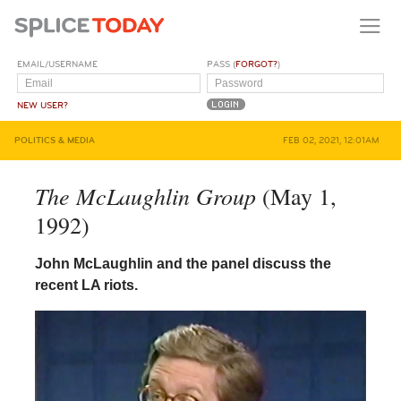
EMAIL/USERNAME
PASS (
FORGOT?
)
NEW USER?
POLITICS & MEDIA
FEB 02, 2021, 12:01AM
The McLaughlin Group
(May 1,
1992)
John McLaughlin and the panel discuss the
recent LA riots.