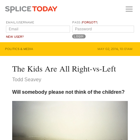
EMAIL/USERNAME
PASS (
FORGOT?
)
NEW USER?
POLITICS & MEDIA
MAY 02, 2016, 10:01AM
The Kids Are All Right-vs-Left
Todd Seavey
Will somebody please not think of the children?