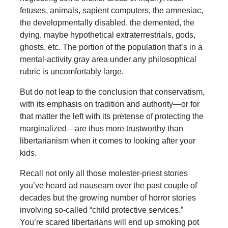
fetuses, animals, sapient computers, the amnesiac,
the developmentally disabled, the demented, the
dying, maybe hypothetical extraterrestrials, gods,
ghosts, etc. The portion of the population that’s in a
mental-activity gray area under any philosophical
rubric is uncomfortably large.
But do not leap to the conclusion that conservatism,
with its emphasis on tradition and authority—or for
that matter the left with its pretense of protecting the
marginalized—are thus more trustworthy than
libertarianism when it comes to looking after your
kids.
Recall not only all those molester-priest stories
you’ve heard ad nauseam over the past couple of
decades but the growing number of horror stories
involving so-called “child protective services.”
You’re scared libertarians will end up smoking pot