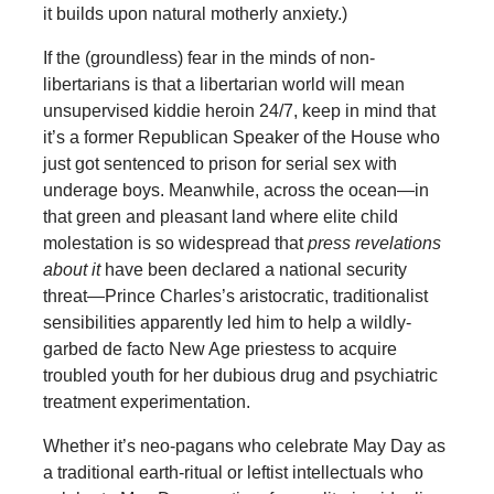
it builds upon natural motherly anxiety.)
If the (groundless) fear in the minds of non-
libertarians is that a libertarian world will mean
unsupervised kiddie heroin 24/7, keep in mind that
it’s a former Republican Speaker of the House who
just got sentenced to prison for serial sex with
underage boys. Meanwhile, across the ocean—in
that green and pleasant land where elite child
molestation is so widespread that
press revelations
about it
have been declared a national security
threat—Prince Charles’s aristocratic, traditionalist
sensibilities apparently led him to help a wildly-
garbed de facto New Age priestess to acquire
troubled youth for her dubious drug and psychiatric
treatment experimentation.
Whether it’s neo-pagans who celebrate May Day as
a traditional earth-ritual or leftist intellectuals who