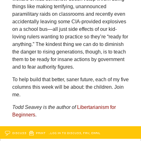
things like making terrifying, unannounced
paramilitary raids on classrooms and recently even
accidentally leaving some CIA-provided explosives
on a school bus—all just side effects of our kid-
loving rulers wanting to practice so they’re “ready for
anything.” The kindest thing we can do to diminish
the danger to rising generations, though, is to teach
them to be ready for insane actions by government
and to fear authority figures.
To help build that better, saner future, each of my five
columns this week will be about: the children. Join
me.
Todd Seavey is the author of
Libertarianism for
Beginners
.
DISCUSS
PRINT
…LOG IN TO DISCUSS, FAV, EMAIL