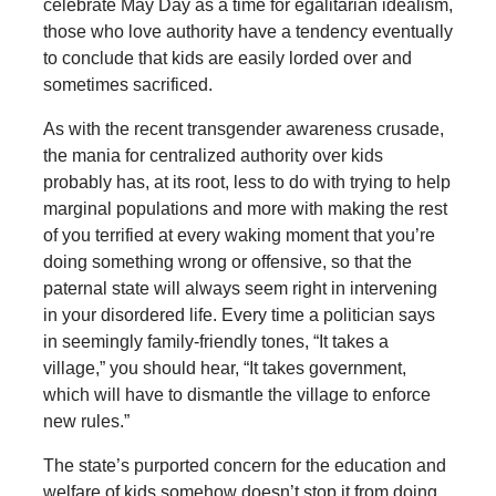
celebrate May Day as a time for egalitarian idealism,
those who love authority have a tendency eventually
to conclude that kids are easily lorded over and
sometimes sacrificed.
As with the recent transgender awareness crusade,
the mania for centralized authority over kids
probably has, at its root, less to do with trying to help
marginal populations and more with making the rest
of you terrified at every waking moment that you’re
doing something wrong or offensive, so that the
paternal state will always seem right in intervening
in your disordered life. Every time a politician says
in seemingly family-friendly tones, “It takes a
village,” you should hear, “It takes government,
which will have to dismantle the village to enforce
new rules.”
The state’s purported concern for the education and
welfare of kids somehow doesn’t stop it from doing