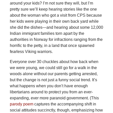
around your kids? I’m not sure they will, but I’m
pretty sure we’ll keep hearing stories like the one
about the woman who got a visit from CPS because
her kids were playing in their own back yard while
she did the dishes—and hearing about some 12,000
Indian immigrant families torn apart by the
authorities in Norway for infractions ranging from the
horrific to the petty, in a land that once spawned
fearless Viking warriors.
Everyone over 30 chuckles about how back when
we were young, we could still go for a walk in the
woods alone without our parents getting arrested,
but the change is not just a funny social trend. It’s
what happens when you don’t have enough
libertarians around to protect you from an ever-
expanding, ever more paranoid government. (This
parody poem
captures the accompanying shift in
social attitudes succinctly, though, emphasizing how