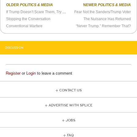
OLDER
POLITICS & MEDIA
NEWER
POLITICS & MEDIA
If Trump Doesn’t Scare Them, Try Predators
Fear Not the Sanders/Trump Voter
Stopping the Conversation
The Nuisance Has Returned
Conventional Warfare
“Never Trump.” Remember That?
DISCUSSION
Register
or
Login
to leave a comment
CONTACT US
ADVERTISE WITH SPLICE
JOBS
FAQ