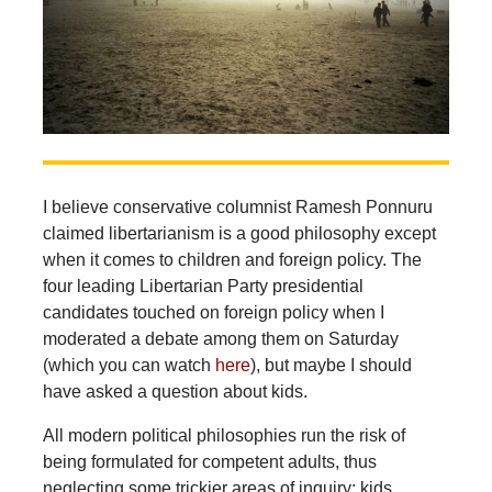
I believe conservative columnist Ramesh Ponnuru
claimed libertarianism is a good philosophy except
when it comes to children and foreign policy. The
four leading Libertarian Party presidential
candidates touched on foreign policy when I
moderated a debate among them on Saturday
(which you can watch
here
), but maybe I should
have asked a question about kids.
All modern political philosophies run the risk of
being formulated for competent adults, thus
neglecting some trickier areas of inquiry: kids,