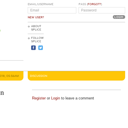
EMAIL/USERNAME
PASS (
FORGOT?
)
NEW USER?
ABOUT
SPLICE
FOLLOW
SPLICE
2018, 05:56AM
DISCUSSION
an
Register
or
Login
to leave a comment