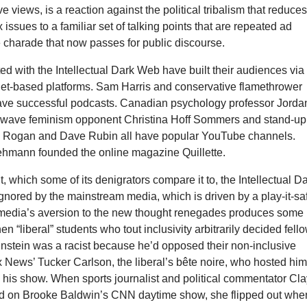
e views, is a reaction against the political tribalism that reduce
 issues to a familiar set of talking points that are repeated ad
 charade that now passes for public discourse.
d with the Intellectual Dark Web have built their audiences via
rnet-based platforms. Sam Harris and conservative flamethrower
ve successful podcasts. Canadian psychology professor Jorda
d-wave feminism opponent Christina Hoff Sommers and stand-up
 Rogan and Dave Rubin all have popular YouTube
channels.
Lehmann founded the online magazine Quillette.
ht, which some of its denigrators compare it to, the Intellectual D
gnored by the mainstream media, which is driven by a play-it-sa
 media’s aversion to the new thought renegades produces some
n “liberal” students who tout inclusivity arbitrarily decided fell
instein was a racist because he’d opposed their non-inclusive
x News’ Tucker Carlson, the liberal’s bête noire, who hosted hi
 his show. When sports journalist and political commentator Cl
d on Brooke Baldwin’s CNN daytime show, she flipped out whe