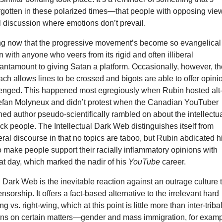
rgotten in these polarized times—that people with opposing vie
l discussion where emotions don’t prevail.
ing now that the progressive movement’s become so evangelical
wn with anyone who veers from its rigid and often illiberal
tantamount to giving Satan a platform. Occasionally, however, t
ach allows lines to be crossed and bigots are able to offer opini
lenged. This happened most egregiously when Rubin hosted alt
Stefan Molyneux and didn’t protest when the Canadian YouTuber
hed author pseudo-scientifically rambled on about the intellectu
black people. The Intellectual Dark Web distinguishes itself from
ral discourse in that no topics are taboo, but Rubin abdicated h
to make people support their racially inflammatory opinions with
at day, which marked the nadir of his
YouTube
career.
l Dark Web is the inevitable reaction against an outrage culture 
nsorship. It offers a fact-based alternative to the irrelevant hard
ng vs. right-wing, which at this point is little more than inter-triba
ons on certain matters—gender and mass immigration, for exam