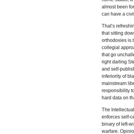
almost been fo
can have a civi
That’s refresh
that sitting do
orthodoxies is 
collegial appro
that go unchal
right darling 
and self-publis
inferiority of 
mainstream libe
responsibility 
hard data on th
The Intellectua
enforces self-ce
binary of left-wi
warfare. Opini