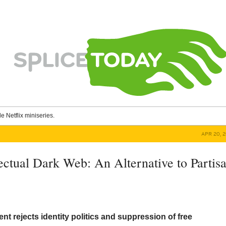
le Netflix miniseries.
APR 20, 
ectual Dark Web: An Alternative to Partis
 rejects identity politics and suppression of free