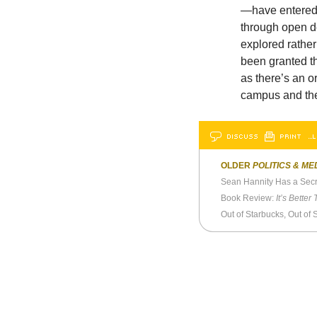
—have entered t
through open d
explored rather
been granted t
as there’s an o
campus and the
DISCUSS
PRINT
…L
OLDER
POLITICS & ME
Sean Hannity Has a Secr
Book Review:
It’s Better Than 
Out of Starbucks, Out of 