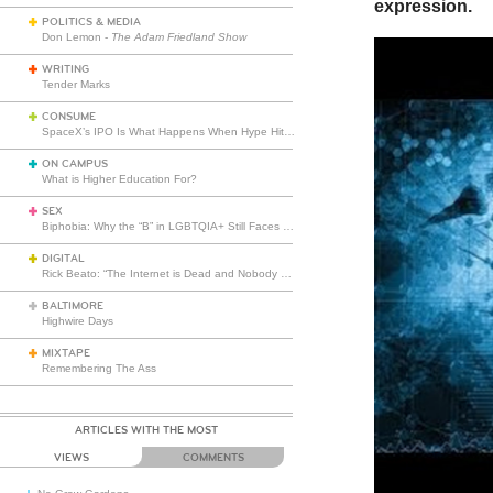
expression.
POLITICS & MEDIA
Don Lemon -
The Adam Friedland Show
WRITING
Tender Marks
CONSUME
SpaceX’s IPO Is What Happens When Hype Hits Escape Velocity
ON CAMPUS
What is Higher Education For?
SEX
Biphobia: Why the “B” in LGBTQIA+ Still Faces Misunderstanding
DIGITAL
Rick Beato: “The Internet is Dead and Nobody Seems to Care”
BALTIMORE
Highwire Days
MIXTAPE
Remembering The Ass
ARTICLES WITH THE MOST
VIEWS
COMMENTS