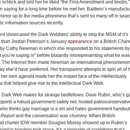
s schtick and told her he liked “the First Amendment and boobs,”
n saying for a long time before he met her. Baldwin’s manufact
mirror up to the media phoniness that’s sent so many off in sear
ic information sources recently.
t showcased the Dark Webbers’ ability to strip the MSM of it’s
re than Jordan Peterson’s January
appearance
on a British
Chan
by Cathy Newman in which she responded to his statements by
 you’re saying is” before blatantly misrepresenting what he was
g. The Internet then made Newman an international phenomenon
way she’d have preferred. Her transparent attempts to spin all of 
t her own agenda made her the instant face of the intellectually
 that helped give rise to the Intellectual Dark Web.
al Dark Web makes for strange bedfellows. Dave Rubin, who’s g
pports a robust government safety net, hosted paleoconservativ
o thinks gay marriage is a sin and hates government handou
 Report
and the conversation was chummy. When British
and charter IDW member Douglas Murray showed up in Rubin’s
similar bonding took place. It’s a reminder of something that’s