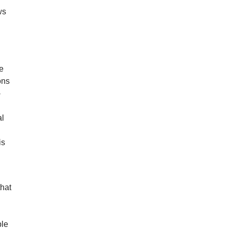
ws
he
ons
-
al
is
that
l
ple