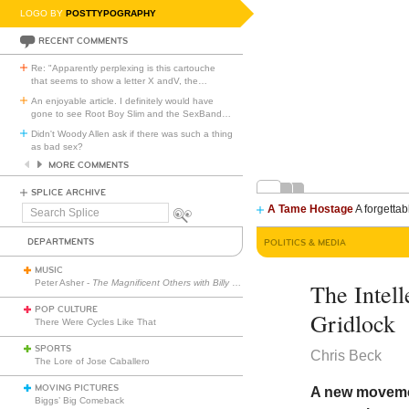
LOGO BY
POSTTYPOGRAPHY
RECENT COMMENTS
Re: "Apparently perplexing is this cartouche
that seems to show a letter X andV, the
…
An enjoyable article. I definitely would have
gone to see Root Boy Slim and the SexBand
…
Didn't Woody Allen ask if there was such a thing
as bad sex?
MORE COMMENTS
SPLICE ARCHIVE
A Tame Hostage
A forgettab
Search
Splice
DEPARTMENTS
POLITICS & MEDIA
MUSIC
Peter Asher -
The Magnificent Others with Billy Corgan
The Intell
POP CULTURE
Gridlock
There Were Cycles Like That
SPORTS
Chris Beck
The Lore of Jose Caballero
MOVING PICTURES
A new movement
Biggs’ Big Comeback