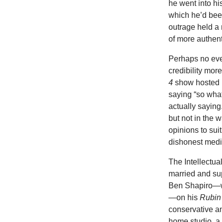
he went into hi
which he’d bee
outrage held a 
of more authent
Perhaps no even
credibility mo
4
show hosted 
saying “so what
actually sayin
but not in the 
opinions to sui
dishonest media
The Intellectu
married and su
Ben Shapiro—wh
—on his
Rubin
conservative 
home studio, a 