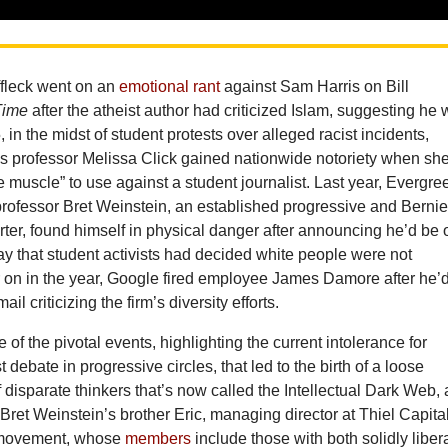
ffleck went on an
emotional rant
against Sam Harris on Bill
Time
after the atheist author had criticized Islam, suggesting he
, in the midst of student protests over alleged racist incidents,
 professor Melissa Click gained nationwide notoriety when sh
e muscle” to use against a student journalist. Last year, Evergre
professor Bret Weinstein, an established progressive and Berni
ter, found himself in physical danger after announcing he’d be 
y that student activists had decided white people were not
 on in the year, Google fired employee James Damore after he’
ail criticizing the firm’s diversity efforts.
of the pivotal events, highlighting the current intolerance for
 debate in progressive circles, that led to the birth of a loose
f disparate thinkers that’s now called the Intellectual Dark Web, 
Bret Weinstein’s brother Eric, managing director at Thiel Capital
 movement, whose
members
include those with both solidly liber