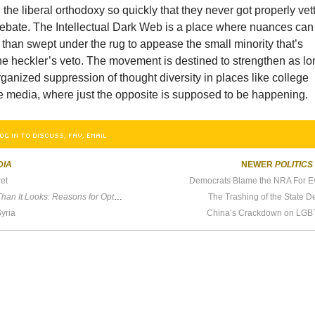
he liberal orthodoxy so quickly that they never got properly vet
ebate. The Intellectual Dark Web is a place where nuances can
 than swept under the rug to appease the small minority that’s
he heckler’s veto. The movement is destined to strengthen as lo
rganized suppression of thought diversity in places like college
 media, where just the opposite is supposed to be happening.
OG IN TO DISCUSS, FAV, EMAIL
DIA
NEWER
POLITICS
et
Democrats Blame the NRA For E
It Looks: Reasons for Optimism in an Age of Fear.
The Trashing of the State 
Syria
China’s Crackdown on LGB