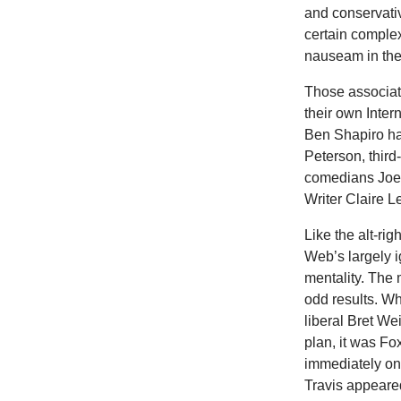
and conservativ
certain complex
nauseam in the
Those associate
their own Inte
Ben Shapiro ha
Peterson, thir
comedians Joe
Writer Claire 
Like the alt-rig
Web’s largely i
mentality. The
odd results. Whe
liberal Bret We
plan, it was Fo
immediately on
Travis appeare