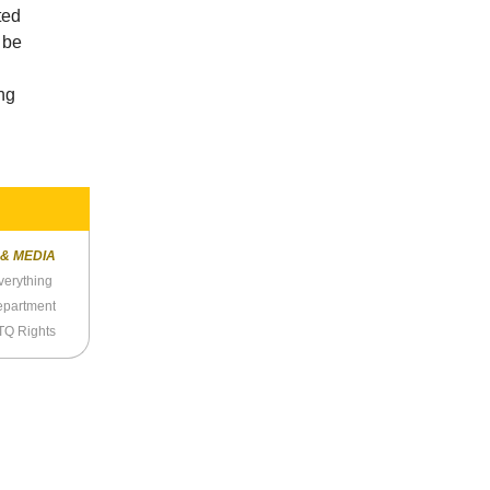
ted
 be
ng
 & MEDIA
verything
Department
TQ Rights