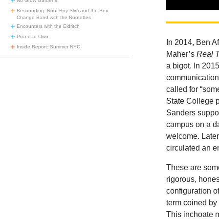
No Grow Gardens
Resounding: Root Boy Slim and the Sex
Change Band with the Rootettes
Encounters with the Eldritch
Priced to Own
In 2014, Ben A
Inside Report: Summer NYC
Maher’s
Real 
a bigot. In 2015
communications
called for “som
State College 
Sanders suppor
campus on a da
welcome. Later
circulated an em
These are some 
rigorous, honest
configuration o
term coined by 
This inchoate