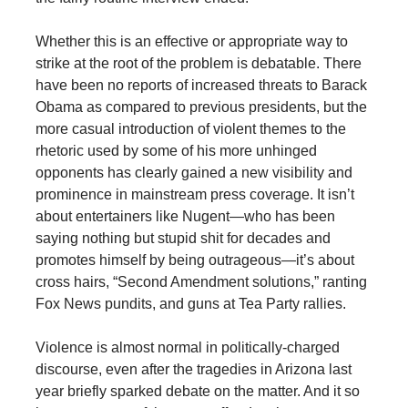
Whether this is an effective or appropriate way to
strike at the root of the problem is debatable. There
have been no reports of increased threats to Barack
Obama as compared to previous presidents, but the
more casual introduction of violent themes to the
rhetoric used by some of his more unhinged
opponents has clearly gained a new visibility and
prominence in mainstream press coverage. It isn’t
about entertainers like Nugent—who has been
saying nothing but stupid shit for decades and
promotes himself by being outrageous—it’s about
cross hairs, “Second Amendment solutions,” ranting
Fox News pundits, and guns at Tea Party rallies.
Violence is almost normal in politically-charged
discourse, even after the tragedies in Arizona last
year briefly sparked debate on the matter. And it so