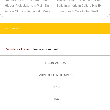
Hidden Protestations In Plain Sight
Bulletin: American Culture Has Evolved
A Case Study in Democratic Messaging Ineptitude
Equal Health Care Or No Health Care At All
DISCUSSION
Register
or
Login
to leave a comment
CONTACT US
ADVERTISE WITH SPLICE
JOBS
FAQ