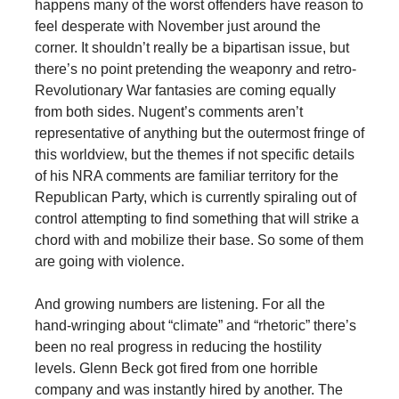
happens many of the worst offenders have reason to
feel desperate with November just around the
corner. It shouldn’t really be a bipartisan issue, but
there’s no point pretending the weaponry and retro-
Revolutionary War fantasies are coming equally
from both sides. Nugent’s comments aren’t
representative of anything but the outermost fringe of
this worldview, but the themes if not specific details
of his NRA comments are familiar territory for the
Republican Party, which is currently spiraling out of
control attempting to find something that will strike a
chord with and mobilize their base. So some of them
are going with violence.
And growing numbers are listening. For all the
hand-wringing about “climate” and “rhetoric” there’s
been no real progress in reducing the hostility
levels. Glenn Beck got fired from one horrible
company and was instantly hired by another. The