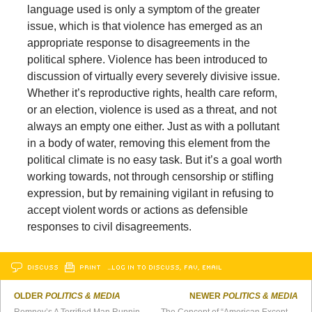
language used is only a symptom of the greater
issue, which is that violence has emerged as an
appropriate response to disagreements in the
political sphere. Violence has been introduced to
discussion of virtually every severely divisive issue.
Whether it’s reproductive rights, health care reform,
or an election, violence is used as a threat, and not
always an empty one either. Just as with a pollutant
in a body of water, removing this element from the
political climate is no easy task. But it’s a goal worth
working towards, not through censorship or stifling
expression, but by remaining vigilant in refusing to
accept violent words or actions as defensible
responses to civil disagreements.
DISCUSS
PRINT
…LOG IN TO DISCUSS, FAV, EMAIL
OLDER
POLITICS & MEDIA
NEWER
POLITICS & MEDIA
Romney’s A Terrified Man Running for President
The Concept of “American Exceptionalism” is Crazy