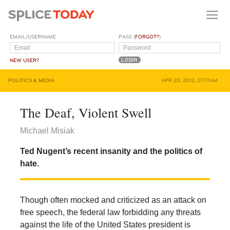
EMAIL/USERNAME
PASS (
FORGOT?
)
NEW USER?
POLITICS & MEDIA
APR 20, 2012, 07:17AM
The Deaf, Violent Swell
Michael Misiak
Ted Nugent’s recent insanity and the politics of
hate.
Though often mocked and criticized as an attack on
free speech, the federal law forbidding any threats
against the life of the United States president is