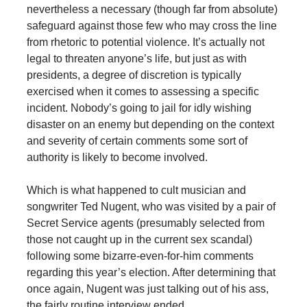
nevertheless a necessary (though far from absolute)
safeguard against those few who may cross the line
from rhetoric to potential violence. It’s actually not
legal to threaten anyone’s life, but just as with
presidents, a degree of discretion is typically
exercised when it comes to assessing a specific
incident. Nobody’s going to jail for idly wishing
disaster on an enemy but depending on the context
and severity of certain comments some sort of
authority is likely to become involved.
Which is what happened to cult musician and
songwriter Ted Nugent, who was visited by a pair of
Secret Service agents (presumably selected from
those not caught up in the current sex scandal)
following some bizarre-even-for-him comments
regarding this year’s election. After determining that
once again, Nugent was just talking out of his ass,
the fairly routine interview ended.