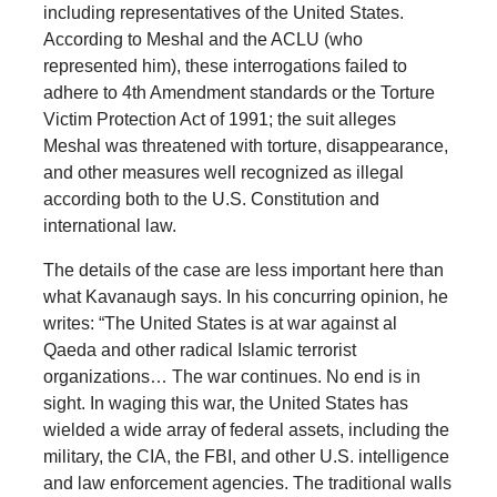
including representatives of the United States.
According to Meshal and the ACLU (who
represented him), these interrogations failed to
adhere to 4th Amendment standards or the Torture
Victim Protection Act of 1991; the suit alleges
Meshal was threatened with torture, disappearance,
and other measures well recognized as illegal
according both to the U.S. Constitution and
international law.
The details of the case are less important here than
what Kavanaugh says. In his concurring opinion, he
writes: “The United States is at war against al
Qaeda and other radical Islamic terrorist
organizations… The war continues. No end is in
sight. In waging this war, the United States has
wielded a wide array of federal assets, including the
military, the CIA, the FBI, and other U.S. intelligence
and law enforcement agencies. The traditional walls