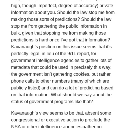
high, though imperfect, degree of accuracy) private
information about you. Should the law stop me from
making those sorts of predictions? Should the law
stop me from gathering the public information in
bulk, given that stopping me from making those
predictions is hard once I’ve got that information?
Kavanaugh’s position on this issue seems that it’s
perfectly legal, in lieu of the 9/11 report, for
government intelligence agencies to gather lots of
metadata that could be used in precisely this way;
the government isn’t gathering cookies, but rather
phone calls to other numbers (many of which are
publicly listed) and can do a lot of predicting based
on that information. What should we say about the
status of government programs like that?
Kavanaugh’s view seems to be that, absent some
congressional or executive action to preclude the
NSA or other intelligence agencies gathering