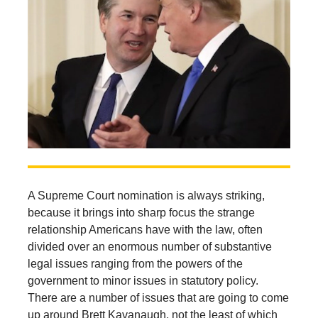
A Supreme Court nomination is always striking,
because it brings into sharp focus the strange
relationship Americans have with the law, often
divided over an enormous number of substantive
legal issues ranging from the powers of the
government to minor issues in statutory policy.
There are a number of issues that are going to come
up around Brett Kavanaugh, not the least of which