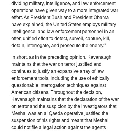
dividing military, intelligence, and law enforcement
operations have given way to a more integrated war
effort. As President Bush and President Obama
have explained, the United States employs military
intelligence, and law enforcement personnel in an
often unified effort to detect, surveil, capture, kill,
detain, interrogate, and prosecute the enemy.”
In short, as in the preceding opinion, Kavanaugh
maintains that the war on terror justified and
continues to justify an expansive array of law
enforcement tools, including the use of ethically
questionable interrogation techniques against
American citizens. Throughout the decision,
Kavanaugh maintains that the declaration of the war
on terror and the suspicion by the investigators that
Meshal was an al Qaeda operative justified the
suspension of his rights and meant that Meshal
could not file a legal action against the agents