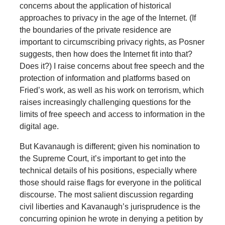
concerns about the application of historical
approaches to privacy in the age of the Internet. (If
the boundaries of the private residence are
important to circumscribing privacy rights, as Posner
suggests, then how does the Internet fit into that?
Does it?) I raise concerns about free speech and the
protection of information and platforms based on
Fried’s work, as well as his work on terrorism, which
raises increasingly challenging questions for the
limits of free speech and access to information in the
digital age.
But Kavanaugh is different; given his nomination to
the Supreme Court, it’s important to get into the
technical details of his positions, especially where
those should raise flags for everyone in the political
discourse. The most salient discussion regarding
civil liberties and Kavanaugh’s jurisprudence is the
concurring opinion he wrote in denying a petition by