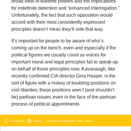
broad view of wartime powers and the implications
for indefinite detention and “enhanced interrogation.”
Unfortunately, the fact that such opposition would
accord with their most consistently expressed
principles doesn’t mean they’ll vote that way.
It’s important for people to be aware of who’s
coming up on the bench, even and especially if the
political figures we usually count as voices for
important moral and legal principles fail to speak up
on behalf of those principles now. Kavanaugh, like
recently confirmed CIA director Gina Haspel, is the
sort of figure with a history of troubling positions on
civil liberties; these positions aren’t (and shouldn’t
be) partisan issues, even in the face of the partisan
process of political appointments.
DISCUSS
PRINT
…LOG IN TO DISCUSS, FAV, EMAIL