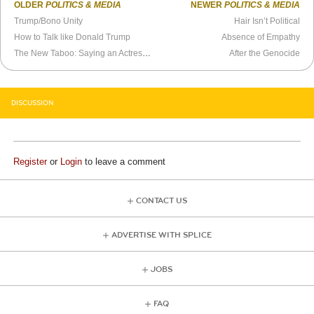
OLDER
POLITICS & MEDIA
NEWER
POLITICS & MEDIA
Trump/Bono Unity
Hair Isn’t Political
How to Talk like Donald Trump
Absence of Empathy
The New Taboo: Saying an Actress Can Play a Trans Man
After the Genocide
DISCUSSION
Register
or
Login
to leave a comment
CONTACT US
ADVERTISE WITH SPLICE
JOBS
FAQ