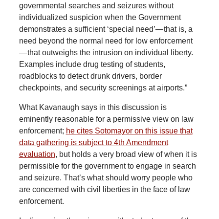
governmental searches and seizures without
individualized suspicion when the Government
demonstrates a sufficient ‘special need’— that is, a
need beyond the normal need for low enforcement
— that outweighs the intrusion on individual liberty.
Examples include drug testing of students,
roadblocks to detect drunk drivers, border
checkpoints, and security screenings at airports.”
What Kavanaugh says in this discussion is
eminently reasonable for a permissive view on law
enforcement;
he cites Sotomayor on this issue that
data gathering is subject to 4th Amendment
evaluation
, but holds a very broad view of when it is
permissible for the government to engage in search
and seizure. That’s what should worry people who
are concerned with civil liberties in the face of law
enforcement.