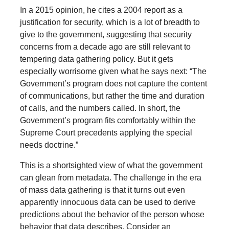
In a 2015 opinion, he cites a 2004 report as a
justification for security, which is a lot of breadth to
give to the government, suggesting that security
concerns from a decade ago are still relevant to
tempering data gathering policy. But it gets
especially worrisome given what he says next: “The
Government’s program does not capture the content
of communications, but rather the time and duration
of calls, and the numbers called. In short, the
Government’s program fits comfortably within the
Supreme Court precedents applying the special
needs doctrine.”
This is a shortsighted view of what the government
can glean from metadata. The challenge in the era
of mass data gathering is that it turns out even
apparently innocuous data can be used to derive
predictions about the behavior of the person whose
behavior that data describes. Consider an