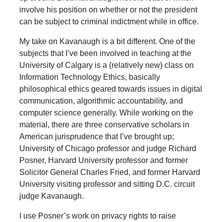
involve his position on whether or not the president
can be subject to criminal indictment while in office.
My take on Kavanaugh is a bit different. One of the
subjects that I’ve been involved in teaching at the
University of Calgary is a (relatively new) class on
Information Technology Ethics, basically
philosophical ethics geared towards issues in digital
communication, algorithmic accountability, and
computer science generally. While working on the
material, there are three conservative scholars in
American jurisprudence that I’ve brought up;
University of Chicago professor and judge Richard
Posner, Harvard University professor and former
Solicitor General Charles Fried, and former Harvard
University visiting professor and sitting D.C. circuit
judge Kavanaugh.
I use Posner’s work on privacy rights to raise