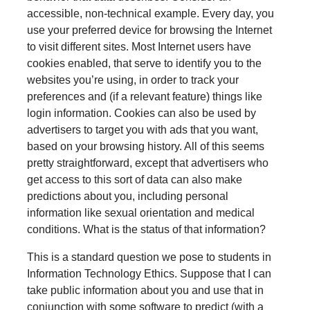
accessible, non-technical example. Every day, you
use your preferred device for browsing the Internet
to visit different sites. Most Internet users have
cookies enabled, that serve to identify you to the
websites you’re using, in order to track your
preferences and (if a relevant feature) things like
login information. Cookies can also be used by
advertisers to target you with ads that you want,
based on your browsing history. All of this seems
pretty straightforward, except that advertisers who
get access to this sort of data can also make
predictions about you, including personal
information like sexual orientation and medical
conditions. What is the status of that information?
This is a standard question we pose to students in
Information Technology Ethics. Suppose that I can
take public information about you and use that in
conjunction with some software to predict (with a