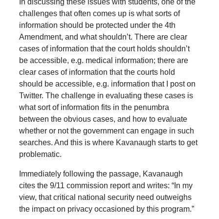
In discussing these issues with students, one of the
challenges that often comes up is what sorts of
information should be protected under the 4th
Amendment, and what shouldn’t. There are clear
cases of information that the court holds shouldn’t
be accessible, e.g. medical information; there are
clear cases of information that the courts hold
should be accessible, e.g. information that I post on
Twitter. The challenge in evaluating these cases is
what sort of information fits in the penumbra
between the obvious cases, and how to evaluate
whether or not the government can engage in such
searches. And this is where Kavanaugh starts to get
problematic.
Immediately following the passage, Kavanaugh
cites the 9/11 commission report and writes: “In my
view, that critical national security need outweighs
the impact on privacy occasioned by this program.”