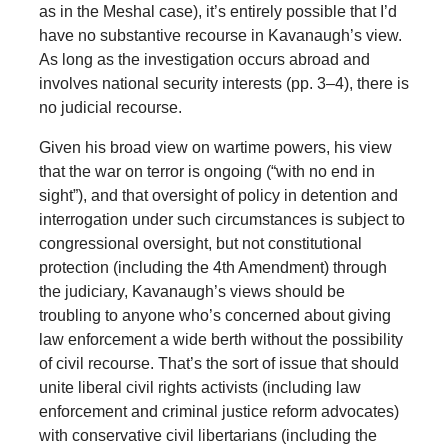
as in the Meshal case), it’s entirely possible that I’d
have no substantive recourse in Kavanaugh’s view.
As long as the investigation occurs abroad and
involves national security interests (pp. 3–4), there is
no judicial recourse.
Given his broad view on wartime powers, his view
that the war on terror is ongoing (“with no end in
sight”), and that oversight of policy in detention and
interrogation under such circumstances is subject to
congressional oversight, but not constitutional
protection (including the 4th Amendment) through
the judiciary, Kavanaugh’s views should be
troubling to anyone who’s concerned about giving
law enforcement a wide berth without the possibility
of civil recourse. That’s the sort of issue that should
unite liberal civil rights activists (including law
enforcement and criminal justice reform advocates)
with conservative civil libertarians (including the