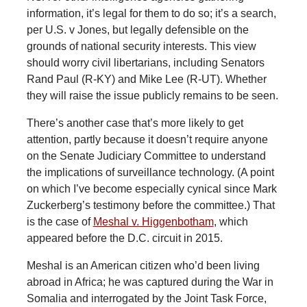
information, it’s legal for them to do so; it’s a search,
per U.S. v Jones, but legally defensible on the
grounds of national security interests. This view
should worry civil libertarians, including Senators
Rand Paul (R-KY) and Mike Lee (R-UT). Whether
they will raise the issue publicly remains to be seen.
There’s another case that’s more likely to get
attention, partly because it doesn’t require anyone
on the Senate Judiciary Committee to understand
the implications of surveillance technology. (A point
on which I’ve become especially cynical since Mark
Zuckerberg’s testimony before the committee.) That
is the case of
Meshal v. Higgenbotham
, which
appeared before the D.C. circuit in 2015.
Meshal is an American citizen who’d been living
abroad in Africa; he was captured during the War in
Somalia and interrogated by the Joint Task Force,