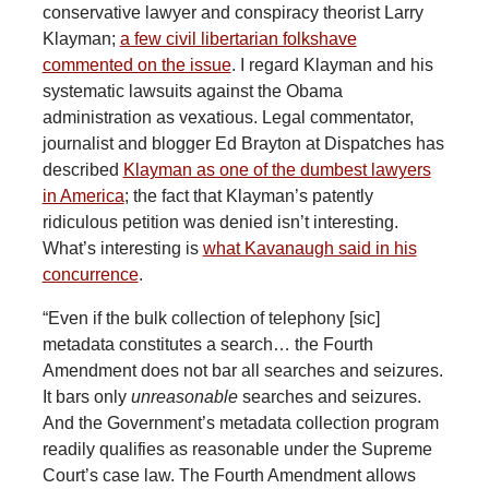
conservative lawyer and conspiracy theorist Larry
Klayman;
a few civil libertarian folks
have
commented on the issue
. I regard Klayman and his
systematic lawsuits against the Obama
administration as vexatious. Legal commentator,
journalist and blogger Ed Brayton at Dispatches has
described
Klayman as one of the dumbest lawyers
in America
; the fact that Klayman’s patently
ridiculous petition was denied isn’t interesting.
What’s interesting is
what Kavanaugh said in his
concurrence
.
“Even if the bulk collection of telephony [sic]
metadata constitutes a search… the Fourth
Amendment does not bar all searches and seizures.
It bars only
unreasonable
searches and seizures.
And the Government’s metadata collection program
readily qualifies as reasonable under the Supreme
Court’s case law. The Fourth Amendment allows