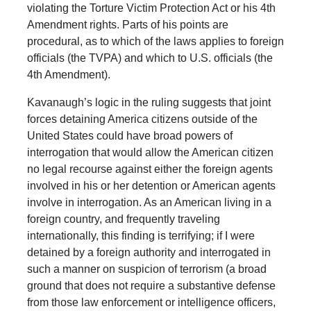
violating the Torture Victim Protection Act or his 4th
Amendment rights. Parts of his points are
procedural, as to which of the laws applies to foreign
officials (the TVPA) and which to U.S. officials (the
4th Amendment).
Kavanaugh’s logic in the ruling suggests that joint
forces detaining America citizens outside of the
United States could have broad powers of
interrogation that would allow the American citizen
no legal recourse against either the foreign agents
involved in his or her detention or American agents
involve in interrogation. As an American living in a
foreign country, and frequently traveling
internationally, this finding is terrifying; if I were
detained by a foreign authority and interrogated in
such a manner on suspicion of terrorism (a broad
ground that does not require a substantive defense
from those law enforcement or intelligence officers,