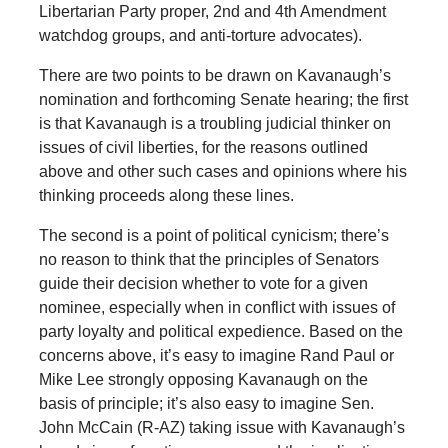
Libertarian Party proper, 2nd and 4th Amendment
watchdog groups, and anti-torture advocates).
There are two points to be drawn on Kavanaugh’s
nomination and forthcoming Senate hearing; the first
is that Kavanaugh is a troubling judicial thinker on
issues of civil liberties, for the reasons outlined
above and other such cases and opinions where his
thinking proceeds along these lines.
The second is a point of political cynicism; there’s
no reason to think that the principles of Senators
guide their decision whether to vote for a given
nominee, especially when in conflict with issues of
party loyalty and political expedience. Based on the
concerns above, it’s easy to imagine Rand Paul or
Mike Lee strongly opposing Kavanaugh on the
basis of principle; it’s also easy to imagine Sen.
John McCain (R-AZ) taking issue with Kavanaugh’s