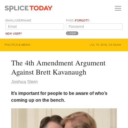
EMAIL/USERNAME
PASS (
FORGOT?
)
NEW USER?
POLITICS & MEDIA
JUL 19, 2018, 05:56AM
The 4th Amendment Argument
Against Brett Kavanaugh
Joshua Stein
It’s important for people to be aware of who’s
coming up on the bench.