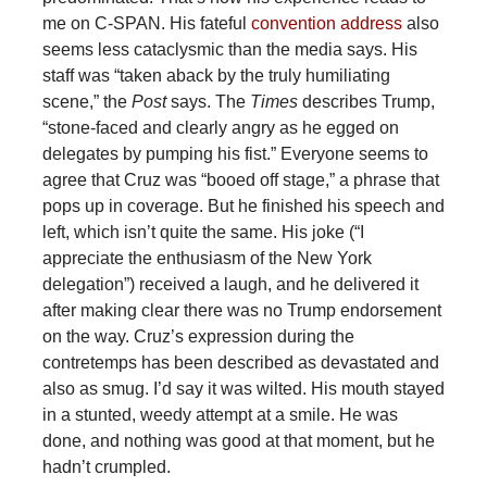
me on C-SPAN. His fateful
convention address
also
seems less cataclysmic than the media says. His
staff was “taken aback by the truly humiliating
scene,” the
Post
says. The
Times
describes Trump,
“stone-faced and clearly angry as he egged on
delegates by pumping his fist.” Everyone seems to
agree that Cruz was “booed off stage,” a phrase that
pops up in coverage. But he finished his speech and
left, which isn’t quite the same. His joke (“I
appreciate the enthusiasm of the New York
delegation”) received a laugh, and he delivered it
after making clear there was no Trump endorsement
on the way. Cruz’s expression during the
contretemps has been described as devastated and
also as smug. I’d say it was wilted. His mouth stayed
in a stunted, weedy attempt at a smile. He was
done, and nothing was good at that moment, but he
hadn’t crumpled.