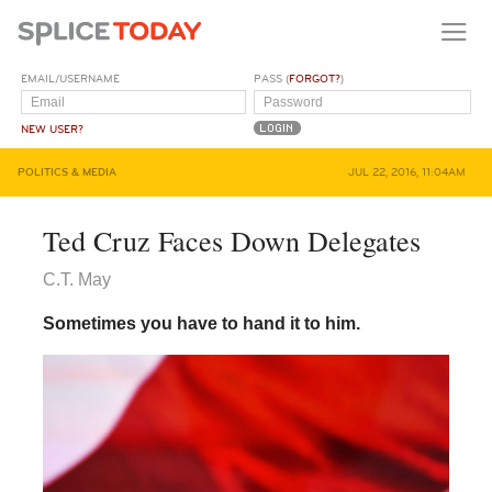
EMAIL/USERNAME
PASS (
FORGOT?
)
NEW USER?
POLITICS & MEDIA
JUL 22, 2016, 11:04AM
Ted Cruz Faces Down Delegates
C.T. May
Sometimes you have to hand it to him.