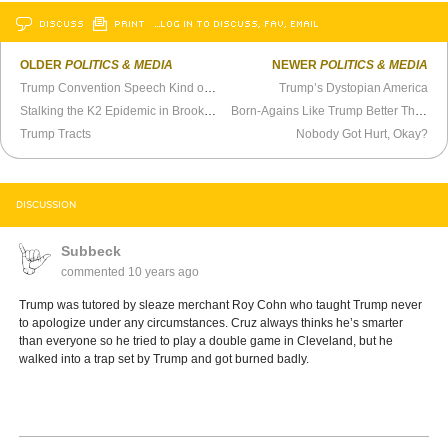
DISCUSS
PRINT
…LOG IN TO DISCUSS, FAV, EMAIL
OLDER
POLITICS & MEDIA
NEWER
POLITICS & MEDIA
Trump Convention Speech Kind of a Letdown
Trump’s Dystopian America
Stalking the K2 Epidemic in Brooklyn
Born-Agains Like Trump Better Than Pence
Trump Tracts
Nobody Got Hurt, Okay?
DISCUSSION
Subbeck
commented
10 years ago
Trump was tutored by sleaze merchant Roy Cohn who taught Trump never
to apologize under any circumstances. Cruz always thinks he’s smarter
than everyone so he tried to play a double game in Cleveland, but he
walked into a trap set by Trump and got burned badly.