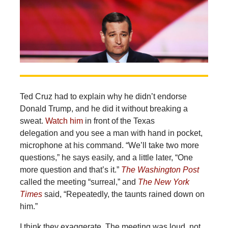
Ted Cruz had to explain why he didn’t endorse
Donald Trump, and he did it without breaking a
sweat.
Watch him
in front of the Texas
delegation and you see a man with hand in pocket,
microphone at his command. “We’ll take two more
questions,” he says easily, and a little later, “One
more question and that’s it.”
The Washington Post
called the meeting “surreal,” and
The New York
Times
said, “Repeatedly, the taunts rained down on
him.”
I think they exaggerate. The meeting was loud, not