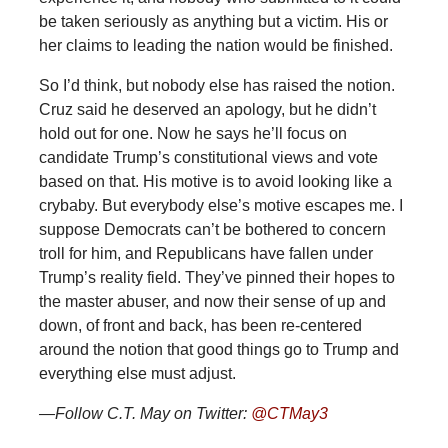
be taken seriously as anything but a victim. His or
her claims to leading the nation would be finished.
So I’d think, but nobody else has raised the notion.
Cruz said he deserved an apology, but he didn’t
hold out for one. Now he says he’ll focus on
candidate Trump’s constitutional views and vote
based on that. His motive is to avoid looking like a
crybaby. But everybody else’s motive escapes me. I
suppose Democrats can’t be bothered to concern
troll for him, and Republicans have fallen under
Trump’s reality field. They’ve pinned their hopes to
the master abuser, and now their sense of up and
down, of front and back, has been re-centered
around the notion that good things go to Trump and
everything else must adjust.
—Follow C.T. May on Twitter:
@CTMay3