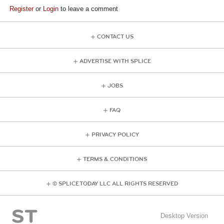
Register
or
Login
to leave a comment
CONTACT US
ADVERTISE WITH SPLICE
JOBS
FAQ
PRIVACY POLICY
TERMS & CONDITIONS
© SPLICE TODAY LLC ALL RIGHTS RESERVED
Desktop Version