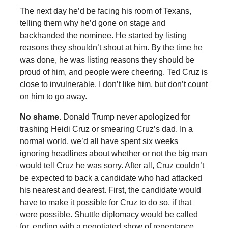
The next day he’d be facing his room of Texans,
telling them why he’d gone on stage and
backhanded the nominee. He started by listing
reasons they shouldn’t shout at him. By the time he
was done, he was listing reasons they should be
proud of him, and people were cheering. Ted Cruz is
close to invulnerable. I don’t like him, but don’t count
on him to go away.
No shame.
Donald Trump never apologized for
trashing Heidi Cruz or smearing Cruz’s dad. In a
normal world, we’d all have spent six weeks
ignoring headlines about whether or not the big man
would tell Cruz he was sorry. After all, Cruz couldn’t
be expected to back a candidate who had attacked
his nearest and dearest. First, the candidate would
have to make it possible for Cruz to do so, if that
were possible. Shuttle diplomacy would be called
for, ending with a negotiated show of repentance