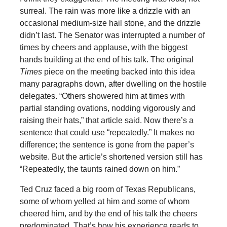
surreal. The rain was more like a drizzle with an
occasional medium-size hail stone, and the drizzle
didn’t last. The Senator was interrupted a number of
times by cheers and applause, with the biggest
hands building at the end of his talk. The original
Times
piece on the meeting backed into this idea
many paragraphs down, after dwelling on the hostile
delegates. “Others showered him at times with
partial standing ovations, nodding vigorously and
raising their hats,” that article said. Now there’s a
sentence that could use “repeatedly.” It makes no
difference; the sentence is gone from the paper’s
website. But the article’s shortened version still has
“Repeatedly, the taunts rained down on him.”
Ted Cruz faced a big room of Texas Republicans,
some of whom yelled at him and some of whom
cheered him, and by the end of his talk the cheers
predominated. That’s how his experience reads to