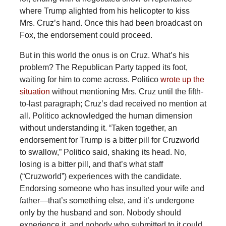
where Trump alighted from his helicopter to kiss
Mrs. Cruz’s hand. Once this had been broadcast on
Fox, the endorsement could proceed.
But in this world the onus is on Cruz. What’s his
problem? The Republican Party tapped its foot,
waiting for him to come across. Politico
wrote up the
situation
without mentioning Mrs. Cruz until the fifth-
to-last paragraph; Cruz’s dad received no mention at
all. Politico acknowledged the human dimension
without understanding it. “Taken together, an
endorsement for Trump is a bitter pill for Cruzworld
to swallow,” Politico said, shaking its head. No,
losing is a bitter pill, and that’s what staff
(“Cruzworld”) experiences with the candidate.
Endorsing someone who has insulted your wife and
father—that’s something else, and it’s undergone
only by the husband and son. Nobody should
experience it, and nobody who submitted to it could