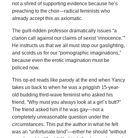
not a shred of supporting evidence because he’s
preaching to the choir—radical feminists who
already accept this as axiomatic.
The guilt-ridden professor dramatically issues “a
clarion call against our claims of sexist ‘innocence.’”
He instructs us that we all must stop our gaslighting,
and scolds us for our “pornographic imaginations,”
because even the erotic imagination must be
policed now.
This op-ed reads like parody at the end when Yancy
takes us back to when he was a priggish 15-year-
old budding third-wave feminist who asked his
friend, “Why must you always look at a girl’s butt?”
The friend asked him if he was gay—not a
completely unreasonable question under the
circumstances. This put the author in what he felt
was an “unfortunate bind”—either he should “without