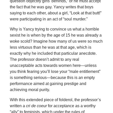
question objectify girls’ behinds,” or he must accept
the fact that he was gay. Yancy writes that boys
saying to each other, about a girl, “Look at that butt!”
were participating in an act of “soul murder.”
Why is Yancy trying to convince us what a horrible
sexist he is when by the age of 15 he was already a
woke scold? Imagine how many of us were so much
less virtuous than he was at that age, which is
exactly why he included that particular anecdote.
The professor doesn’t admit to any real
unacceptable acts towards women here—unless
you think fearing you’ll lose your “male entitlement”
is something serious—because this is an empty
performance aimed at gaining prestige and
achieving moral purity.
With this extended piece of folderol, the professor’s
written a
cri de coeur
for acceptance as a worthy
“ally” to feminists, which under the rules of