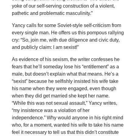
yoke of our self-serving construction of a violent,
pathetic and problematic masculinity.”
Yancy calls for some Soviet-style self-criticism from
every single man. He offers us this pompous rallying
cry: “So, join me, with due diligence and civic duty,
and publicly claim: I am sexist!”
As evidence of his sexism, the writer confesses he
fears that he’ll someday lose his “entitlement” as a
male, but doesn’t explain what that means. He’s a
“sexist” because he selfishly insisted his wife take
his name when they were engaged, even though
when they did get married she kept her name.
“While this was not sexual assault,” Yancy writes,
“my insistence was a violation of her
independence.” Why would anyone in his right mind
who, for a moment, wanted his wife to take his name
feel it necessary to tell us that this didn’t constitute