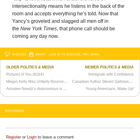
intersectionality means he listens in the back of the
room and accepts everything he’s told. Now that
Yancy’s groveled and slagged all men off in
the
New York Times
, that phone call should be
coming any day now.
DISCUSS
PRINT
…LOG IN TO DISCUSS, FAV, EMAIL
OLDER
POLITICS & MEDIA
NEWER
POLITICS & MEDIA
Pictures of You (#164)
Immigrate with Confidence
Megyn Kelly Was Unfairly Bounced from NBC.
Canadian Author Steven Galloway Poleaxed By #MeToo Mob Mentality
Annalee Newitz’s
Autonomous
is a Success
Young Americans, Wake Up!
DISCUSSION
Register
or
Login
to leave a comment