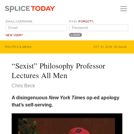
EMAIL/USERNAME
PASS (
FORGOT?
)
NEW USER?
POLITICS & MEDIA
OCT 31, 2018, 05:56AM
“Sexist” Philosophy Professor
Lectures All Men
Chris Beck
A disingenuous
New York Times
op-ed apology
that’s self-serving.