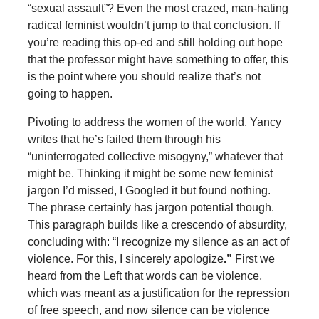
“sexual assault”? Even the most crazed, man-hating
radical feminist wouldn’t jump to that conclusion. If
you’re reading this op-ed and still holding out hope
that the professor might have something to offer, this
is the point where you should realize that’s not
going to happen.
Pivoting to address the women of the world, Yancy
writes that he’s failed them through his
“uninterrogated collective misogyny,” whatever that
might be. Thinking it might be some new feminist
jargon I’d missed, I Googled it but found nothing.
The phrase certainly has jargon potential though.
This paragraph builds like a crescendo of absurdity,
concluding with: “I recognize my silence as an act of
violence. For this, I sincerely apologize
.”
First we
heard from the Left that words can be violence,
which was meant as a justification for the repression
of free speech, and now silence can be violence