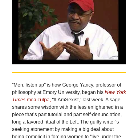
“Men, listen up” is how George Yancy, professor of
philosophy at Emory University, began his
New York
Times
mea culpa,
“#IAmSexist,” last week. A sage
shares some wisdom with the less enlightened in a
piece that’s part tutorial and part self-denunciation,
long a favored ritual of the Left. The guilty writer’s
seeking atonement by making a big deal about
being complicit in forcing women to “live under the