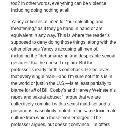
too? In other words, everything can be violence,
including doing nothing at all.
Yancy criticizes all men for “our catcalling and
threatening,” as if they go hand in hand or are
equivalent in any way. This is where the reader’s
supposed to deny doing those things, along with the
other offenses Yancy’s accusing all men of,
including the “dehumanizing and despicable sexual
gestures” that he doesn’t explain. But the
professor’s ready for this comeback. He believes
that every single man—and I’m sure not if this is in
the world or just in the U.S.—is at least partially to
blame for
all
of Bill Cosby’s and Harvey Weinstein’s
rapes and sexual abuse: “I argue that we are
collectively complicit with a sexist mind-set and a
poisonous masculinity rooted in the same toxic male
culture from which these men emerged.” The
professor argues, but doesn’t convince. He offers